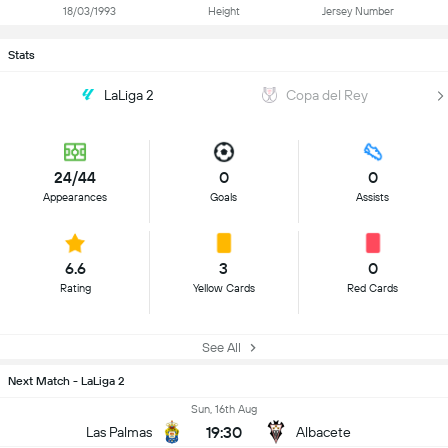
18/03/1993
Height
Jersey Number
Stats
LaLiga 2
Copa del Rey
24/44
0
0
Appearances
Goals
Assists
6.6
3
0
Rating
Yellow Cards
Red Cards
See All
Next Match - LaLiga 2
Sun, 16th Aug
19:30
Las Palmas
Albacete