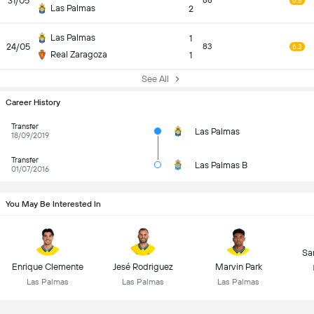
31/05
86
6.5
Las Palmas
2
Las Palmas
1
24/05
83
6.3
Real Zaragoza
1
See All
Career History
Transfer
Las Palmas
18/09/2019
Transfer
Las Palmas B
01/07/2016
You May Be Interested In
Sa
Enrique Clemente
Jesé Rodriguez
Marvin Park
Las Palmas
Las Palmas
Las Palmas