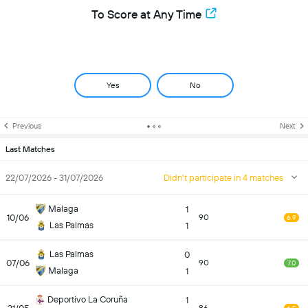
To Score at Any Time
Yes
No
Previous
Next
Last Matches
22/07/2026 - 31/07/2026
Didn't participate in 4 matches
Malaga
1
10/06
90
6.9
Las Palmas
1
Las Palmas
0
07/06
90
7.0
Malaga
1
Deportivo La Coruña
1