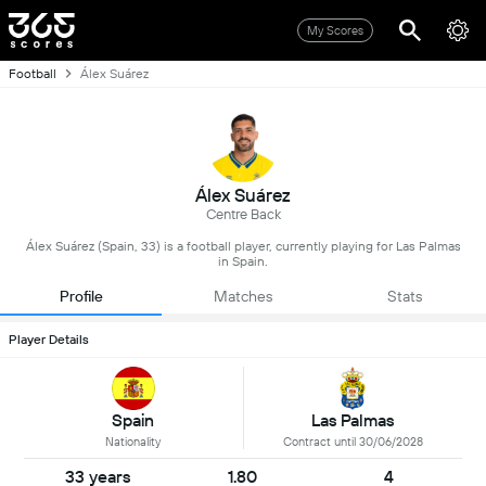
My Scores
Football
Álex Suárez
Álex Suárez
Centre Back
Álex Suárez (Spain, 33) is a football player, currently playing for Las Palmas
in Spain.
Profile
Matches
Stats
Player Details
Spain
Las Palmas
Nationality
Contract until 30/06/2028
33 years
1.80
4