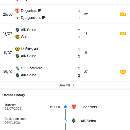
Degerfors IF
0
25/07
90
6.7
Djurgårdens IF
1
AIK Solna
2
18/07
19
6.7
Gais
0
Mjällby AIF
1
11/07
8
AIK Solna
2
IFK Göteborg
1
05/07
27
6.8
AIK Solna
2
See All
Career History
Transfer
€200K
Degerfors IF
22/07/2026
Back from loan
AIK Solna
01/01/2026