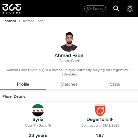
My Scores
Football
Ahmad Faqa
Ahmad Faqa
Centre Back
Ahmad Faqa (Syria, 23) is a football player, currently playing for Degerfors IF
in Sweden.
Profile
Matches
Stats
Player Details
Syria
Degerfors IF
Caps(14) Goals (1)
Contract until 31/12/2028
23 years
1.87