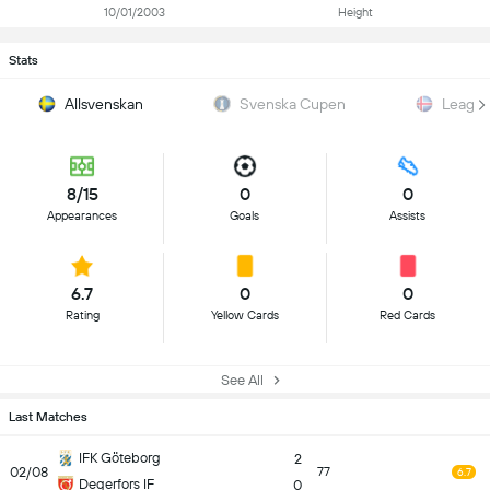
10/01/2003
Height
Stats
Allsvenskan
Svenska Cupen
Leagu
8/15
0
0
Appearances
Goals
Assists
6.7
0
0
Rating
Yellow Cards
Red Cards
See All
Last Matches
IFK Göteborg
2
02/08
77
6.7
Degerfors IF
0