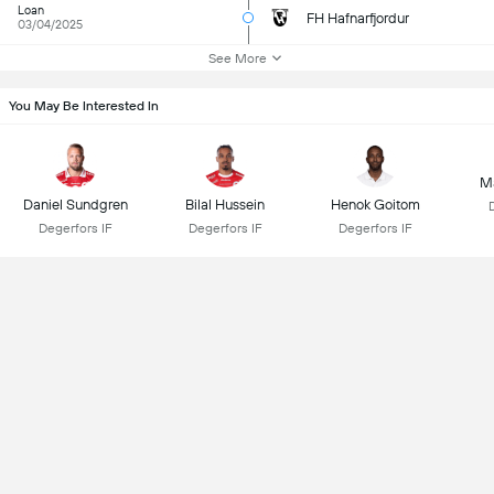
Loan
FH Hafnarfjordur
03/04/2025
See More
You May Be Interested In
Ma
Daniel Sundgren
Bilal Hussein
Henok Goitom
Degerfors IF
Degerfors IF
Degerfors IF