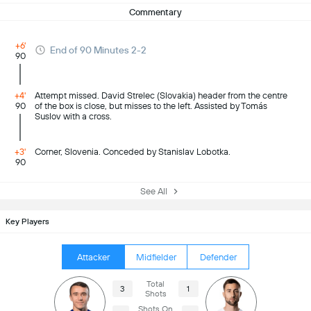
Commentary
+6'
End of 90 Minutes 2-2
90
+4'
Attempt missed. David Strelec (Slovakia) header from the centre
90
of the box is close, but misses to the left. Assisted by Tomás
Suslov with a cross.
+3'
Corner, Slovenia. Conceded by Stanislav Lobotka.
90
See All
Key Players
Attacker
Midfielder
Defender
Total
3
1
Shots
Shots On