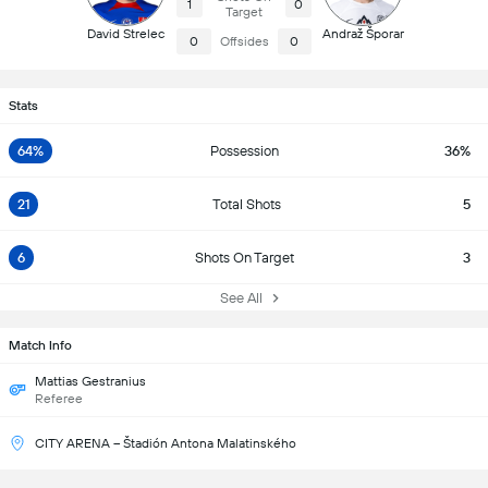
1
0
Target
David Strelec
Andraž Šporar
0
Offsides
0
Stats
64%
Possession
36%
21
Total Shots
5
6
Shots On Target
3
See All
Match Info
Mattias Gestranius
Referee
CITY ARENA – Štadión Antona Malatinského