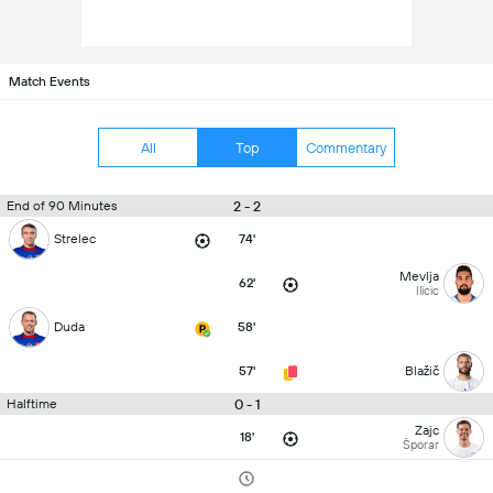
Match Events
All
Top
Commentary
2 - 2
End of 90 Minutes
Strelec
74'
Mevlja
62'
Ilicic
Duda
58'
57'
Blažič
0 - 1
Halftime
Zajc
18'
Šporar