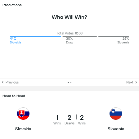
Predictions
Who Will Win?
Total Votes: 8,108
44%
30%
26%
Slovakia
Draw
Slovenia
Previous
Next
Head to Head
1
2
2
Wins
Draws
Wins
Slovakia
Slovenia