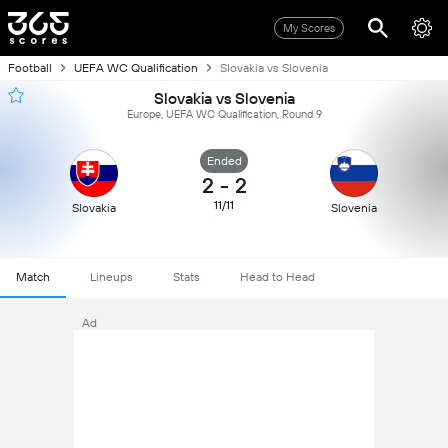
My Scores
Football
UEFA WC Qualification
Slovakia vs Slovenia
Slovakia vs Slovenia
Europe, UEFA WC Qualification, Round 9
Ended
2
-
2
11/11
Slovakia
Slovenia
Match
Lineups
Stats
Head to Head
Ad