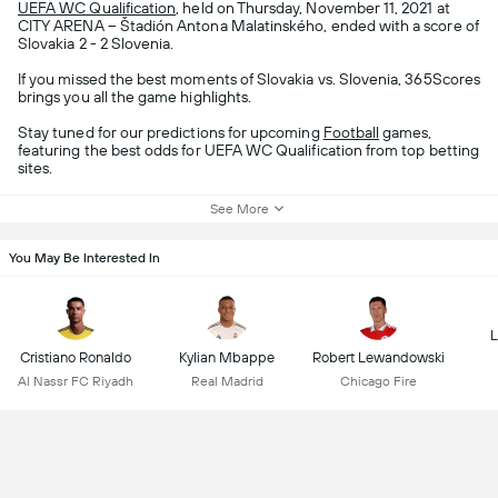
UEFA WC Qualification
, held on Thursday, November 11, 2021 at
CITY ARENA – Štadión Antona Malatinského, ended with a score of
Slovakia 2 - 2 Slovenia.
If you missed the best moments of Slovakia vs. Slovenia, 365Scores
brings you all the game highlights.
Stay tuned for our predictions for upcoming
Football
games,
featuring the best odds for UEFA WC Qualification from top betting
sites.
See More
You May Be Interested In
L
Cristiano Ronaldo
Kylian Mbappe
Robert Lewandowski
Al Nassr FC Riyadh
Real Madrid
Chicago Fire