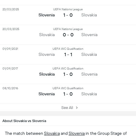
23/03/2025
UEFA Nations League
1 - 0
Slovenia
Slovakia
20/03/2025
UEFA Nations League
0 - 0
Slovakia
Slovenia
01/09/2021
UEFA WC Qualification
1 - 1
Slovenia
Slovakia
01/09/2017
UEFA WC Qualification
1 - 0
Slovakia
Slovenia
08/10/2016
UEFA WC Qualification
1 - 0
Slovenia
Slovakia
See All
About Slovakia vs Slovenia
The match between
Slovakia
and
Slovenia
in the Group Stage of