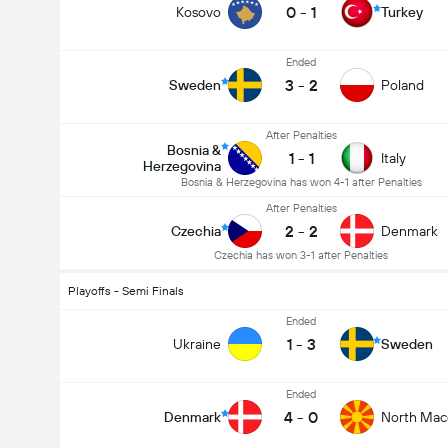
0
-
1
Kosovo
Turkey
Ended
3
-
2
Sweden
Poland
After Penalties
Bosnia &
1
-
1
Italy
Herzegovina
Bosnia & Herzegovina has won 4-1 after Penalties
After Penalties
2
-
2
Czechia
Denmark
Czechia has won 3-1 after Penalties
Playoffs - Semi Finals
Ended
1
-
3
Ukraine
Sweden
Ended
4
-
0
Denmark
North Mac