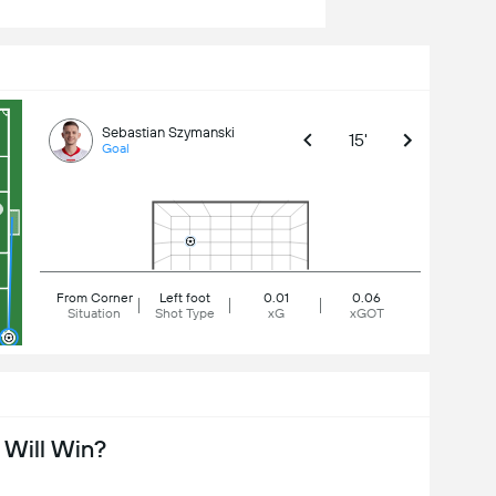
Sebastian Szymanski
15'
Goal
From Corner
Left foot
0.01
0.06
Situation
Shot Type
xG
xGOT
Will Win?