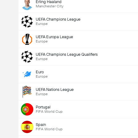
Erling Haaland
Manchester City
UEFA Champions League
Europe
UEFA Europa League
Europe
UEFA Champions League Qualifiers
Europe
Euro
Europe
UEFA Nations League
Europe
Portugal
FIFA World Cup
Spain
FIFA World Cup