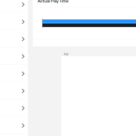
Actual Play Time
S
Ad