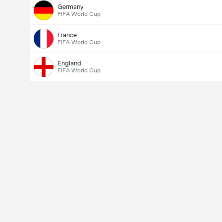
Germany
FIFA World Cup
France
FIFA World Cup
England
FIFA World Cup
Total Goals In Match (2.5)