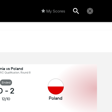
My Scores
nia vs Poland
C Qualification, Round 8
Ended
0
-
2
Poland
12/10