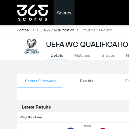
Scores
Football
UEFA WC Qualification
Lithuania vs Poland
UEFA WC QUALIFICATIO
Details
Matches
Groups
N
Scores Overview
Results
Fi
Latest Results
Playoffs - Final
Ended