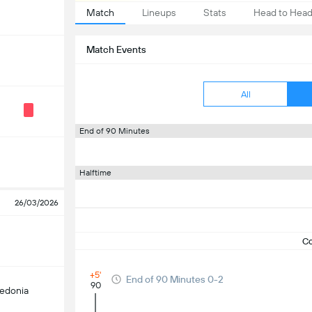
Match
Lineups
Stats
Head to Hea
Match Events
All
End of 90 Minutes
Halftime
26/03/2026
C
+5'
End of 90 Minutes 0-2
90
edonia