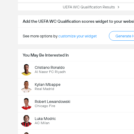
UEFA WC Qualification Results
Add the UEFA WC Qualification scores widget to your webs
See more options by
customize your widget
Generate 
You May Be Interested In
Cristiano Ronaldo
Al Nassr FC Riyadh
Kylian Mbappe
Real Madrid
Robert Lewandowski
Chicago Fire
Luka Modric
AC Milan