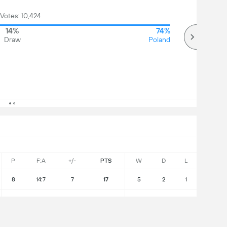
 Votes: 10,424
14%
74%
Draw
Poland
P
F:A
+/-
PTS
W
D
L
8
14:7
7
17
5
2
1
8
6:15
-9
3
0
3
5
l Group Standings