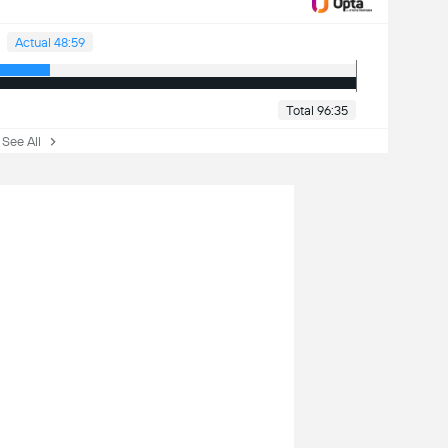
Actual 48:59
Total 96:35
ee All