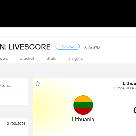
N: LIVESCORE
Follow
26.87M
ews
Bracket
Stats
Insights
Lithua
xtures
Europe, UEFA W
Lithuania
31/03/2026