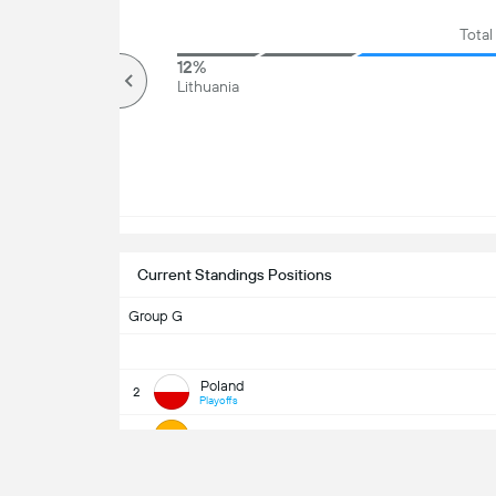
Total
81%
12%
Over
Lithuania
Current Standings Positions
Group G
Poland
2
Playoffs
Lithuania
5
UEFA WC Qua