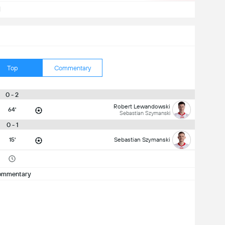
d
Top
Commentary
0 - 2
Robert Lewandowski
64'
Sebastian Szymanski
0 - 1
15'
Sebastian Szymanski
ommentary