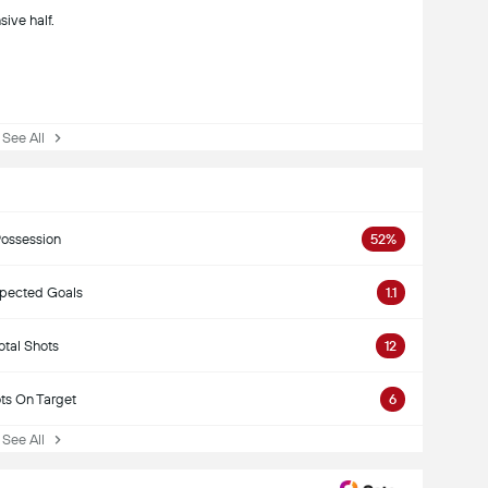
sive half.
ee All
ossession
52%
pected Goals
1.1
otal Shots
12
ts On Target
6
ee All