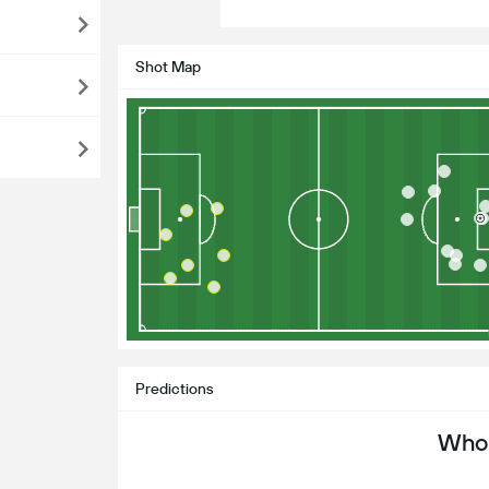
Shot Map
Predictions
Who 