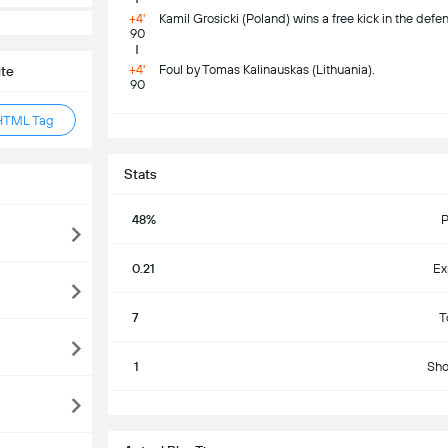
+4'
Kamil Grosicki (Poland) wins a free kick in the defen
90
+4'
Foul by Tomas Kalinauskas (Lithuania).
ite
90
HTML Tag
S
Stats
48%
P
0.21
Ex
7
T
1
Sho
S