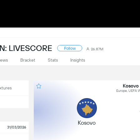
N: LIVESCORE
Follow
26.87M
ews
Bracket
Stats
Insights
Kosovo 
xtures
Europe, UEFA W
Kosovo
31/03/2026