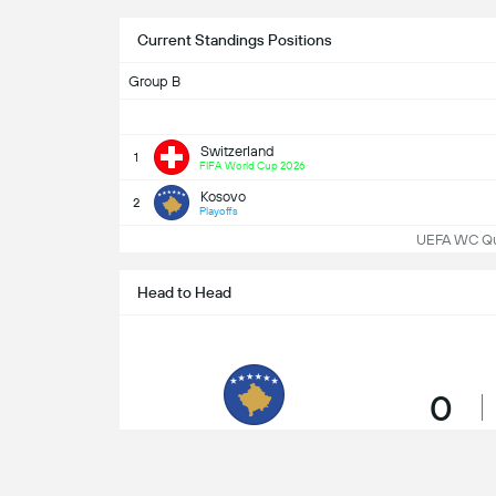
Current Standings Positions
Group B
Switzerland
1
FIFA World Cup 2026
Kosovo
2
Playoffs
UEFA WC Qua
Head to Head
0
Wins
Kosovo