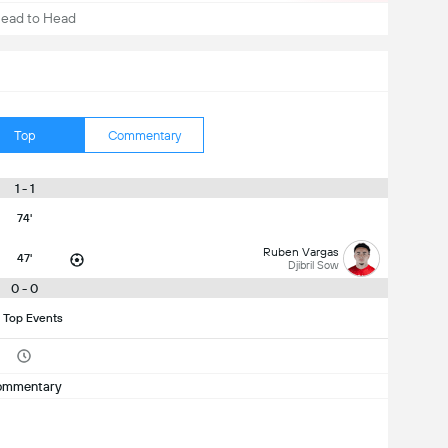
ead to Head
Top
Commentary
1 - 1
74'
Ruben Vargas
47'
Djibril Sow
0 - 0
 Top Events
ommentary