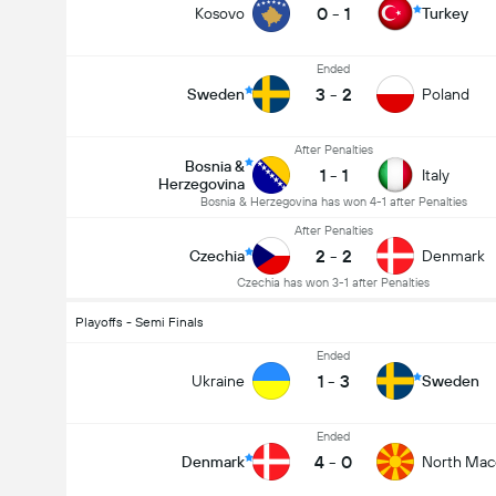
0
-
1
Kosovo
Turkey
Ended
3
-
2
Sweden
Poland
After Penalties
Bosnia &
1
-
1
Italy
Herzegovina
Bosnia & Herzegovina has won 4-1 after Penalties
After Penalties
2
-
2
Czechia
Denmark
Czechia has won 3-1 after Penalties
Playoffs - Semi Finals
Ended
1
-
3
Ukraine
Sweden
Ended
4
-
0
Denmark
North Mac