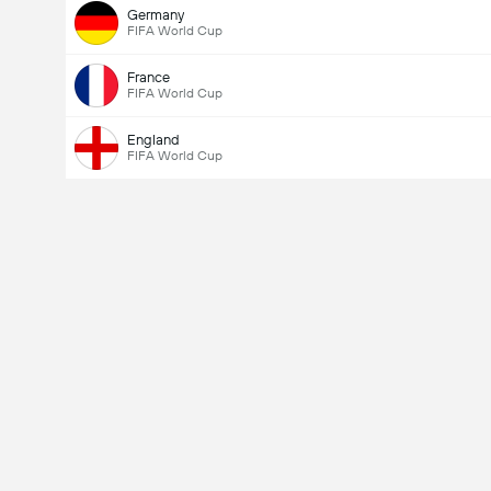
Germany
FIFA World Cup
France
FIFA World Cup
England
FIFA World Cup
Total Goals In Match (2.5)
Total Votes: 927