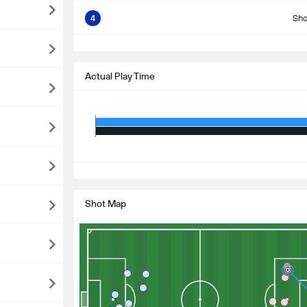
4
Sho
S
Actual Play Time
S
Shot Map