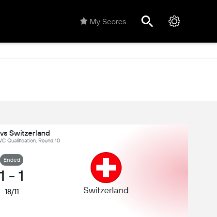
My Scores
vs Switzerland
C Qualification, Round 10
Ended
1
-
1
Switzerland
18/11