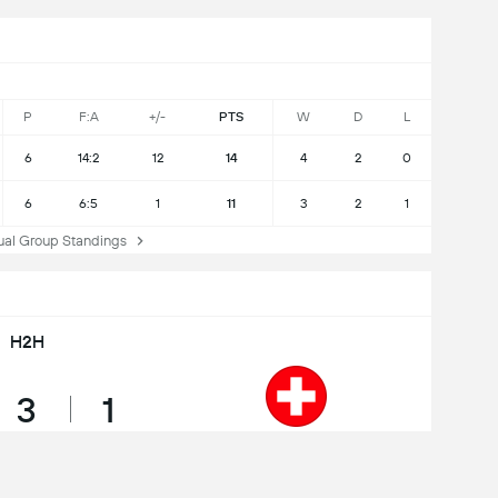
P
F:A
+/-
PTS
W
D
L
6
14:2
12
14
4
2
0
6
6:5
1
11
3
2
1
l Group Standings
H2H
3
1
Draws
Wins
Switzerland