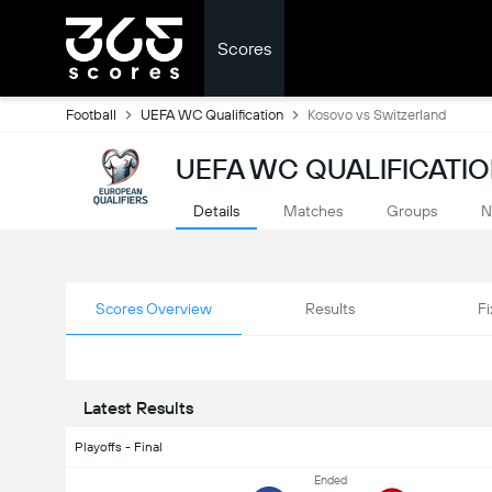
Scores
Football
UEFA WC Qualification
Kosovo vs Switzerland
UEFA WC QUALIFICATIO
Details
Matches
Groups
N
Scores Overview
Results
Fi
Latest Results
Playoffs - Final
Ended