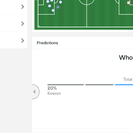
Predictions
Who 
Total
82%
20%
Over
Kosovo