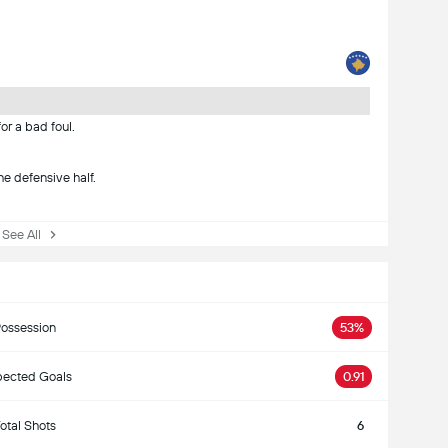
or a bad foul.
he defensive half.
ee All
ossession
53%
ected Goals
0.91
otal Shots
6