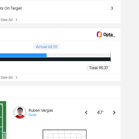
ts On Target
3
ee All
Actual 62:01
Total 95:37
ee All
Ruben Vargas
47'
Goal