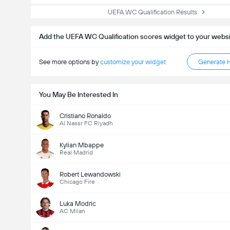
UEFA WC Qualification Results
Add the UEFA WC Qualification scores widget to your webs
See more options by
customize your widget
Generate 
You May Be Interested In
Cristiano Ronaldo
Al Nassr FC Riyadh
Kylian Mbappe
Real Madrid
Robert Lewandowski
Chicago Fire
Luka Modric
AC Milan