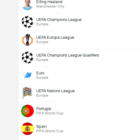
Erling Haaland
Manchester City
UEFA Champions League
Europe
UEFA Europa League
Europe
UEFA Champions League Qualifiers
Europe
Euro
Europe
UEFA Nations League
Europe
Portugal
FIFA World Cup
Spain
FIFA World Cup