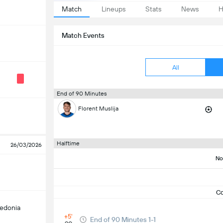
Match
Lineups
Stats
News
H
Match Events
All
End of 90 Minutes
Florent Muslija
Halftime
26/03/2026
No
C
edonia
+5'
End of 90 Minutes 1-1