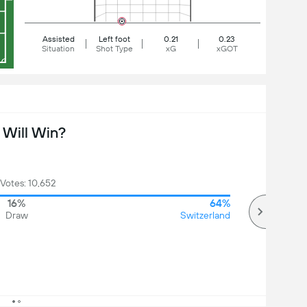
Assisted
Left foot
0.21
0.23
Situation
Shot Type
xG
xGOT
Will Win?
 Votes: 10,652
16%
64%
Draw
Switzerland