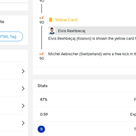
90
+4'
Yellow Card
ite
90
Elvis Rexhbecaj
HTML Tag
Elvis Rexhbeçaj (Kosovo) is shown the yellow card f
+4'
Michel Aebischer (Switzerland) wins a free kick in t
90
S
Stats
47%
P
0.59
Exp
11
T