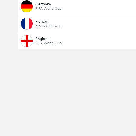
Germany
FIFA World Cup
France
FIFA World Cup
England
FIFA World Cup
Total Goals In Match (2.5)
Total Votes: 703