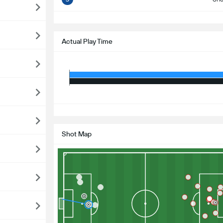
S
Actual Play Time
S
Shot Map