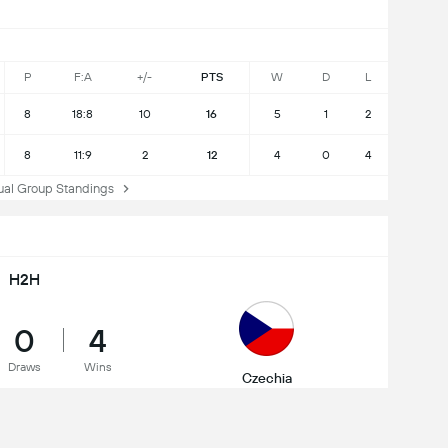
P
F:A
+/-
PTS
W
D
L
8
18:8
10
16
5
1
2
8
11:9
2
12
4
0
4
l Group Standings
H2H
0
4
Draws
Wins
Czechia
WC Qualification