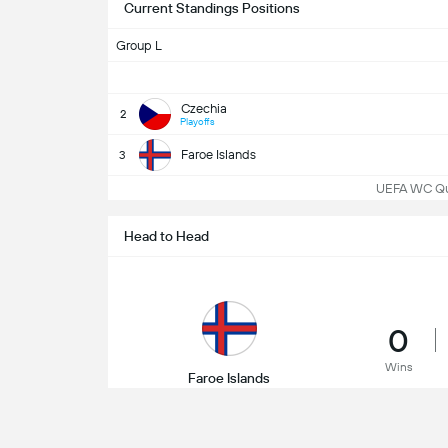
Current Standings Positions
Group L
Czechia
2
Playoffs
Faroe Islands
3
UEFA WC Qua
Head to Head
0
Wins
Faroe Islands
22/03/2025
UEFA 