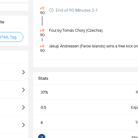
+5'
End of 90 Minutes 2-1
90
ite
+4'
Foul by Tomás Chory (Czechia).
90
HTML Tag
+4'
Jákup Andreasen (Faroe Islands) wins a free kick on 
90
S
Stats
37%
P
0.5
Exp
6
T
3
Sho