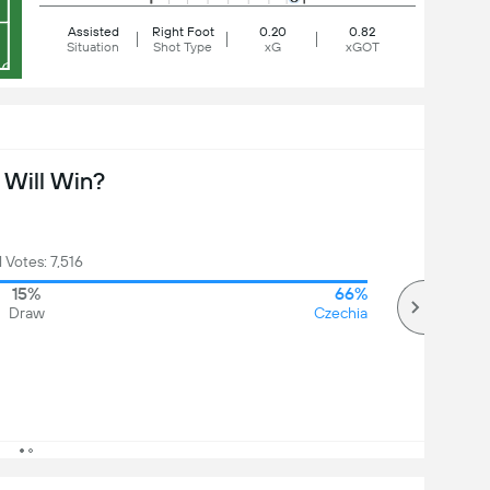
Assisted
Right Foot
0.20
0.82
Situation
Shot Type
xG
xGOT
Will Win?
l Votes: 7,516
15%
66%
Draw
Czechia