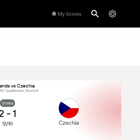
My Scores
lands vs Czechia
C Qualification, Round 8
Ended
2
-
1
Czechia
12/10