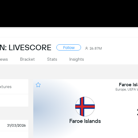
N: LIVESCORE
Follow
26.87M
ews
Bracket
Stats
Insights
Faroe Is
xtures
Europe, UEFA W
Faroe Islands
31/03/2026