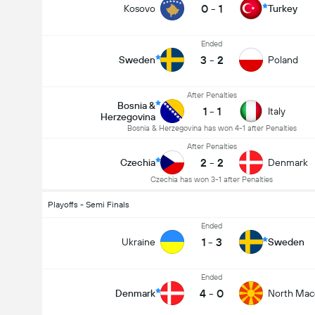
0
-
1
Kosovo
Turkey
Ended
3
-
2
Sweden
Poland
After Penalties
Bosnia &
1
-
1
Italy
Herzegovina
Bosnia & Herzegovina has won 4-1 after Penalties
After Penalties
2
-
2
Czechia
Denmark
Czechia has won 3-1 after Penalties
Playoffs - Semi Finals
Ended
1
-
3
Ukraine
Sweden
Ended
4
-
0
Denmark
North Mac