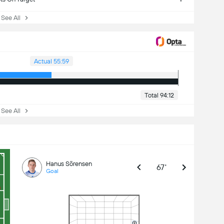
ee All
Actual 55:59
Total 94:12
ee All
Hanus Sörensen
67'
Goal