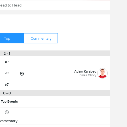
ead to Head
Top
Commentary
2 - 1
81'
Adam Karabec
78'
Tomas Chorý
67'
0 - 0
 Top Events
ommentary