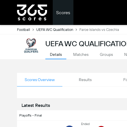
Scores
Football
UEFA WC Qualification
Faroe Islands vs Czechia
UEFA WC QUALIFICATIO
Details
Matches
Groups
N
Scores Overview
Results
Fi
Latest Results
Playoffs - Final
Ended