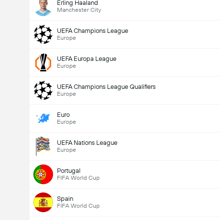
Erling Haaland
Manchester City
UEFA Champions League
Europe
UEFA Europa League
Europe
UEFA Champions League Qualifiers
Europe
Euro
Europe
UEFA Nations League
Europe
Portugal
FIFA World Cup
Spain
FIFA World Cup