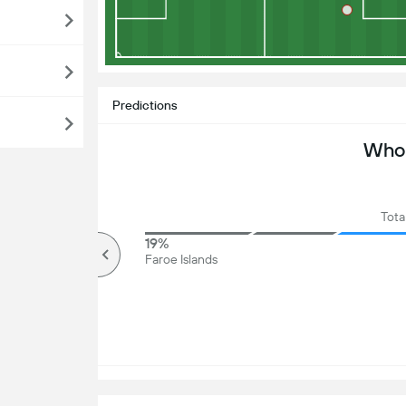
Predictions
Who 
Tota
79%
19%
Over
Faroe Islands