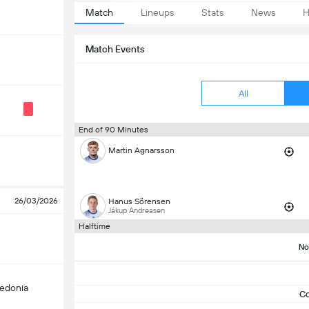
Match
Lineups
Stats
News
H
Match Events
All
End of 90 Minutes
Martin Agnarsson
26/03/2026
Hanus Sörensen
Jákup Andreasen
Halftime
No
edonia
C