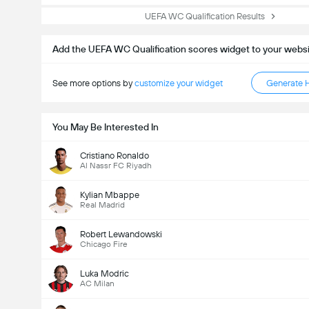
UEFA WC Qualification Results
Add the UEFA WC Qualification scores widget to your webs
See more options by
customize your widget
Generate 
You May Be Interested In
Cristiano Ronaldo
Al Nassr FC Riyadh
Kylian Mbappe
Real Madrid
Robert Lewandowski
Chicago Fire
Luka Modric
AC Milan