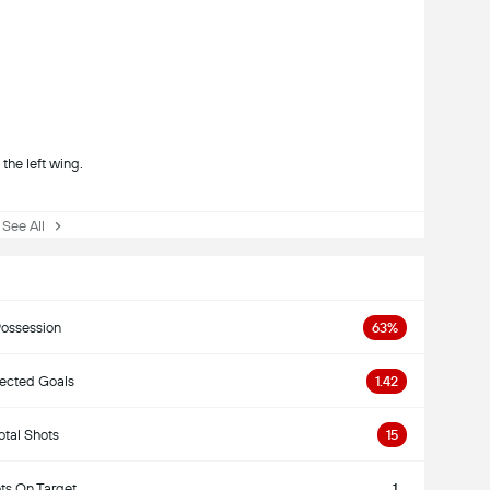
the left wing.
ee All
ossession
63%
ected Goals
1.42
otal Shots
15
ts On Target
1