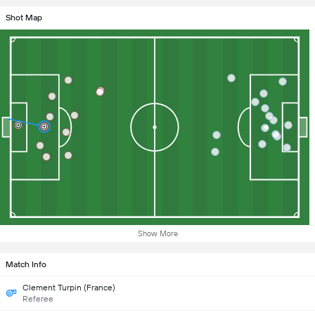
Shot Map
Show More
Match Info
Clement Turpin (France)
Referee