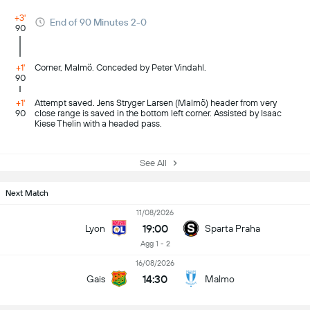
+3'
End of 90 Minutes 2-0
90
+1'
Corner, Malmö. Conceded by Peter Vindahl.
90
+1'
Attempt saved. Jens Stryger Larsen (Malmö) header from very
90
close range is saved in the bottom left corner. Assisted by Isaac
Kiese Thelin with a headed pass.
See All
Next Match
11/08/2026
19:00
Lyon
Sparta Praha
Agg 1 - 2
16/08/2026
14:30
Gais
Malmo