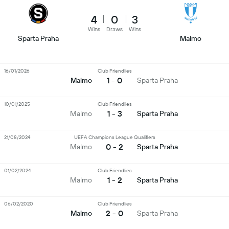
4
0
3
Wins
Draws
Wins
Sparta Praha
Malmo
16/01/2026
Club Friendlies
1 - 0
Malmo
Sparta Praha
10/01/2025
Club Friendlies
1 - 3
Malmo
Sparta Praha
21/08/2024
UEFA Champions League Qualifiers
0 - 2
Malmo
Sparta Praha
01/02/2024
Club Friendlies
1 - 2
Malmo
Sparta Praha
06/02/2020
Club Friendlies
2 - 0
Malmo
Sparta Praha