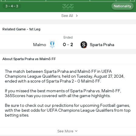
3 - 4 - 3
Nationality
See All
Related Game - 1st Leg
Ended
0
-
2
Malmo
Sparta Praha
About Sparta Praha vs Malmö FF
The match between Sparta Praha and Malmö FF in UEFA
Champions League Qualifiers, held on Tuesday, August 27, 2024,
ended with a score of Sparta Praha 2 - 0 Malmö FF.
If you missed the best moments of Sparta Praha vs. Malmö FF,
365Scores has you covered with all the game highlights.
Be sure to check out our predictions for upcoming Football games,
with the best odds for UEFA Champions League Qualifiers from top
betting sites.
See More