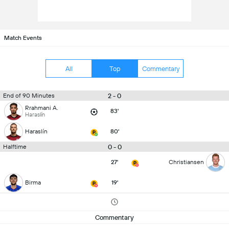
Match Events
All
Top
Commentary
2 - 0
End of 90 Minutes
Rrahmani A.
83'
Haraslín
Haraslín
80'
0 - 0
Halftime
27'
Christiansen
Birma
19'
Commentary