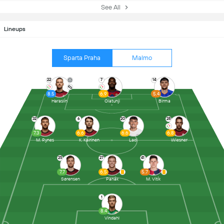
See All
Lineups
Sparta Praha
Malmo
22
7
14
8.5
6.9
5.4
Haraslín
Olatunji
Birma
32
6
20
28
7.3
6.6
6.6
6.8
M. Rynes
K. Kairinen
Laci
Wiesner
25
27
41
7.7
6.5
5.7
Sørensen
Panák
M. Vitík
1
8.4
Vindahl