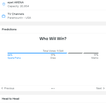
epet ARENA
Capacity: 20,854
TV Channels
Paramount+ - USA
Predictions
Who Will Win?
Total Votes: 11,564
66%
17%
17%
Sparta Praha
Draw
Malmo
Previous
Next
Head to Head