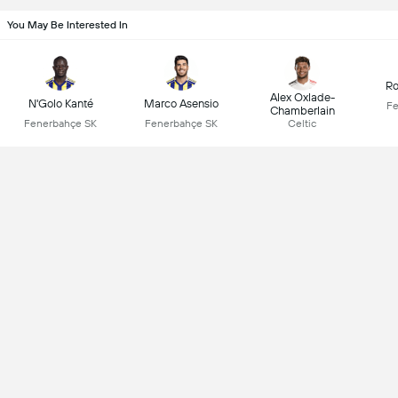
You May Be Interested In
Ro
Alex Oxlade-
N'Golo Kanté
Marco Asensio
Fe
Chamberlain
Fenerbahçe SK
Fenerbahçe SK
Celtic