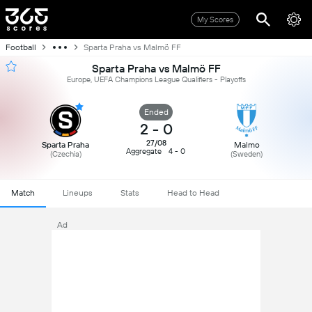
My Scores
Football
Sparta Praha vs Malmö FF
Sparta Praha vs Malmö FF
Europe, UEFA Champions League Qualifiers - Playoffs
Ended
2
-
0
27/08
Sparta Praha
Malmo
Aggregate
4 - 0
(Czechia)
(Sweden)
Match
Lineups
Stats
Head to Head
Ad