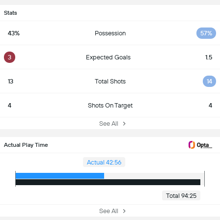
Stats
43%
Possession
57%
3
Expected Goals
1.5
13
Total Shots
14
4
Shots On Target
4
See All
Actual Play Time
Actual 42:56
Total 94:25
See All