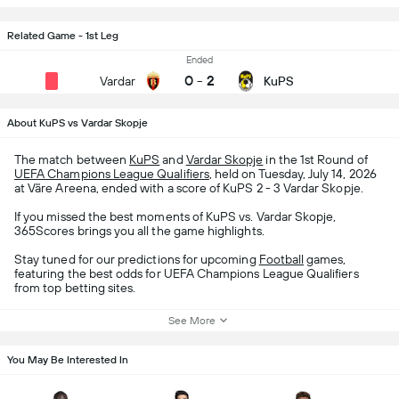
Related Game - 1st Leg
Ended
0
-
2
Vardar
KuPS
About KuPS vs Vardar Skopje
The match between
KuPS
and
Vardar Skopje
in the 1st Round of
UEFA Champions League Qualifiers
, held on Tuesday, July 14, 2026
at Väre Areena, ended with a score of KuPS 2 - 3 Vardar Skopje.
If you missed the best moments of KuPS vs. Vardar Skopje,
365Scores brings you all the game highlights.
Stay tuned for our predictions for upcoming
Football
games,
featuring the best odds for UEFA Champions League Qualifiers
from top betting sites.
See More
You May Be Interested In