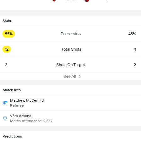
Stats
55%
Possession
45%
12
Total Shots
4
2
Shots On Target
2
See All
Match Info
Matthew McDermid
Referee
Väre Areena
Match Attendance: 2,887
Predictions