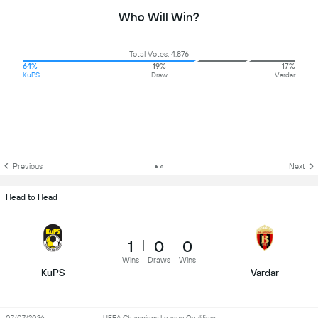
Who Will Win?
Total Votes: 4,876
64%
19%
17%
KuPS
Draw
Vardar
Previous
Next
Head to Head
1
0
0
Wins
Draws
Wins
KuPS
Vardar
07/07/2026
UEFA Champions League Qualifiers