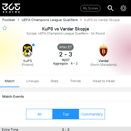
My Scores
Football
UEFA Champions League Qualifiers
KuPS vs Vardar Skopje
KuPS vs Vardar Skopje
Europe, UEFA Champions League Qualifiers - 1st Round
After ET
2
-
3
14/07
KuPS
Vardar
Aggregate
4 - 3
(Finland)
(North Macedonia)
Match
Lineups
Stats
Trends
Head to Head
Match Events
All
Top
Commentary
2 - 3
Extra Time