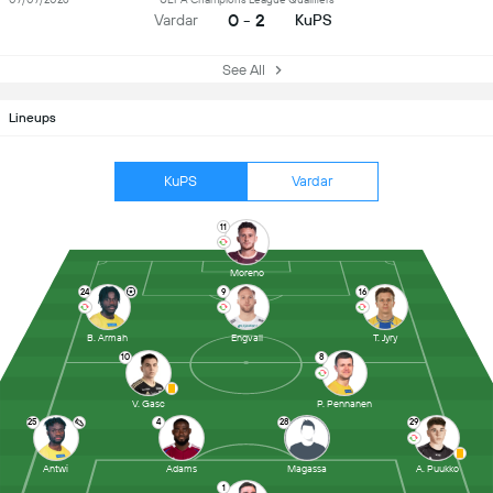
0 - 2
Vardar
KuPS
See All
Lineups
KuPS
Vardar
11
Moreno
24
9
16
B. Armah
Engvall
T. Jyry
10
8
V. Gasc
P. Pennanen
25
4
28
29
Antwi
Adams
Magassa
A. Puukko
1