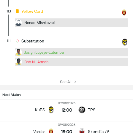
113
Yellow Card
Nenad Mishkovski
111
Substitution
Joslyn Luyeye-Lutumba
Bob Nii Armah
See All
Next Match
09/08/2026
12:00
KuPS
TPS
09/08/2026
15:00
Vardar
Skendija 79