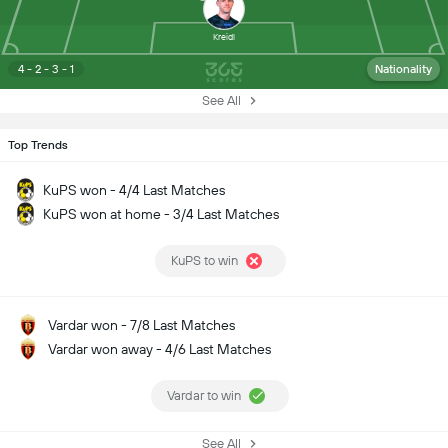
Kreidl
4 - 2 - 3 - 1
Nationality
See All
Top Trends
KuPS won - 4/4 Last Matches
KuPS won at home - 3/4 Last Matches
KuPS to win
Vardar won - 7/8 Last Matches
Vardar won away - 4/6 Last Matches
Vardar to win
See All