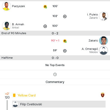
Parzyszek
105'
I. Puleio
102'
Zakaric
B. Armah
100'
Antwi
0 - 2
End of 90 Minutes
90' + 1
Zakaric
A. Omeragić
59'
Nikolov
0 - 0
Halftime
No Top Events
Commentary
+2'
Yellow Card
120
Filip Cvetkovski