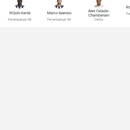
Ro
Alex Oxlade-
N'Golo Kanté
Marco Asensio
Fe
Chamberlain
Fenerbahçe SK
Fenerbahçe SK
Celtic