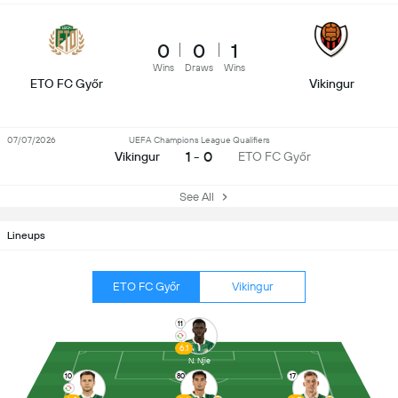
0
0
1
Wins
Draws
Wins
ETO FC Győr
Vikingur
07/07/2026
UEFA Champions League Qualifiers
1 - 0
Vikingur
ETO FC Győr
See All
Lineups
ETO FC Győr
Vikingur
11
6.1
N. Njie
10
80
17