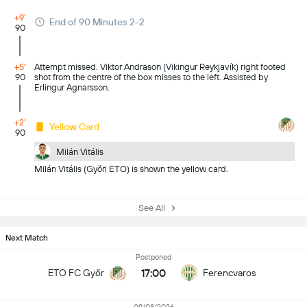
+9'
End of 90 Minutes 2-2
90
+5'
Attempt missed. Viktor Andrason (Vikingur Reykjavík) right footed
90
shot from the centre of the box misses to the left. Assisted by
Erlingur Agnarsson.
+2'
Yellow Card
90
Milán Vitális
Milán Vitális (Györi ETO) is shown the yellow card.
See All
Next Match
Postponed
17:00
ETO FC Győr
Ferencvaros