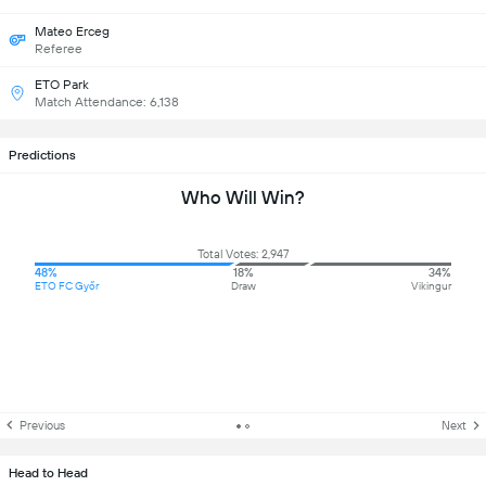
Mateo Erceg
Referee
ETO Park
Match Attendance: 6,138
Predictions
Who Will Win?
Total Votes: 2,947
48%
18%
34%
ETO FC Győr
Draw
Vikingur
Previous
Next
Head to Head