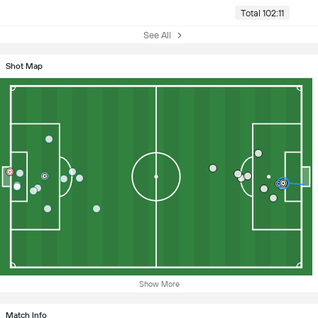
Total 102:11
See All
Shot Map
Show More
Match Info