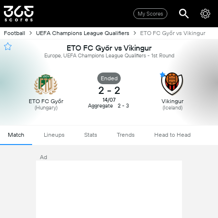
My Scores
Football
UEFA Champions League Qualifiers
ETO FC Győr vs Vikingur
ETO FC Győr vs Vikingur
Europe, UEFA Champions League Qualifiers - 1st Round
Ended
2
-
2
14/07
ETO FC Győr
Vikingur
Aggregate
2 - 3
(Hungary)
(Iceland)
Match
Lineups
Stats
Trends
Head to Head
Ad