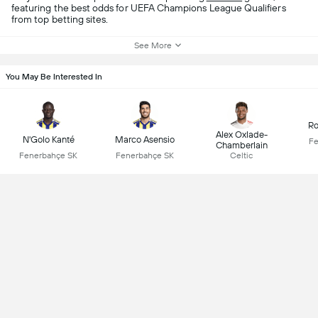
featuring the best odds for UEFA Champions League Qualifiers
from top betting sites.
See More
You May Be Interested In
Ro
Alex Oxlade-
N'Golo Kanté
Marco Asensio
Fe
Chamberlain
Fenerbahçe SK
Fenerbahçe SK
Celtic