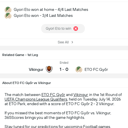
Gyori Eto won at home - 4/4 Last Matches
Gyori Eto won - 3/4 Last Matches
Gyori Eto to win
See All
Related Game - 1st Leg
Ended
1
-
0
Vikingur
ETO FC Győr
About ETO FC Győr vs Vikingur
The match between
ETO FC Győr
and
Vikingur
in the 1st Round of
UEFA Champions League Qualifiers
, held on Tuesday, July 14, 2026
at ETO Park, ended with a score of ETO FC Győr 2 - 2 Vikingur.
If you missed the best moments of ETO FC Győr vs. Vikingur,
365Scores brings you all the game highlights.
Stay tuned for our predictions for upcoming
Football
games,