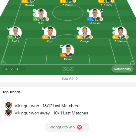
6.8
6.6
6.5
Bumba
Z. Gavric
S. Schön
6
27
7.2
7.5
Tóth
M. Vitalis
23
24
21
2
7.2
6.1
6.1
6.5
Štefulj
Krpic
Csinger
Ș. Vlădoiu
99
5.5
Petras
4 - 2 - 3 - 1
Nationality
See All
Top Trends
Vikingur won - 16/17 Last Matches
Vikingur won away - 10/11 Last Matches
Vikingur to win