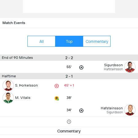
Match Events
All
Top
Commentary
2 - 2
End of 90 Minutes
Sigurdsson
55'
Hafsteinsson
2 - 1
Halftime
S. Þorkelsson
45' + 1
M. Vitalis
38'
Hafsteinsson
34'
Sigurdsson
Commentary