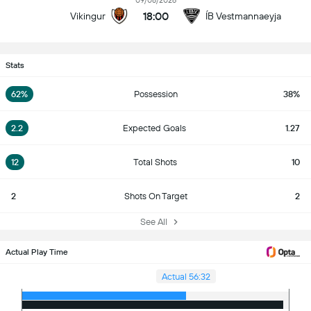
09/08/2026
18:00
Vikingur
ÍB Vestmannaeyja
Stats
62%
Possession
38%
2.2
Expected Goals
1.27
12
Total Shots
10
2
Shots On Target
2
See All
Actual Play Time
Actual 56:32