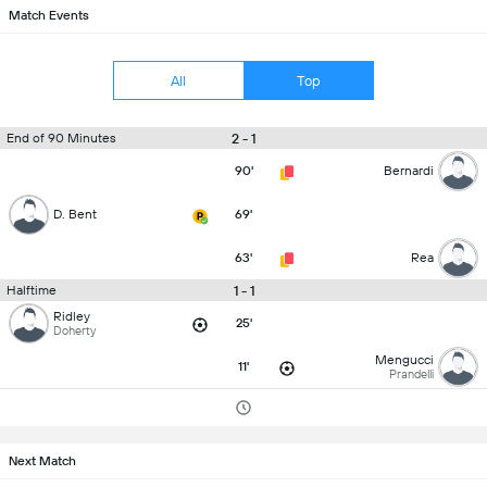
Match Events
All
Top
2 - 1
End of 90 Minutes
90'
Bernardi
D. Bent
69'
63'
Rea
1 - 1
Halftime
Ridley
25'
Doherty
Mengucci
11'
Prandelli
Next Match