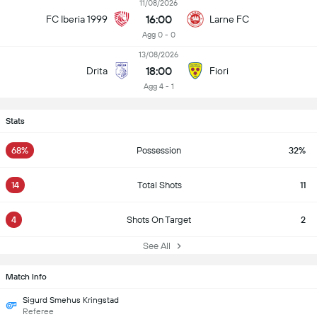
11/08/2026
16:00
FC Iberia 1999
Larne FC
Agg 0 - 0
13/08/2026
18:00
Drita
Fiori
Agg 4 - 1
Stats
68%
Possession
32%
14
Total Shots
11
4
Shots On Target
2
See All
Match Info
Sigurd Smehus Kringstad
Referee