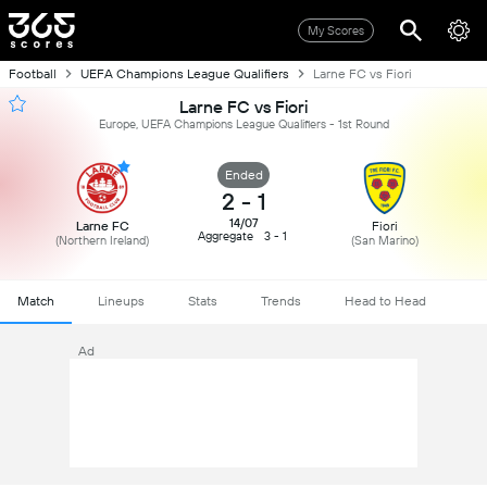
My Scores
Football
UEFA Champions League Qualifiers
Larne FC vs Fiori
Larne FC vs Fiori
Europe, UEFA Champions League Qualifiers - 1st Round
Ended
2
-
1
14/07
Larne FC
Fiori
Aggregate
3 - 1
(Northern Ireland)
(San Marino)
Match
Lineups
Stats
Trends
Head to Head
Ad