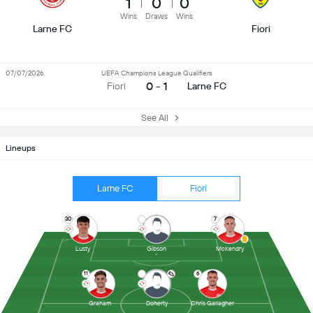
1
0
0
Wins
Draws
Wins
Larne FC
Fiori
07/07/2026
UEFA Champions League Qualifiers
0 - 1
Fiori
Larne FC
See All
Lineups
Larne FC
Fiori
30
7
Lusty
Gibson
McKendry
11
6
Graham
Doherty
Chris Gallagher