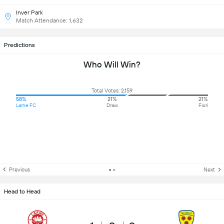
Inver Park
Match Attendance: 1,632
Predictions
Who Will Win?
Total Votes: 2,159
58%
21%
21%
Larne FC
Draw
Fiori
Previous
Next
Head to Head