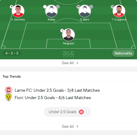
4
26
23
A. Donnelly
Ridley
D. Bent
T. Cosgrove
1
Ferguson
4 - 3 - 3
Nationality
See All
Top Trends
Larne FC: Under 2.5 Goals - 3/4 Last Matches
Fiori: Under 2.5 Goals - 4/6 Last Matches
Under 2.5 Goals
See All