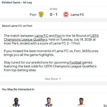
Related Game - 1st Leg
Ended
0
-
1
Fiori
Larne FC
About Larne FC vs Fiori
The match between
Larne FC
and
Fiori
in the 1st Round of
UEFA
Champions League Qualifiers
, held on Tuesday, July 14, 2026 at
Inver Park, ended with a score of Larne FC 2 - 1 Fiori.
If you missed the best moments of Larne FC vs. Fiori, 365Scores
brings you all the game highlights.
Stay tuned for our predictions for upcoming
Football
games,
featuring the best odds for UEFA Champions League Qualifiers
from top betting sites.
See More
You May Be Interested In
Ro