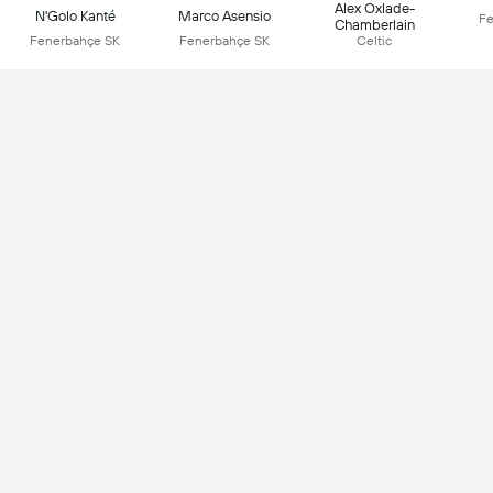
Alex Oxlade-
N'Golo Kanté
Marco Asensio
Fe
Chamberlain
Fenerbahçe SK
Fenerbahçe SK
Celtic