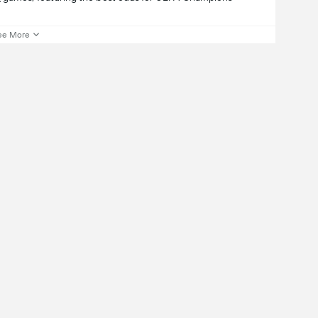
ee More