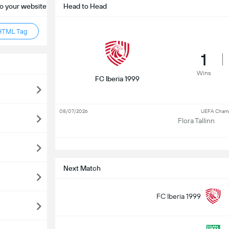
o your website
Head to Head
HTML Tag
1
Wins
FC Iberia 1999
08/07/2026
UEFA Champi
Flora Tallinn
S
Next Match
FC Iberia 1999