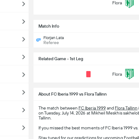
Flora
Match Info
Florjan Lata
Referee
Related Game - 1st Leg
Flora
About FC Iberia 1999 vs Flora Tallinn
The match between
FC Iberia 1999
and
Flora Tallinn
on Tuesday, July 14, 2026 at Mikheil Meskhis sakhelob
Tallinn.
If you missed the best moments of FC Iberia 1999 vs. 
Stay tuned for our predictions for upcoming
Footbal