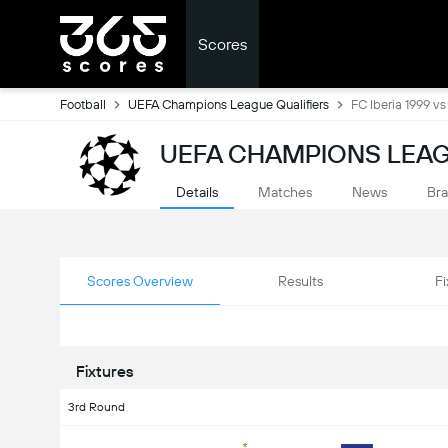
Scores
Football
UEFA Champions League Qualifiers
FC Iberia 1999 vs 
UEFA CHAMPIONS LEAG
Details
Matches
News
Bra
Scores Overview
Results
Fi
Fixtures
3rd Round