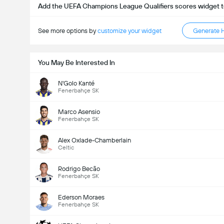
Add the UEFA Champions League Qualifiers scores widget t
See more options by
customize your widget
Generate 
You May Be Interested In
N'Golo Kanté
Fenerbahçe SK
Marco Asensio
Fenerbahçe SK
Alex Oxlade-Chamberlain
Celtic
Rodrigo Becão
Fenerbahçe SK
Ederson Moraes
Fenerbahçe SK