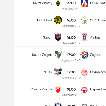
15:00
Kairat Almaty
Levski Sofi
Aggregate 0 - 1
16:00
Bodo Glimt
St. Gilloise
Aggregate 3 - 3
16:00
Sabah
Aarhus
Aggregate 1 - 2
17:00
Kauno Zalgiris
Zagreb
Aggregate 0 - 5
17:30
N.E.C.
Olympiaco
Aggregate 0 - 0
18:00
Crvena Zvezda
Hapoel Be
Aggregate 0 - 1