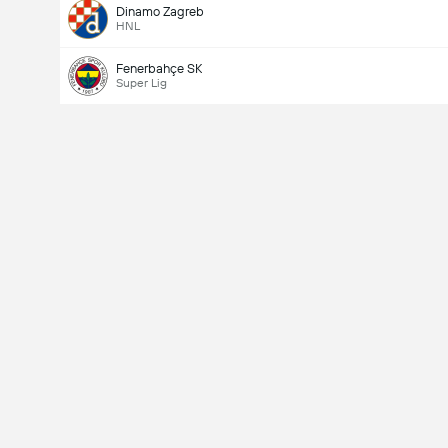
Dinamo Zagreb
HNL
Fenerbahçe SK
Super Lig