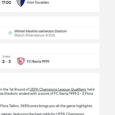
17:00
Inter Escaldes
Mikheil Meskhis sakhelobis Stadioni
Match Attendance: 4,506
Ended
2
-
3
FC Iberia 1999
in the 1st Round of
UEFA Champions League Qualifiers
, held
is Stadioni, ended with a score of FC Iberia 1999 2 - 2 Flora
Flora Tallinn, 365Scores brings you all the game highlights.
l
games, featuring the best odds for UEFA Champions