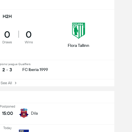
H2H
0
0
Draws
Wins
Flora Tallinn
ons League Qualifiers
2 - 3
FC Iberia 1999
ee All
Postponed
15:00
Dila
Today