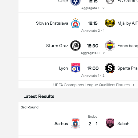
18:15
Celje
FC Ararat
Aggregate 1 - 2
18:15
Slovan Bratislava
Mjällby AIF
Aggregate 2 - 1
18:30
Sturm Graz
Fenerbah
Aggregate 0 - 2
19:00
Lyon
Sparta Pra
Aggregate 1 - 2
Total Goals In Match (2.5)
UEFA Champions League Qualifiers Fixtures
Latest Results
3rd Round
Ended
2
-
1
Aarhus
Sabah