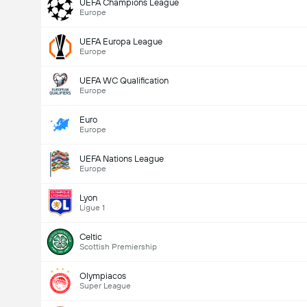
UEFA Champions League
Europe
UEFA Europa League
Europe
UEFA WC Qualification
Europe
Euro
Europe
UEFA Nations League
Europe
Lyon
Ligue 1
Celtic
Scottish Premiership
Olympiacos
Super League