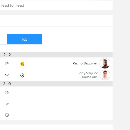
Head to Head
Top
2 - 2
84'
Rauno Sappinen
Tony Varjund
69'
Rauno Aliku
2 - 0
36'
13'