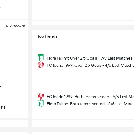
z
04/08/2026
Top Trends
Flora Tallinn: Over 2.5 Goals - 9/9 Last Matches
FC Iberia 1999: Over 2.5 Goals - 4/5 Last Match
t
FC Iberia 1999: Both teams scored - 5/6 Last M
Flora Tallinn: Both teams scored - 5/6 Last Mat
ris
S