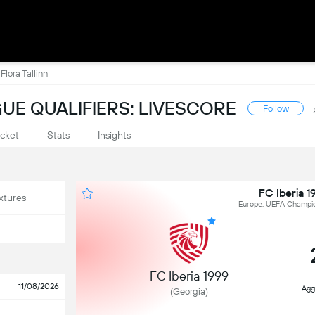
Flora Tallinn
UE QUALIFIERS: LIVESCORE
Follow
cket
Stats
Insights
FC Iberia 1
xtures
Europe, UEFA Champion
FC Iberia 1999
11/08/2026
Agg
(Georgia)