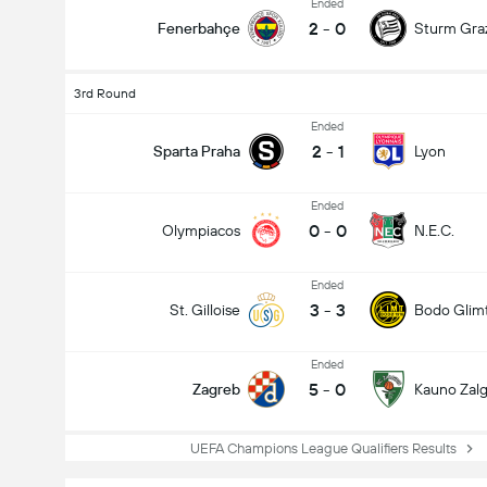
Ended
2
-
0
Fenerbahçe
Sturm Gra
3rd Round
Ended
2
-
1
Sparta Praha
Lyon
Ended
0
-
0
Olympiacos
N.E.C.
Ended
3
-
3
St. Gilloise
Bodo Glim
Ended
5
-
0
Zagreb
Kauno Zalgi
UEFA Champions League Qualifiers Results