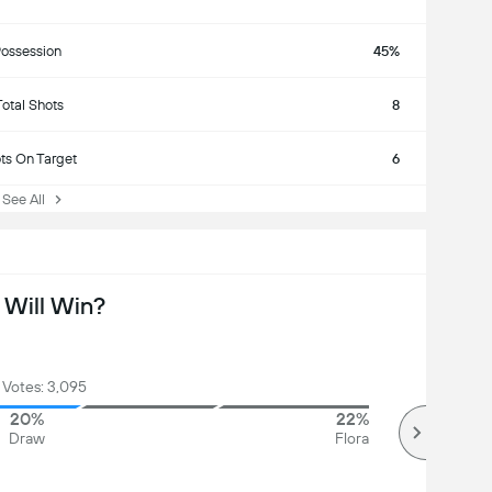
ossession
45%
Total Shots
8
ts On Target
6
ee All
Will Win?
 Votes: 3,095
20%
22%
Draw
Flora