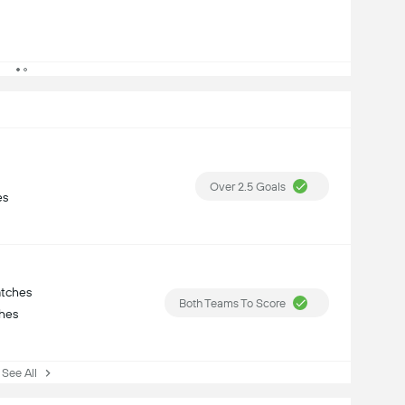
Over 2.5 Goals
es
atches
Both Teams To Score
ches
ee All