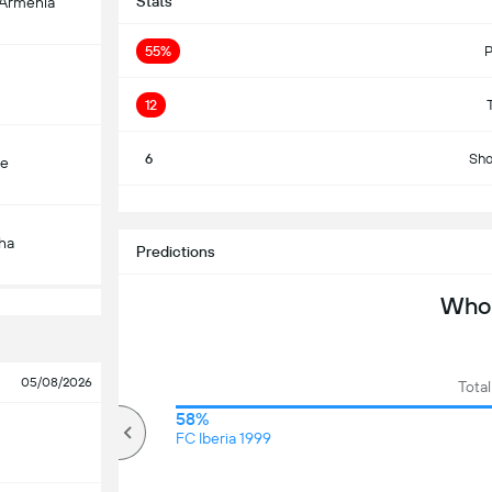
Stats
-Armenia
55%
P
12
6
Sho
çe
S
ha
Predictions
Who 
05/08/2026
Total
71%
58%
Over
FC Iberia 1999