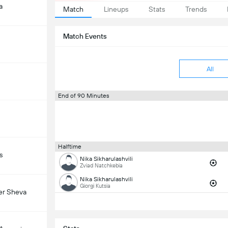
a
Match
Lineups
Stats
Trends
Match Events
All
End of 90 Minutes
Halftime
s
Nika Sikharulashvili
Zviad Natchkebia
Nika Sikharulashvili
Giorgi Kutsia
er Sheva