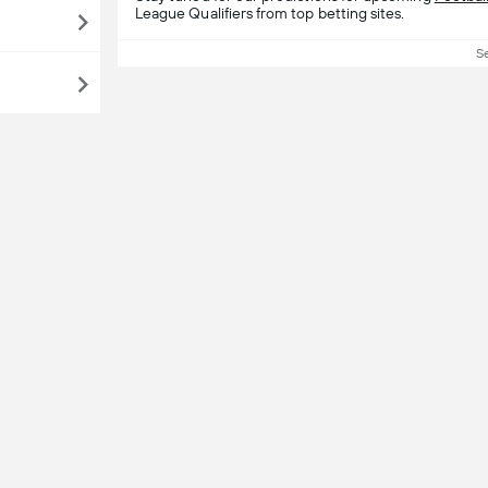
League Qualifiers from top betting sites.
S