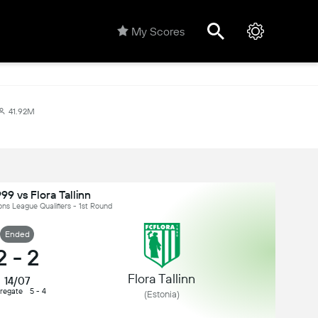
My Scores
41.92M
999 vs Flora Tallinn
s League Qualifiers - 1st Round
Ended
2
-
2
Flora Tallinn
14/07
regate
5 - 4
(Estonia)