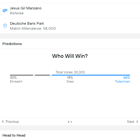
Jesus Gil Manzano
Referee
Deutsche Bank Park
Match Attendance: 58,000
Predictions
Who Will Win?
Total Votes: 20,303
20%
14%
66%
Eintracht
Draw
Tottenham
Previous
Next
Head to Head