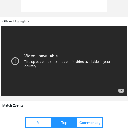
Official Highlights
Match Events
All
Top
Commentary