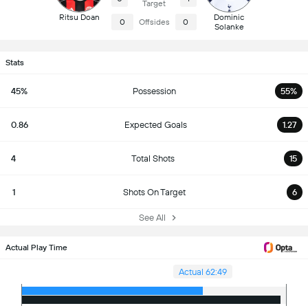
Target
Ritsu Doan
Dominic
0
Offsides
0
Solanke
Stats
45%
Possession
55%
0.86
Expected Goals
1.27
4
Total Shots
15
1
Shots On Target
6
See All
Actual Play Time
Actual 62:49