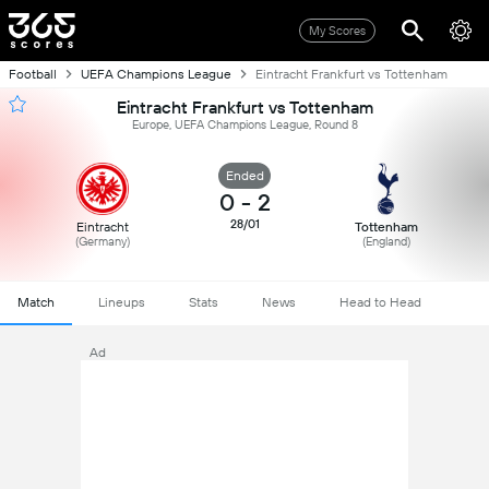
My Scores
Football
UEFA Champions League
Eintracht Frankfurt vs Tottenham
Eintracht Frankfurt vs Tottenham
Europe, UEFA Champions League, Round 8
Ended
0
-
2
28/01
Eintracht
Tottenham
(Germany)
(England)
Match
Lineups
Stats
News
Head to Head
Ad