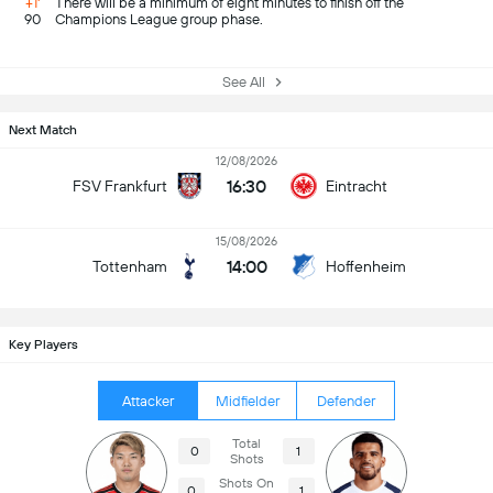
+1'
There will be a minimum of eight minutes to finish off the
90
Champions League group phase.
See All
Next Match
12/08/2026
16:30
FSV Frankfurt
Eintracht
15/08/2026
14:00
Tottenham
Hoffenheim
Key Players
Attacker
Midfielder
Defender
Total
0
1
Shots
Shots On
0
1