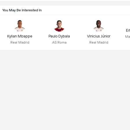
You May Be Interested In
Er
Kylian Mbappe
Paulo Dybala
Vinicius Júnior
Ma
Real Madrid
AS Roma
Real Madrid