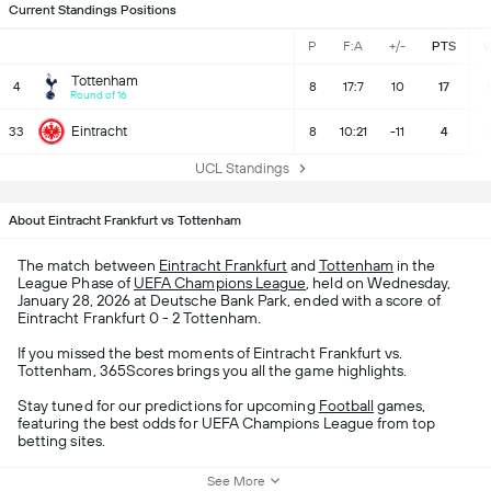
Current Standings Positions
P
F:A
+/-
PTS
Tottenham
4
8
17:7
10
17
Round of 16
Eintracht
33
8
10:21
-11
4
UCL Standings
About Eintracht Frankfurt vs Tottenham
The match between
Eintracht Frankfurt
and
Tottenham
in the
League Phase of
UEFA Champions League
, held on Wednesday,
January 28, 2026 at Deutsche Bank Park, ended with a score of
Eintracht Frankfurt 0 - 2 Tottenham.
If you missed the best moments of Eintracht Frankfurt vs.
Tottenham, 365Scores brings you all the game highlights.
Stay tuned for our predictions for upcoming
Football
games,
featuring the best odds for UEFA Champions League from top
betting sites.
See More