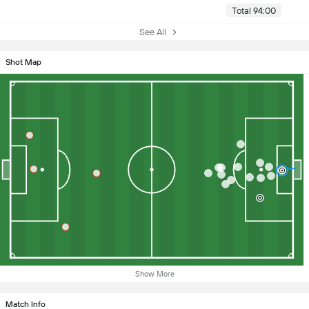
Total 94:00
See All
Shot Map
Show More
Match Info