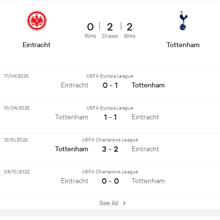
0
2
2
Wins
Draws
Wins
Eintracht
Tottenham
17/04/2025
UEFA Europa League
0 - 1
Eintracht
Tottenham
10/04/2025
UEFA Europa League
1 - 1
Tottenham
Eintracht
12/10/2022
UEFA Champions League
3 - 2
Tottenham
Eintracht
04/10/2022
UEFA Champions League
0 - 0
Eintracht
Tottenham
See All