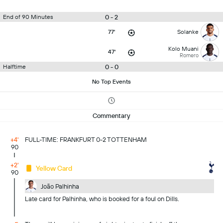
0 - 2
End of 90 Minutes
77'
Solanke
Kolo Muani
47'
Romero
0 - 0
Halftime
No Top Events
Commentary
+4'
FULL-TIME: FRANKFURT 0-2 TOTTENHAM
90
+2'
Yellow Card
90
João Palhinha
Late card for Palhinha, who is booked for a foul on Dills.