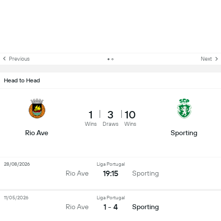
Previous
Next
Head to Head
1
3
10
Wins
Draws
Wins
Rio Ave
Sporting
28/08/2026
Liga Portugal
19:15
Rio Ave
Sporting
11/05/2026
Liga Portugal
1 - 4
Rio Ave
Sporting