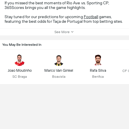
If you missed the best moments of Rio Ave vs. Sporting CP,
365Scores brings you all the game highlights.
Stay tuned for our predictions for upcoming
Football
games,
featuring the best odds for Taça de Portugal from top betting sites.
See More
You May Be Interested In
Joao Moutinho
Marco Van Ginkel
Rafa Silva
CF 
SC Braga
Boavista
Benfica