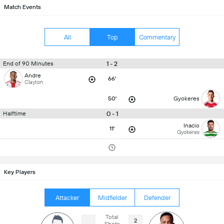
Match Events
All
Top
Commentary
1 - 2
End of 90 Minutes
Andre
66'
Clayton
50'
Gyokeres
0 - 1
Halftime
Inacio
11'
Gyokeres
Key Players
Attacker
Midfielder
Defender
Total
2