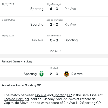
28/12/2025
Liga Portugal
4 - 0
Sporting
Rio Ave
03/04/2025
Taça de Portugal
2 - 0
Sporting
Rio Ave
18/01/2025
Liga Portugal
0 - 3
Rio Ave
Sporting
See All
Related Game - 1st Leg
Ended
2
-
0
Sporting
Rio Ave
About Rio Ave vs Sporting CP
The match between
Rio Ave
and
Sporting CP
in the Semi Finals of
Taça de Portugal
, held on Tuesday, April 22, 2025 at Estádio da
Capital do Móvel, ended with a score of Rio Ave 1 - 2 Sporting CP.