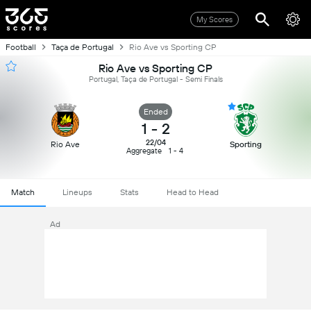
My Scores
Football
Taça de Portugal
Rio Ave vs Sporting CP
Rio Ave vs Sporting CP
Portugal, Taça de Portugal - Semi Finals
Ended
1
-
2
22/04
Rio Ave
Sporting
Aggregate
1 - 4
Match
Lineups
Stats
Head to Head
Ad