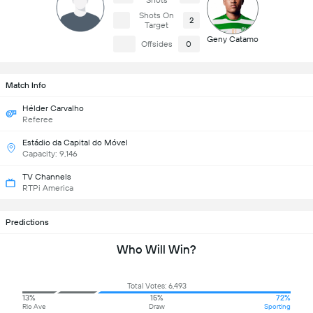
Shots
Shots On
2
Target
Geny Catamo
Offsides
0
Match Info
Hélder Carvalho
Referee
Estádio da Capital do Móvel
Capacity: 9,146
TV Channels
RTPi America
Predictions
Who Will Win?
Total Votes: 6,493
13%
15%
72%
Rio Ave
Draw
Sporting