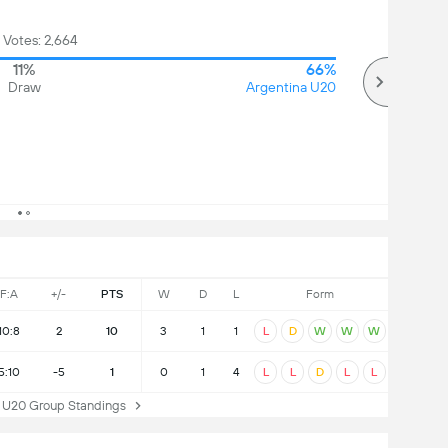
 Votes: 2,664
11%
66%
Draw
Argentina U20
F:A
+/-
PTS
W
D
L
Form
10:8
2
10
3
1
1
L
D
W
W
W
5:10
-5
1
0
1
4
L
L
D
L
L
U20 Group Standings