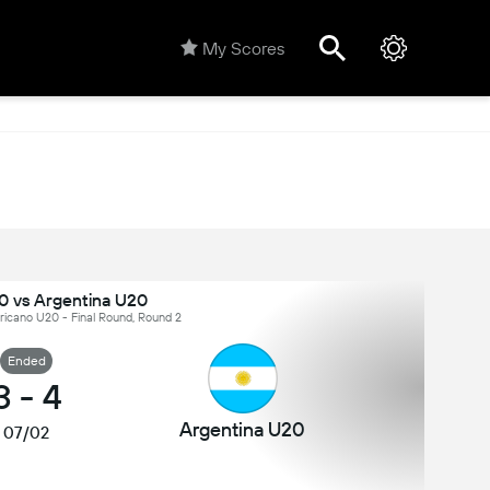
My Scores
0 vs Argentina U20
icano U20 - Final Round, Round 2
Ended
3
-
4
Argentina U20
07/02