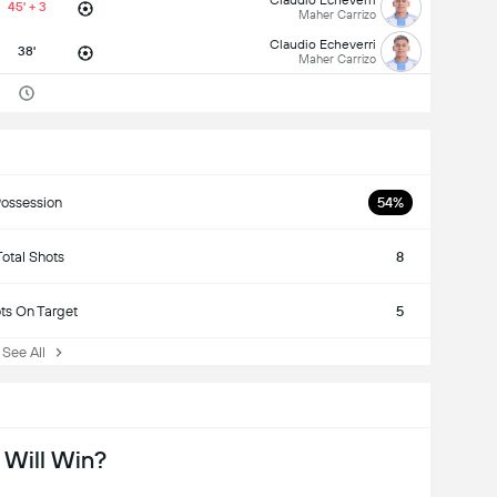
45' + 3
Maher Carrizo
Claudio Echeverri
38'
Maher Carrizo
ossession
54%
Total Shots
8
ts On Target
5
ee All
Will Win?