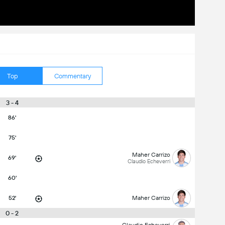
Top
Commentary
3 - 4
86'
75'
Maher Carrizo
69'
Claudio Echeverri
60'
52'
Maher Carrizo
0 - 2
Claudio Echeverri