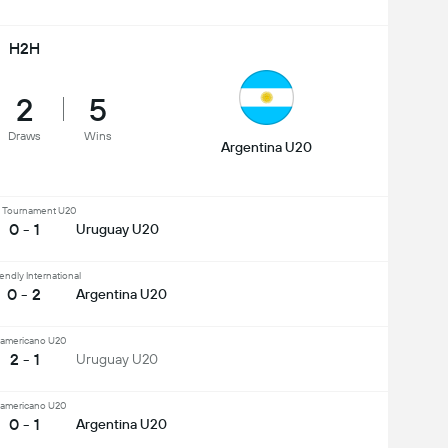
H2H
2
5
Draws
Wins
Argentina U20
 Tournament U20
0 - 1
Uruguay U20
endly International
0 - 2
Argentina U20
americano U20
2 - 1
Uruguay U20
americano U20
0 - 1
Argentina U20