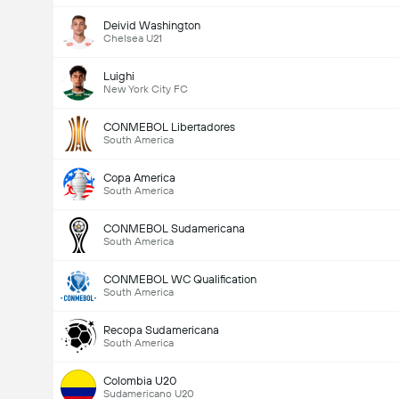
Deivid Washington
Chelsea U21
Luighi
New York City FC
CONMEBOL Libertadores
South America
Copa America
South America
CONMEBOL Sudamericana
South America
CONMEBOL WC Qualification
South America
Recopa Sudamericana
South America
Total Goals In Match (2.5)
Colombia U20
Sudamericano U20