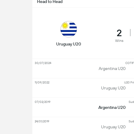
Head to Head
2
Wins
Uruguay U20
30/07/2024
COTIF
Argentina U20
11/09/2022
U20 Fri
Uruguay U20
07/02/2019
Sud
Argentina U20
24/01/2019
Sud
Uruguay U20