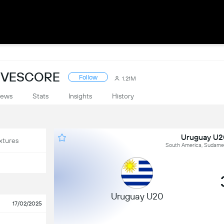
IVESCORE
Follow
1.21M
ews
Stats
Insights
History
Uruguay U2
xtures
South America, Sudamer
Uruguay U20
17/02/2025