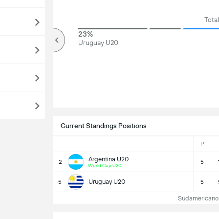
Total
75%
23%
Over
Uruguay U20
Current Standings Positions
P
Argentina U20
2
5
World Cup U20
Uruguay U20
5
5
Sudamericano 