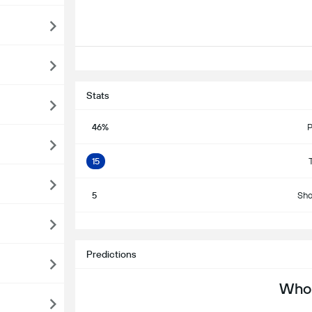
Stats
46%
P
15
5
Sho
S
Predictions
Who 