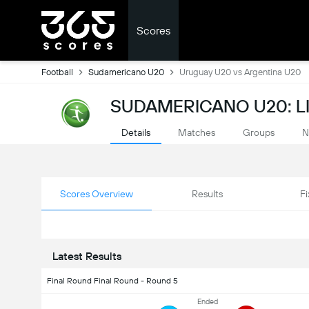
Scores
Football
Sudamericano U20
Uruguay U20 vs Argentina U20
SUDAMERICANO U20: L
Details
Matches
Groups
N
Scores Overview
Results
Fi
Latest Results
Final Round Final Round - Round 5
Ended