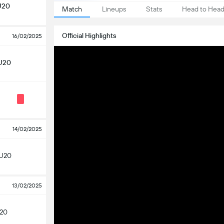
U20
Match
Lineups
Stats
Head to Hea
Official Highlights
16/02/2025
U20
14/02/2025
 U20
13/02/2025
U20