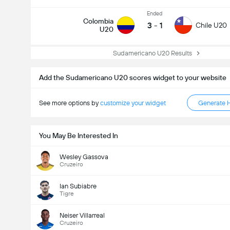
Ended
Colombia
3
-
1
Chile U20
U20
Sudamericano U20 Results
Add the Sudamericano U20 scores widget to your website
See more options by
customize your widget
Generate 
You May Be Interested In
Wesley Gassova
Cruzeiro
Ian Subiabre
Tigre
Neiser Villarreal
Cruzeiro