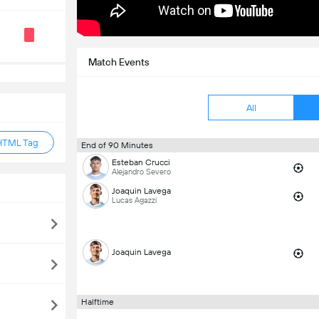
Match Events
All
HTML Tag
End of 90 Minutes
Esteban Crucci
Alejandro Severo
Joaquin Lavega
Lucas Agazzi
Joaquin Lavega
Halftime