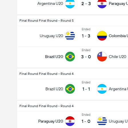
2
-
3
Argentina U20
Paraguay 
Final Round Final Round - Round 5
Ended
1
-
3
Uruguay U20
Colombia 
Ended
3
-
0
Brazil U20
Chile U20
Final Round Final Round - Round 4
Ended
1
-
1
Brazil U20
Argentina
Final Round Final Round - Round 4
Ended
1
-
0
Paraguay U20
Uruguay 