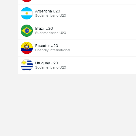
Argentina U20
Sudamericano U20
Brazil U20
Sudamericano U20
Ecuador U20
Friendly International
Uruguay U20
Sudamericano U20