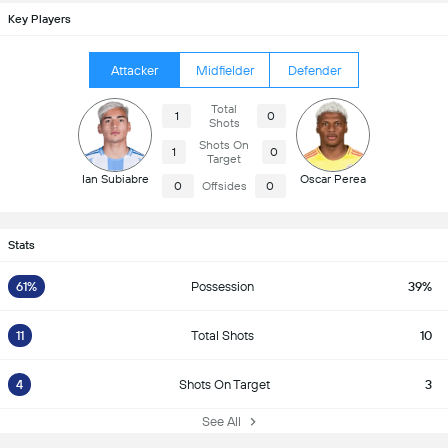
Key Players
Attacker
Midfielder
Defender
Total
1
0
Shots
Shots On
1
0
Target
Ian Subiabre
Oscar Perea
0
Offsides
0
Stats
61%
Possession
39%
11
Total Shots
10
4
Shots On Target
3
See All