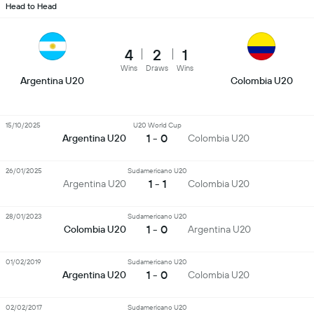
Head to Head
4
2
1
Wins
Draws
Wins
Argentina U20
Colombia U20
15/10/2025
U20 World Cup
1 - 0
Argentina U20
Colombia U20
26/01/2025
Sudamericano U20
1 - 1
Argentina U20
Colombia U20
28/01/2023
Sudamericano U20
1 - 0
Colombia U20
Argentina U20
01/02/2019
Sudamericano U20
1 - 0
Argentina U20
Colombia U20
02/02/2017
Sudamericano U20