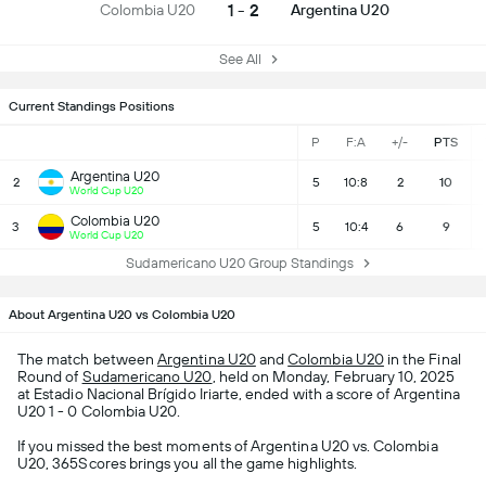
1 - 2
Colombia U20
Argentina U20
See All
Current Standings Positions
P
F:A
+/-
PTS
Argentina U20
2
5
10:8
2
10
World Cup U20
Colombia U20
3
5
10:4
6
9
World Cup U20
Sudamericano U20 Group Standings
About Argentina U20 vs Colombia U20
The match between
Argentina U20
and
Colombia U20
in the Final
Round of
Sudamericano U20
, held on Monday, February 10, 2025
at Estadio Nacional Brígido Iriarte, ended with a score of Argentina
U20 1 - 0 Colombia U20.
If you missed the best moments of Argentina U20 vs. Colombia
U20, 365Scores brings you all the game highlights.