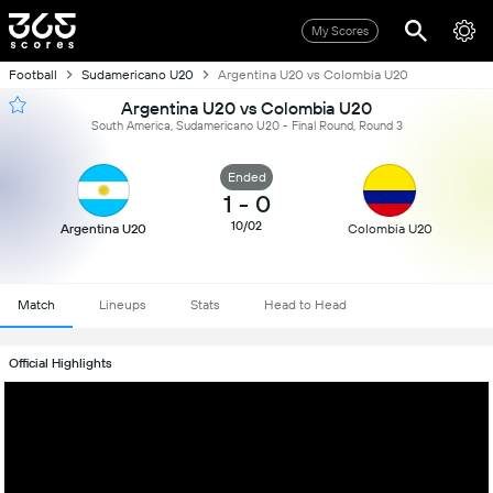
My Scores
Football
Sudamericano U20
Argentina U20 vs Colombia U20
Argentina U20 vs Colombia U20
South America, Sudamericano U20 - Final Round, Round 3
Ended
1
-
0
10/02
Argentina U20
Colombia U20
Match
Lineups
Stats
Head to Head
Official Highlights