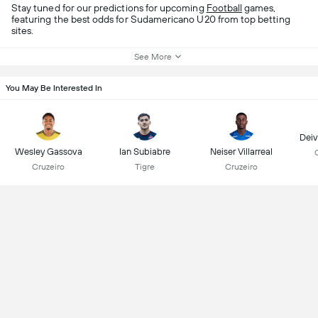
Stay tuned for our predictions for upcoming
Football
games,
featuring the best odds for Sudamericano U20 from top betting
sites.
See More
You May Be Interested In
Deiv
Wesley Gassova
Ian Subiabre
Neiser Villarreal
Cruzeiro
Tigre
Cruzeiro