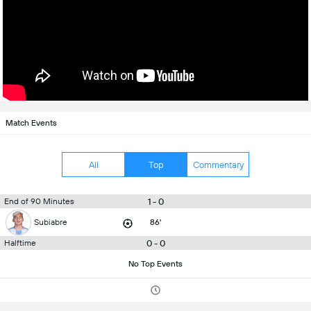
Match Events
All
Top
Commentary
1 - 0
End of 90 Minutes
Subiabre
86'
0 - 0
Halftime
No Top Events