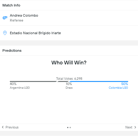
Match Info
Andrea Colombo
Referee
Estadio Nacional Brígido Iriarte
Predictions
Who Will Win?
Total Votes: 6,298
40%
10%
50%
Argentina U20
Draw
Colombia U20
Previous
Next