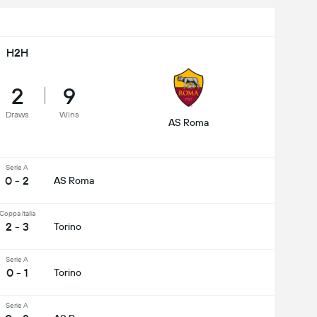
H2H
2
9
Draws
Wins
AS Roma
Serie A
0 - 2
AS Roma
Coppa Italia
2 - 3
Torino
Serie A
0 - 1
Torino
Serie A