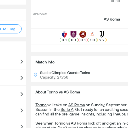
Torino
31/10/2024
AS Roma
HTML Tag
3
-
1
0
-
1
0
-
1
1
-
0
2
-
2
S
Match Info
Stadio Olimpico Grande Torino
Capacity: 27,958
About Torino vs AS Roma
Torino
will take on
AS Roma
on Sunday, September 13
Season in the
Serie A
. Get ready for an exciting s
can find all the pre-game insights, including lineups,
See when Torino vs AS Roma kick off, and get an in
player stats. Don't miss the chance to explore who's 