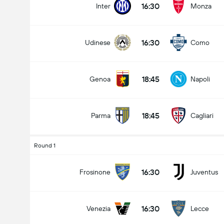
16:30
Inter
Monza
16:30
Udinese
Como
Total Goals In Match (2.5)
18:45
Genoa
Napoli
Under
Over
18:45
Parma
Cagliari
Round 1
16:30
Frosinone
Juventus
16:30
Venezia
Lecce