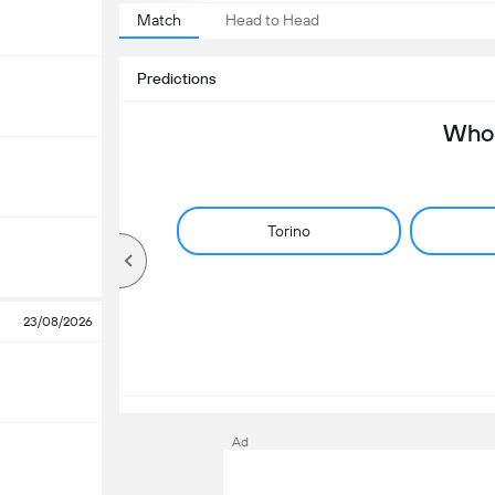
Match
Head to Head
Predictions
Who 
Torino
23/08/2026
Ad