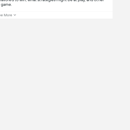
a game.
ee More