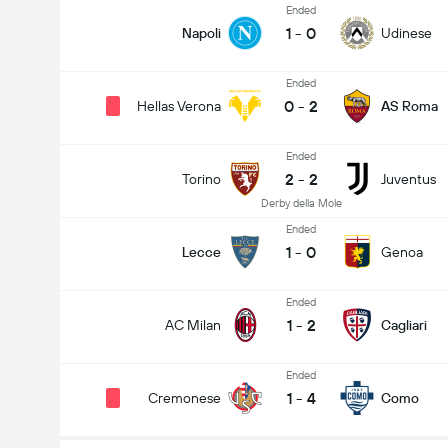
Ended
1
-
0
Napoli
Udinese
Ended
0
-
2
Hellas Verona
AS Roma
Ended
2
-
2
Torino
Juventus
Derby della Mole
Ended
1
-
0
Lecce
Genoa
Ended
1
-
2
AC Milan
Cagliari
Ended
1
-
4
Cremonese
Como