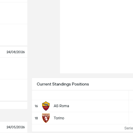
24/08/2026
Current Standings Positions
AS Roma
16
Torino
18
24/05/2026
Serie 