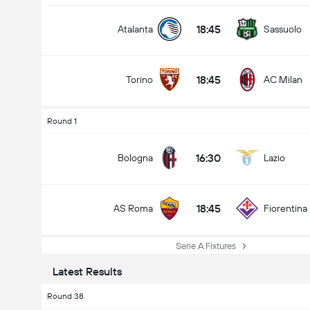
18:45
Atalanta
Sassuolo
18:45
Torino
AC Milan
Round 1
16:30
Bologna
Lazio
18:45
AS Roma
Fiorentina
Serie A Fixtures
Latest Results
Round 38