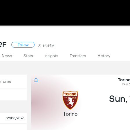
RE
Follow
64.69M
News
Stats
Insights
Transfers
History
Torin
xtures
Italy,
Sun,
Torino
22/08/2026