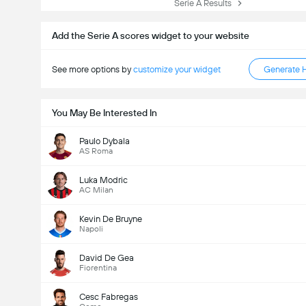
Serie A Results
Add the Serie A scores widget to your website
See more options by
customize your widget
Generate 
You May Be Interested In
Paulo Dybala
AS Roma
Luka Modric
AC Milan
Kevin De Bruyne
Napoli
David De Gea
Fiorentina
Cesc Fabregas