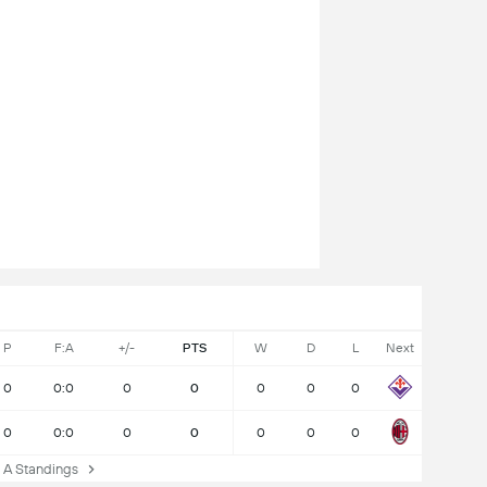
P
F:A
+/-
PTS
W
D
L
Next
0
0:0
0
0
0
0
0
0
0:0
0
0
0
0
0
A Standings