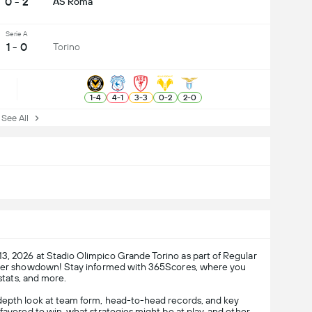
0 - 2
AS Roma
Serie A
1 - 0
Torino
1
-
4
4
-
1
3
-
3
0
-
2
2
-
0
ee All
, 2026 at Stadio Olimpico Grande Torino as part of Regular
occer showdown! Stay informed with 365Scores, where you
 stats, and more.
-depth look at team form, head-to-head records, and key
favored to win, what strategies might be at play, and other