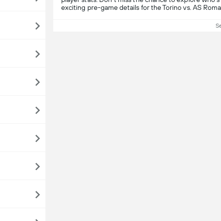
exciting pre-game details for the Torino vs. AS Rom
S