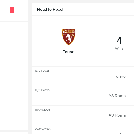
Head to Head
4
Wins
Torino
18/01/2026
Torino
13/01/2026
AS Roma
14/09/2025
AS Roma
25/05/2025