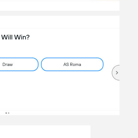
Will Win?
Draw
AS Roma