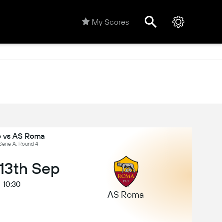
My Scores
o vs AS Roma
 Serie A, Round 4
 13th Sep
10:30
AS Roma