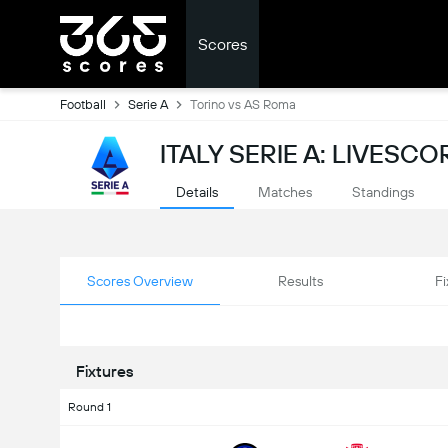
Scores
Football
Serie A
Torino vs AS Roma
ITALY SERIE A: LIVESCO
Details
Matches
Standings
Scores Overview
Results
Fi
Fixtures
Round 1