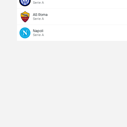
Serie A
AS Roma
Serie A
Napoli
Serie A