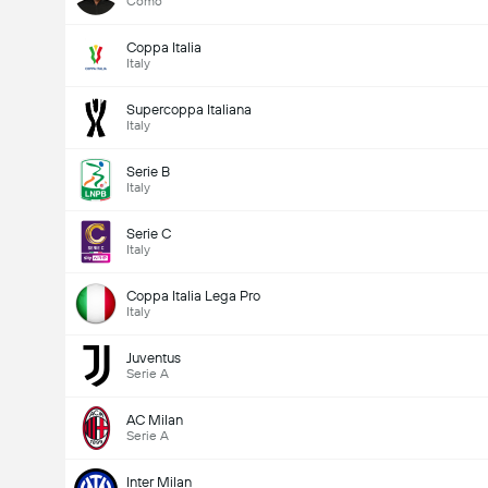
Como
Coppa Italia
Italy
Supercoppa Italiana
Italy
Serie B
Italy
Serie C
Italy
Coppa Italia Lega Pro
Italy
Juventus
Serie A
AC Milan
Serie A
Inter Milan