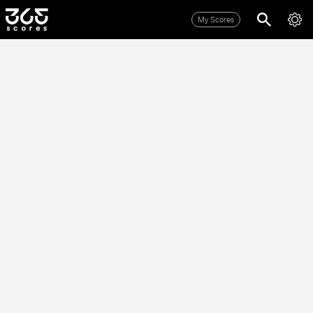
My Scores