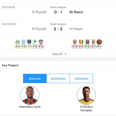
08/11/2024
Saudi League
0 - 1
Al Riyadh
Al-Nassr
23/05/2024
Saudi League
2 - 2
Al Riyadh
Al-Nassr
2
-
2
1
-
0
1
-
1
1
-
0
4
-
2
0
-
2
4
-
2
0
-
2
2
-
1
4
-
1
See All
Key Players
Attacker
Midfielder
Defender
Mamadou Sylla
Cristiano
Ronaldo