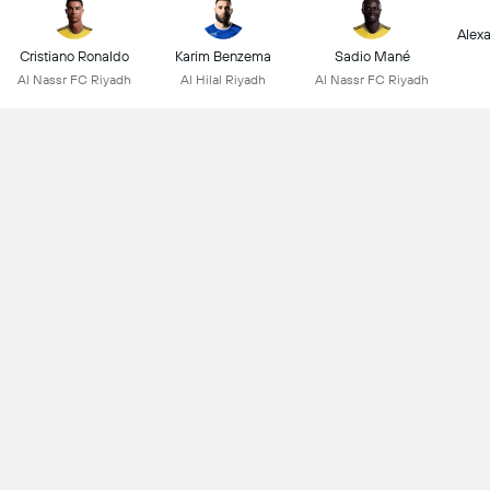
Alex
Cristiano Ronaldo
Karim Benzema
Sadio Mané
Al Nassr FC Riyadh
Al Hilal Riyadh
Al Nassr FC Riyadh