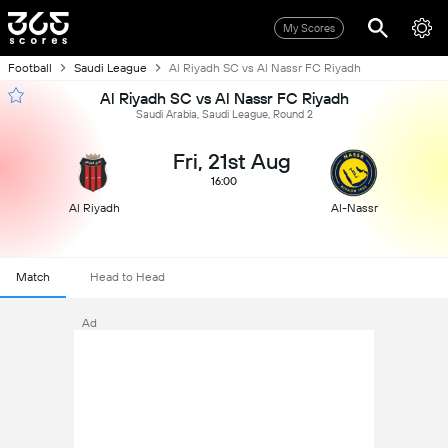
My Scores
Football
Saudi League
Al Riyadh SC vs Al Nassr FC Riyadh
Al Riyadh SC vs Al Nassr FC Riyadh
Saudi Arabia, Saudi League, Round 2
Fri, 21st Aug
16:00
Al Riyadh
Al-Nassr
Match
Head to Head
Ad