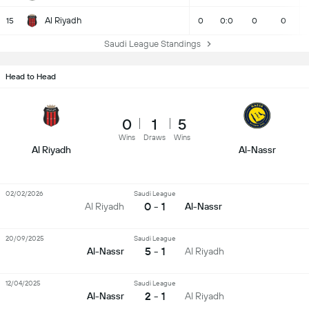
Al Riyadh
15
0
0:0
0
0
Saudi League Standings
Head to Head
0
1
5
Wins
Draws
Wins
Al Riyadh
Al-Nassr
02/02/2026
Saudi League
0 - 1
Al Riyadh
Al-Nassr
20/09/2025
Saudi League
5 - 1
Al-Nassr
Al Riyadh
12/04/2025
Saudi League
2 - 1
Al-Nassr
Al Riyadh