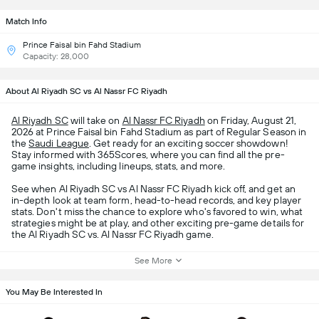
Match Info
Prince Faisal bin Fahd Stadium
Capacity: 28,000
About Al Riyadh SC vs Al Nassr FC Riyadh
Al Riyadh SC
will take on
Al Nassr FC Riyadh
on Friday, August 21,
2026 at Prince Faisal bin Fahd Stadium as part of Regular Season in
the
Saudi League
. Get ready for an exciting soccer showdown!
Stay informed with 365Scores, where you can find all the pre-
game insights, including lineups, stats, and more.
See when Al Riyadh SC vs Al Nassr FC Riyadh kick off, and get an
in-depth look at team form, head-to-head records, and key player
stats. Don't miss the chance to explore who's favored to win, what
strategies might be at play, and other exciting pre-game details for
the Al Riyadh SC vs. Al Nassr FC Riyadh game.
See More
You May Be Interested In