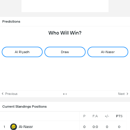
Predictions
Who Will Win?
Al Riyadh
Draw
Al-Nassr
Previous
Next
Current Standings Positions
P
F:A
+/-
PTS
Al-Nassr
1
0
0:0
0
0