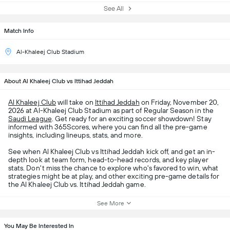
See All
Match Info
Al-Khaleej Club Stadium
About Al Khaleej Club vs Ittihad Jeddah
Al Khaleej Club
will take on
Ittihad Jeddah
on Friday, November 20,
2026 at Al-Khaleej Club Stadium as part of Regular Season in the
Saudi League
. Get ready for an exciting soccer showdown! Stay
informed with 365Scores, where you can find all the pre-game
insights, including lineups, stats, and more.
See when Al Khaleej Club vs Ittihad Jeddah kick off, and get an in-
depth look at team form, head-to-head records, and key player
stats. Don't miss the chance to explore who's favored to win, what
strategies might be at play, and other exciting pre-game details for
the Al Khaleej Club vs. Ittihad Jeddah game.
See More
You May Be Interested In