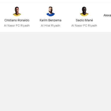
Alex
Cristiano Ronaldo
Karim Benzema
Sadio Mané
Al Nassr FC Riyadh
Al Hilal Riyadh
Al Nassr FC Riyadh