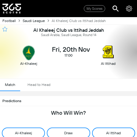
My Scores
Football
Saudi League
Al Khaleej Club vs Ittihad Jeddah
Al Khaleej Club vs Ittihad Jeddah
Saudi Arabia, Saudi League, Round 14
Fri, 20th Nov
17:00
Al-Khaleej
Al Ittihad
Match
Head to Head
Predictions
Who Will Win?
Al-Khaleej
Draw
Al Ittihad