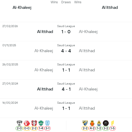
Wins
Draws
Wins
Al-Khaleej
Al Ittihad
27/02/2026
Saudi League
1 - 0
Al Ittihad
Al-Khaleej
01/11/2025
Saudi League
4 - 4
Al-Khaleej
Al Ittihad
26/02/2025
Saudi League
1 - 1
Al-Khaleej
Al Ittihad
27/09/2024
Saudi League
4 - 1
Al Ittihad
Al-Khaleej
16/05/2024
Saudi League
1 - 1
Al-Khaleej
Al Ittihad
2
-
0
0
-
0
2
-
2
1
-
4
3
-
1
2
-
2
4
-
2
1
-
2
3
-
2
1
-
5