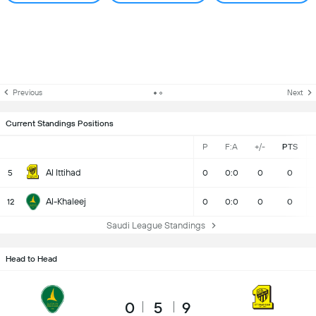
Previous
Next
Current Standings Positions
P
F:A
+/-
PTS
Al Ittihad
5
0
0:0
0
0
Al-Khaleej
12
0
0:0
0
0
Saudi League Standings
Head to Head
0
5
9