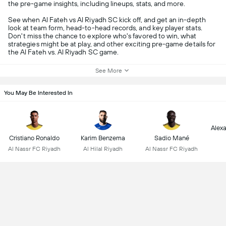
the pre-game insights, including lineups, stats, and more.
See when Al Fateh vs Al Riyadh SC kick off, and get an in-depth
look at team form, head-to-head records, and key player stats.
Don't miss the chance to explore who's favored to win, what
strategies might be at play, and other exciting pre-game details for
the Al Fateh vs. Al Riyadh SC game.
See More
You May Be Interested In
Alex
Cristiano Ronaldo
Karim Benzema
Sadio Mané
Al Nassr FC Riyadh
Al Hilal Riyadh
Al Nassr FC Riyadh