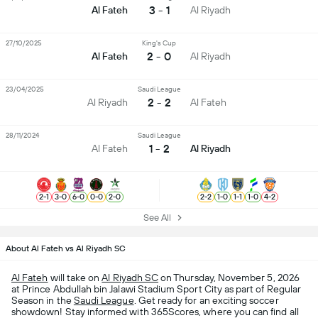
3 - 1
Al Fateh
Al Riyadh
27/10/2025
King's Cup
2 - 0
Al Fateh
Al Riyadh
23/04/2025
Saudi League
2 - 2
Al Riyadh
Al Fateh
28/11/2024
Saudi League
1 - 2
Al Fateh
Al Riyadh
2
-
1
3
-
0
6
-
0
0
-
0
2
-
0
2
-
2
1
-
0
1
-
1
1
-
0
4
-
2
See All
About Al Fateh vs Al Riyadh SC
Al Fateh
will take on
Al Riyadh SC
on Thursday, November 5, 2026
at Prince Abdullah bin Jalawi Stadium Sport City as part of Regular
Season in the
Saudi League
. Get ready for an exciting soccer
showdown! Stay informed with 365Scores, where you can find all