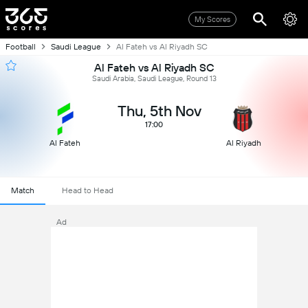
My Scores
Football
Saudi League
Al Fateh vs Al Riyadh SC
Al Fateh vs Al Riyadh SC
Saudi Arabia, Saudi League, Round 13
Thu, 5th Nov
17:00
Al Fateh
Al Riyadh
Match
Head to Head
Ad