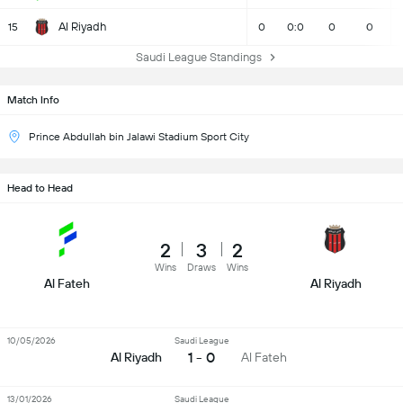
Al Riyadh
15
0
0:0
0
0
Saudi League Standings
Match Info
Prince Abdullah bin Jalawi Stadium Sport City
Head to Head
2
3
2
Wins
Draws
Wins
Al Fateh
Al Riyadh
10/05/2026
Saudi League
1 - 0
Al Riyadh
Al Fateh
13/01/2026
Saudi League