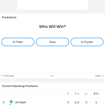
Predictions
Who Will Win?
Al Fateh
Draw
Al Riyadh
Previous
Next
Current Standings Positions
P
F:A
+/-
PTS
Al Fateh
11
0
0:0
0
0