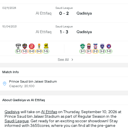
02/11/2024
Saudi League
0 - 2
Al Ettifaq
Qadisiya
10/04/2021
Saudi League
1 - 3
Al Ettifaq
Qadisiya
5
-
1
1
-
0
0
-
0
0
-
0
1
-
5
3
-
1
3
-
1
2
-
2
3
-
2
1
-
0
See All
Match Info
Prince Saud bin Jalawi Stadium
Capacity: 20,100
About Qadisiya vs Al Ettifaq
Qadisiya
will take on
Al Ettifaq
on Thursday, September 10, 2026 at
Prince Saud bin Jalawi Stadium as part of Regular Season in the
Saudi League
. Get ready for an exciting soccer showdown! Stay
informed with 365Scores, where you can find all the pre-game