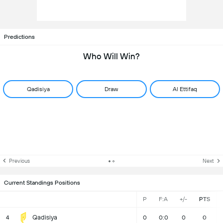
Predictions
Who Will Win?
Qadisiya
Draw
Al Ettifaq
Previous
Next
Current Standings Positions
P
F:A
+/-
PTS
Qadisiya
4
0
0:0
0
0