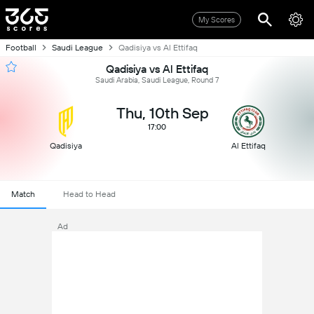
My Scores
Football
Saudi League
Qadisiya vs Al Ettifaq
Qadisiya vs Al Ettifaq
Saudi Arabia, Saudi League, Round 7
Thu, 10th Sep
17:00
Qadisiya
Al Ettifaq
Match
Head to Head
Ad