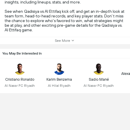
insights, including lineups, stats, and more.
See when Qadisiya vs Al Ettifaq kick off, and get an in-depth look at
team form, head-to-head records, and key player stats. Don't miss
the chance to explore who's favored to win, what strategies might
be at play, and other exciting pre-game details for the Qadisiya vs.
Al Ettifaq game.
See More
You May Be Interested In
Alex
Cristiano Ronaldo
Karim Benzema
Sadio Mané
Al Nassr FC Riyadh
Al Hilal Riyadh
Al Nassr FC Riyadh