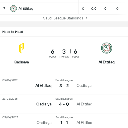
Al Ettifaq
7
0
0:0
0
0
Saudi League Standings
Head to Head
6
3
6
Wins
Draws
Wins
Qadisiya
Al Ettifaq
05/04/2026
Saudi League
3 - 2
Al Ettifaq
Qadisiya
23/02/2026
Saudi League
4 - 0
Qadisiya
Al Ettifaq
05/04/2025
Saudi League
1 - 1
Qadisiya
Al Ettifaq