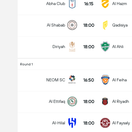
16:15
Abha Club
Al Hazm
18:00
Al Shabab
Qadisiya
Total Goals In Match (2.5)
18:00
Diriyah
Al Ahli
Under
Over
Round 1
16:50
NEOM SC
Al Feiha
18:00
Al Ettifaq
Al Riyadh
18:00
Al-Hilal
Al Faysaly