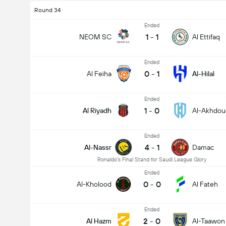
Round 34
Ended
1
-
1
NEOM SC
Al Ettifaq
Ended
0
-
1
Al Feiha
Al-Hilal
Ended
1
-
0
Al Riyadh
Al-Akhdou
Ended
4
-
1
Al-Nassr
Damac
Ronaldo’s Final Stand for Saudi League Glory
Ended
0
-
0
Al-Kholood
Al Fateh
Ended
2
-
0
Al Hazm
Al-Taawon