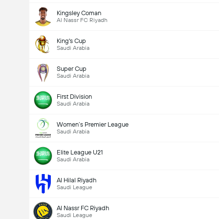
Kingsley Coman
Al Nassr FC Riyadh
King's Cup
Saudi Arabia
Super Cup
Saudi Arabia
First Division
Saudi Arabia
Women’s Premier League
Saudi Arabia
Elite League U21
Saudi Arabia
Al Hilal Riyadh
Saudi League
Al Nassr FC Riyadh
Saudi League