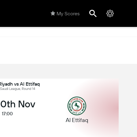
My Scores
iyadh vs Al Ettifaq
 Saudi League, Round 14
 20th Nov
17:00
Al Ettifaq