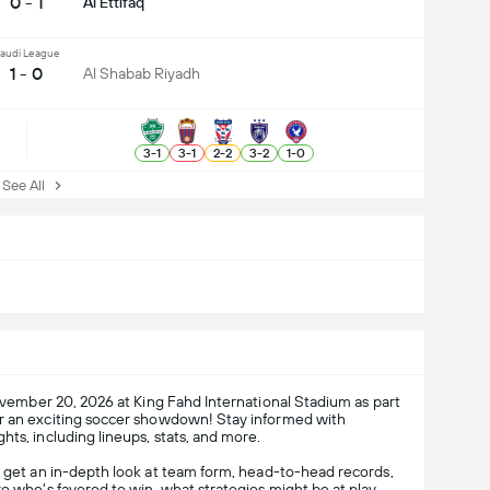
0 - 1
Al Ettifaq
audi League
1 - 0
Al Shabab Riyadh
3
-
1
3
-
1
2
-
2
3
-
2
1
-
0
ee All
vember 20, 2026 at King Fahd International Stadium as part
or an exciting soccer showdown! Stay informed with
hts, including lineups, stats, and more.
d get an in-depth look at team form, head-to-head records,
e who's favored to win, what strategies might be at play,