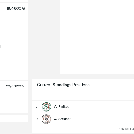
15/08/2026
d
Current Standings Positions
20/08/2026
Al Ettifaq
7
Al Shabab
13
Saudi Le