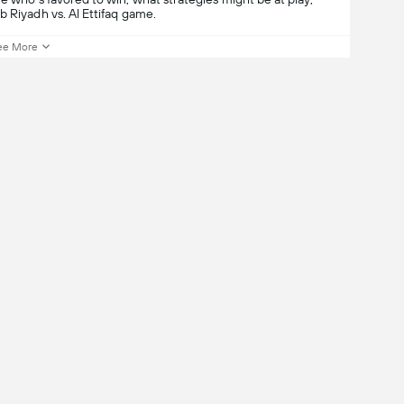
b Riyadh vs. Al Ettifaq game.
ee More