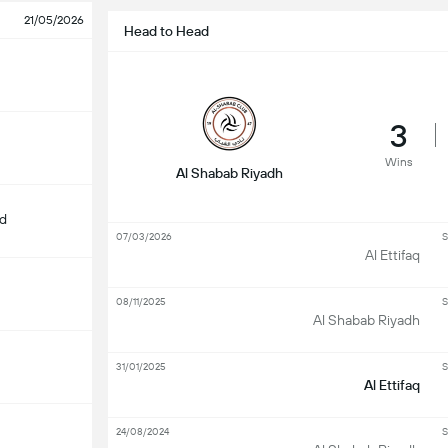
21/05/2026
Head to Head
3
Wins
Al Shabab Riyadh
d
07/03/2026
S
Al Ettifaq
08/11/2025
S
Al Shabab Riyadh
31/01/2025
S
Al Ettifaq
24/08/2024
S