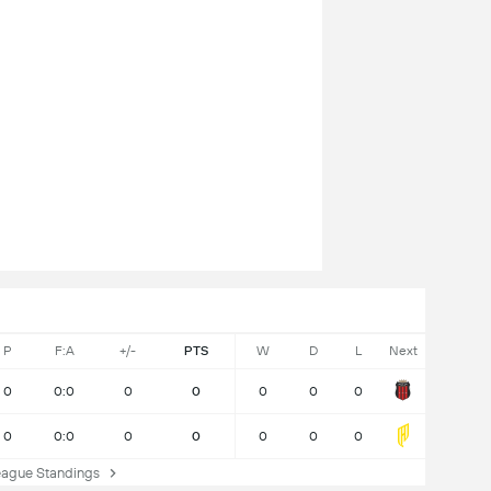
P
F:A
+/-
PTS
W
D
L
Next
0
0:0
0
0
0
0
0
0
0:0
0
0
0
0
0
ague Standings