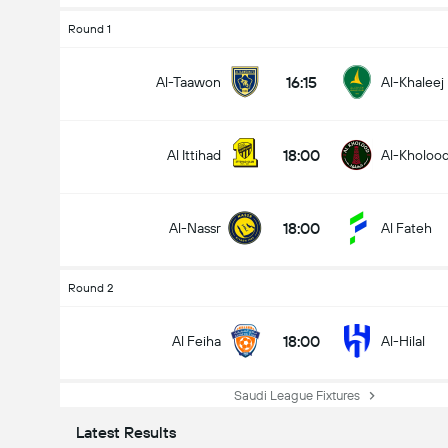
Round 1
16:15
Al-Taawon
Al-Khaleej
18:00
Al Ittihad
Al-Kholoo
18:00
Al-Nassr
Al Fateh
Round 2
18:00
Al Feiha
Al-Hilal
Saudi League Fixtures
Latest Results