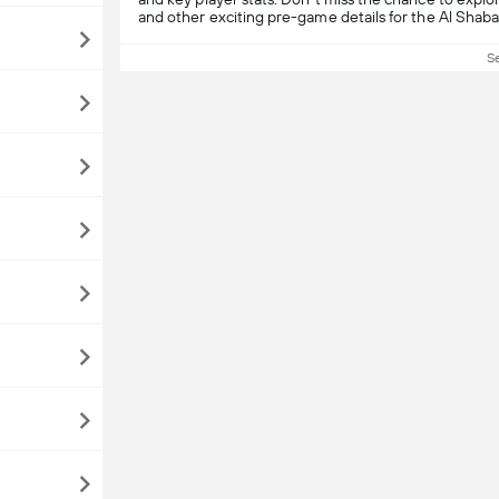
and other exciting pre-game details for the Al Shaba
S