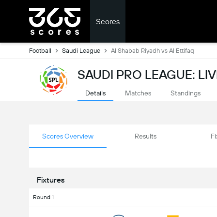
Scores
Football
Saudi League
Al Shabab Riyadh vs Al Ettifaq
SAUDI PRO LEAGUE: LI
Details
Matches
Standings
Scores Overview
Results
Fi
Fixtures
Round 1