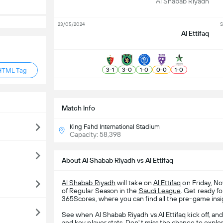
Al Shabab Riyadh
23/05/2024
S
Al Ettifaq
3
-
1
3
-
0
1
-
0
0
-
0
1
-
0
HTML Tag
S
Match Info
King Fahd International Stadium
Capacity: 58,398
About Al Shabab Riyadh vs Al Ettifaq
Al Shabab Riyadh
will take on
Al Ettifaq
on Friday, No
of Regular Season in the
Saudi League
. Get ready f
365Scores, where you can find all the pre-game insig
See when Al Shabab Riyadh vs Al Ettifaq kick off, an
and key player stats. Don't miss the chance to explor