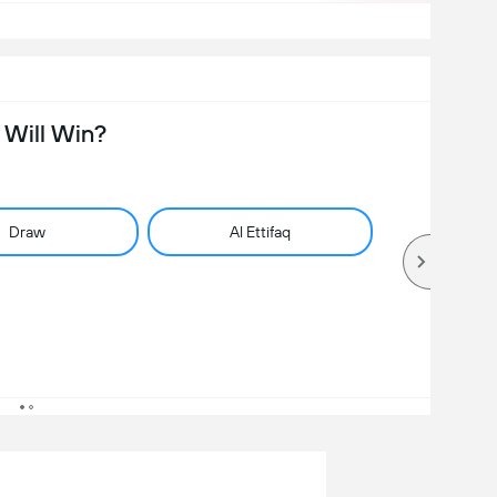
Will Win?
Draw
Al Ettifaq