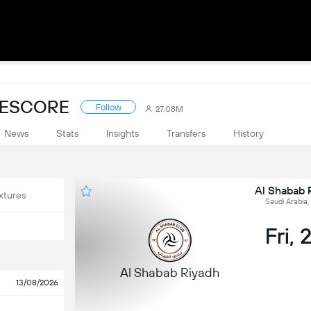
VESCORE
Follow
27.08M
News
Stats
Insights
Transfers
History
Al Shabab R
xtures
Saudi Arabia,
Fri,
Al Shabab Riyadh
13/08/2026