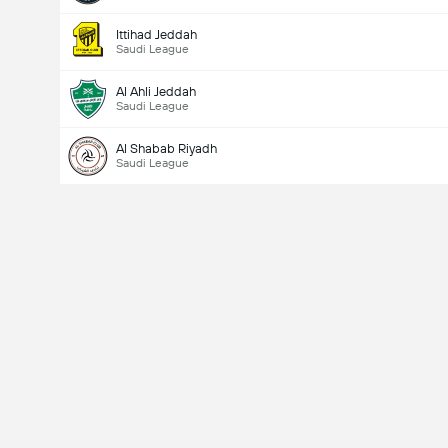
Ittihad Jeddah
Saudi League
Al Ahli Jeddah
Saudi League
Al Shabab Riyadh
Saudi League