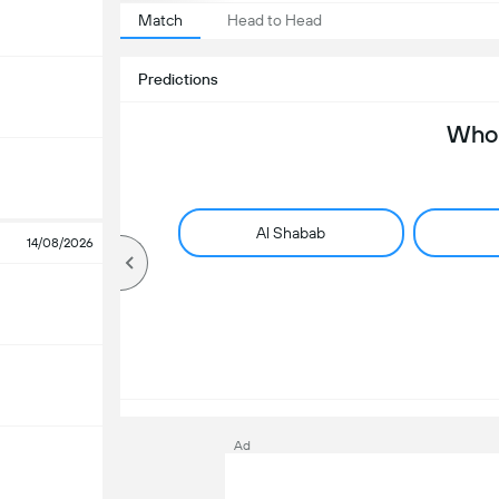
Match
Head to Head
Predictions
Who 
Al Shabab
14/08/2026
Ad