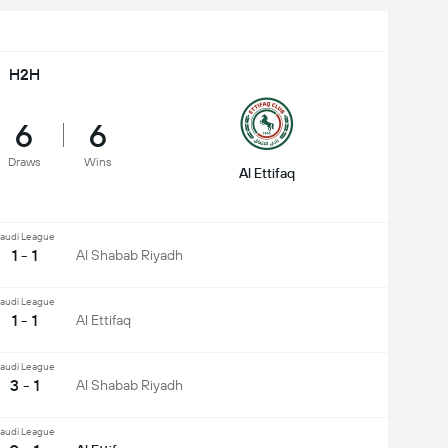
H2H
6
6
Draws
Wins
Al Ettifaq
audi League
1 - 1
Al Shabab Riyadh
audi League
1 - 1
Al Ettifaq
audi League
3 - 1
Al Shabab Riyadh
audi League