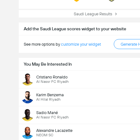
Saudi League Results
Add the Saudi League scores widget to your website
See more options by
customize your widget
Generate 
You May Be Interested In
Cristiano Ronaldo
Al Nassr FC Riyadh
Karim Benzema
Al Hilal Riyadh
Sadio Mané
Al Nassr FC Riyadh
Alexandre Lacazette
NEOM SC