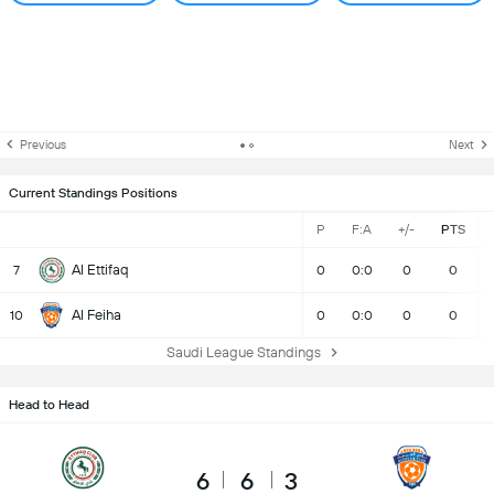
Previous
Next
Current Standings Positions
P
F:A
+/-
PTS
Al Ettifaq
7
0
0:0
0
0
Al Feiha
10
0
0:0
0
0
Saudi League Standings
Head to Head
6
6
3