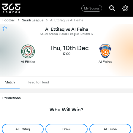
My Scores
Football
Saudi League
Al Ettifaq vs Al Feiha
Al Ettifaq vs Al Feiha
Saudi Arabia, Saudi League, Round 17
Thu, 10th Dec
17:00
Al Ettifaq
Al Feiha
Match
Head to Head
Predictions
Who Will Win?
Al Ettifaq
Draw
Al Feiha