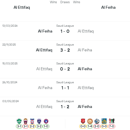
Wins
Draws
Wins
Al Ettifaq
Al Feiha
13/03/2026
Saudi League
1 - 0
Al Feiha
Al Ettifaq
22/11/2025
Saudi League
3 - 2
Al Ettifaq
Al Feiha
15/03/2025
Saudi League
0 - 2
Al Ettifaq
Al Feiha
26/10/2024
Saudi League
1 - 1
Al Feiha
Al Ettifaq
03/05/2024
Saudi League
1 - 2
Al Ettifaq
Al Feiha
3
-
1
3
-
1
2
-
2
3
-
2
1
-
0
0
-
0
1
-
4
2
-
0
0
-
0
7
-
0