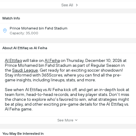
See All
Match Info
Prince Mohamed bin Fahd Stadium
Capacity: 35,000
About Al Ettifaq vs Al Feiha
Al Ettifaq
will take on
Al Feiha
on Thursday, December 10, 2026 at
Prince Mohamed bin Fahd Stadium as part of Regular Season in
the
Saudi League
. Get ready for an exciting soccer showdown!
Stay informed with 365Scores, where you can find all the pre-
game insights, including lineups, stats, and more.
See when Al Ettifaq vs Al Feiha kick off, and get an in-depth look at
team form, head-to-head records, and key player stats. Don't miss
the chance to explore who's favored to win, what strategies might
be at play, and other exciting pre-game details for the Al Ettifaq vs.
Al Feiha game.
See More
You May Be Interested In