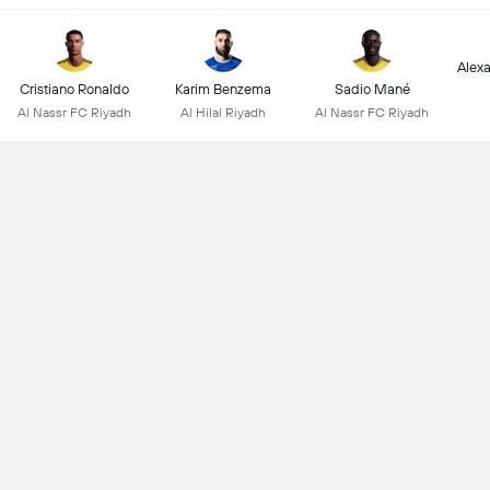
Alex
Cristiano Ronaldo
Karim Benzema
Sadio Mané
Al Nassr FC Riyadh
Al Hilal Riyadh
Al Nassr FC Riyadh