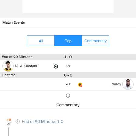
Match Events
All
Top
Commentary
1 - 0
End of 90 Minutes
M. Al Qahtani
58'
0 - 0
Halftime
20'
Narey
Commentary
+6'
End of 90 Minutes 1-0
90