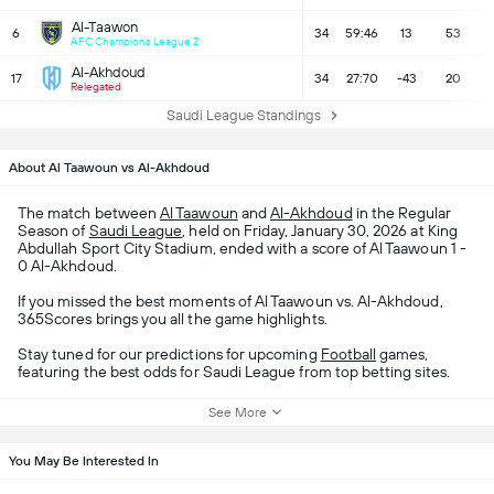
Al-Taawon
6
34
59:46
13
53
AFC Champions League 2
Al-Akhdoud
17
34
27:70
-43
20
Relegated
Saudi League Standings
About Al Taawoun vs Al-Akhdoud
The match between
Al Taawoun
and
Al-Akhdoud
in the Regular
Season of
Saudi League
, held on Friday, January 30, 2026 at King
Abdullah Sport City Stadium, ended with a score of Al Taawoun 1 -
0 Al-Akhdoud.
If you missed the best moments of Al Taawoun vs. Al-Akhdoud,
365Scores brings you all the game highlights.
Stay tuned for our predictions for upcoming
Football
games,
featuring the best odds for Saudi League from top betting sites.
See More
You May Be Interested In