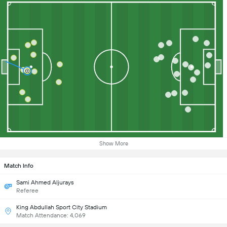
Show More
Match Info
Sami Ahmed Aljurays
Referee
King Abdullah Sport City Stadium
Match Attendance: 4,069