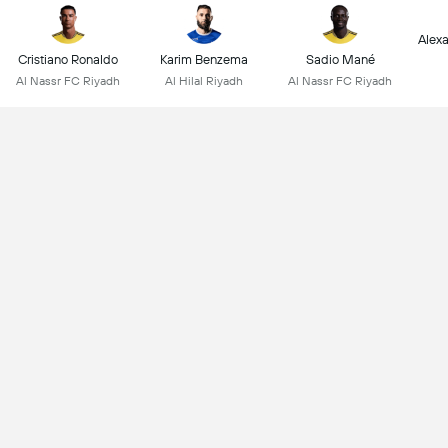
Alex
Cristiano Ronaldo
Karim Benzema
Sadio Mané
Al Nassr FC Riyadh
Al Hilal Riyadh
Al Nassr FC Riyadh