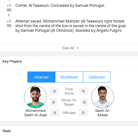
+4'
Corner, Al Taawoun. Conceded by Samuel Portugal.
90
+4'
Attempt saved. Mohammed Mahzari (Al Taawoun) right footed
90
shot from the centre of the box is saved in the centre of the goal
by Samuel Portugal (Al Okhdood). Assisted by Angelo Fulgini.
See All
Key Players
Attacker
Midfielder
Defender
Total
0
0
Shots
Shots On
0
0
Target
Mohammed
Saleh Al-
0
Offsides
0
Saleh Al-Aqal
Abbas
Stats