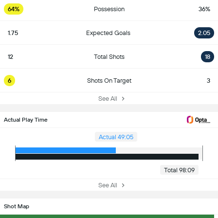
64%
Possession
36%
1.75
Expected Goals
2.05
12
Total Shots
18
6
Shots On Target
3
See All
Actual Play Time
Actual 49:05
Total 98:09
See All
Shot Map