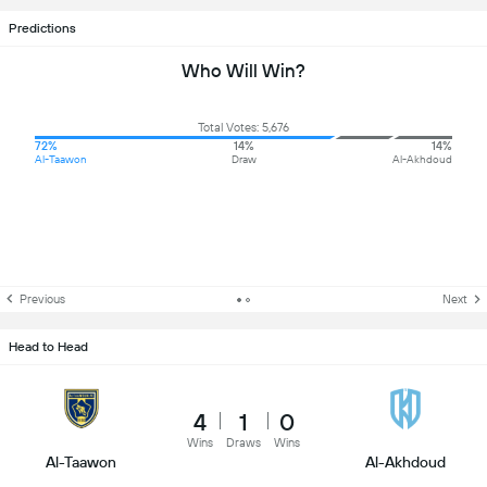
Predictions
Who Will Win?
Total Votes: 5,676
72%
14%
14%
Al-Taawon
Draw
Al-Akhdoud
Previous
Next
Head to Head
4
1
0
Wins
Draws
Wins
Al-Taawon
Al-Akhdoud