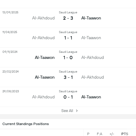
13/09/2025
Saudi League
2 - 3
Al-Akhdoud
Al-Taawon
11/04/2025
Saudi League
1 - 1
Al-Akhdoud
Al-Taawon
09/11/2024
Saudi League
1 - 0
Al-Taawon
Al-Akhdoud
23/02/2024
Saudi League
3 - 1
Al-Taawon
Al-Akhdoud
29/08/2023
Saudi League
0 - 1
Al-Akhdoud
Al-Taawon
See All
Current Standings Positions
P
F:A
+/-
PTS