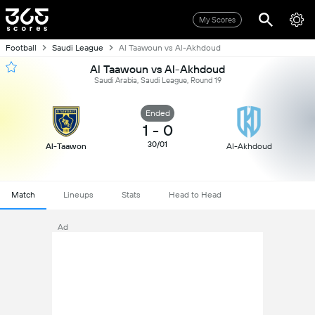
My Scores
Football
Saudi League
Al Taawoun vs Al-Akhdoud
Al Taawoun vs Al-Akhdoud
Saudi Arabia, Saudi League, Round 19
Ended
1
-
0
30/01
Al-Taawon
Al-Akhdoud
Match
Lineups
Stats
Head to Head
Ad