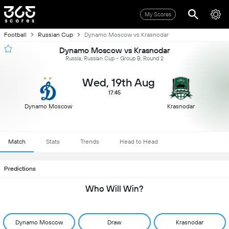
My Scores
Football
Russian Cup
Dynamo Moscow vs Krasnodar
Dynamo Moscow vs Krasnodar
Russia, Russian Cup - Group B, Round 2
Wed, 19th Aug
17:45
Dynamo Moscow
Krasnodar
Match
Stats
Trends
Head to Head
Predictions
Who Will Win?
Dynamo Moscow
Draw
Krasnodar