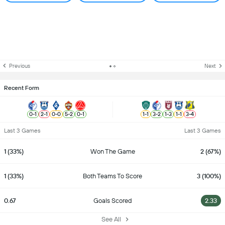
Previous
Next
Recent Form
0
-
1
2
-
1
0
-
0
5
-
2
0
-
1
1
-
1
3
-
2
1
-
3
1
-
1
3
-
4
Last 3 Games
Last 3 Games
1 (33%)
Won The Game
2 (67%)
1 (33%)
Both Teams To Score
3 (100%)
0.67
Goals Scored
2.33
See All