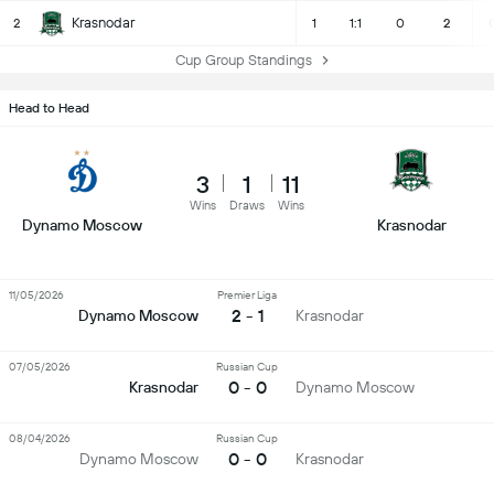
Krasnodar
2
1
1:1
0
2
Cup Group Standings
Head to Head
3
1
11
Wins
Draws
Wins
Dynamo Moscow
Krasnodar
11/05/2026
Premier Liga
2 - 1
Dynamo Moscow
Krasnodar
07/05/2026
Russian Cup
0 - 0
Krasnodar
Dynamo Moscow
08/04/2026
Russian Cup
0 - 0
Dynamo Moscow
Krasnodar