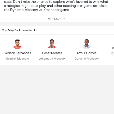
stats. Don't miss the chance to explore who's favored to win, what
strategies might be at play, and other exciting pre-game details for
the Dynamo Moscow vs. Krasnodar game.
See More
You May Be Interested In
M
Gedson Fernandes
Cesar Montes
Arthur Gomes
C
Spartak Moscow
Lokomotiv Moscow
Dynamo Moscow