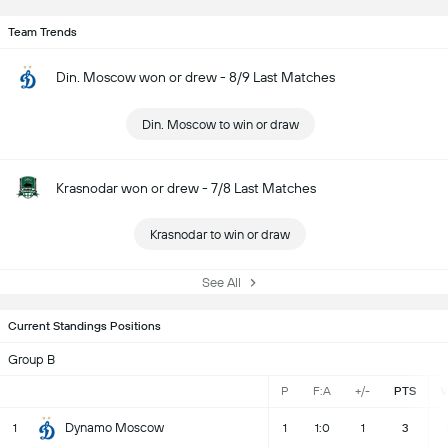
Team Trends
Din. Moscow won or drew - 8/9 Last Matches
Din. Moscow to win or draw
Krasnodar won or drew - 7/8 Last Matches
Krasnodar to win or draw
See All
Current Standings Positions
Group B
P
F:A
+/-
PTS
Dynamo Moscow
1
1
1:0
1
3