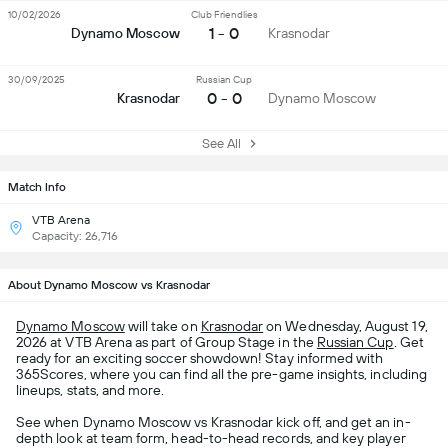
10/02/2026
Club Friendlies
1 - 0
Dynamo Moscow
Krasnodar
30/09/2025
Russian Cup
0 - 0
Krasnodar
Dynamo Moscow
See All
Match Info
VTB Arena
Capacity: 26,716
About Dynamo Moscow vs Krasnodar
Dynamo Moscow
will take on
Krasnodar
on Wednesday, August 19,
2026 at VTB Arena as part of Group Stage in the
Russian Cup
. Get
ready for an exciting soccer showdown! Stay informed with
365Scores, where you can find all the pre-game insights, including
lineups, stats, and more.
See when Dynamo Moscow vs Krasnodar kick off, and get an in-
depth look at team form, head-to-head records, and key player