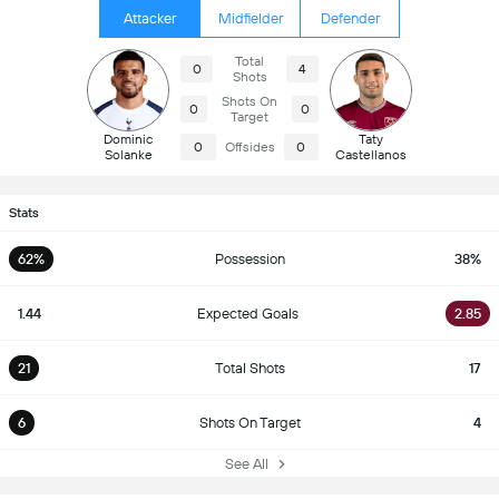
Attacker
Midfielder
Defender
Total
0
4
Shots
Shots On
0
0
Target
Dominic
Taty
0
Offsides
0
Solanke
Castellanos
Stats
62%
Possession
38%
1.44
Expected Goals
2.85
21
Total Shots
17
6
Shots On Target
4
See All