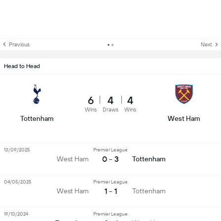
Previous
Next
Head to Head
6
4
4
Wins
Draws
Wins
Tottenham
West Ham
13/09/2025
Premier League
0 - 3
West Ham
Tottenham
04/05/2025
Premier League
1 - 1
West Ham
Tottenham
19/10/2024
Premier League