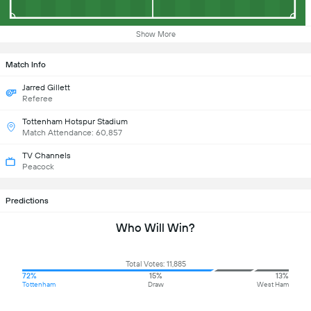
Show More
Match Info
Jarred Gillett
Referee
Tottenham Hotspur Stadium
Match Attendance: 60,857
TV Channels
Peacock
Predictions
Who Will Win?
Total Votes: 11,885
72%
15%
13%
Tottenham
Draw
West Ham