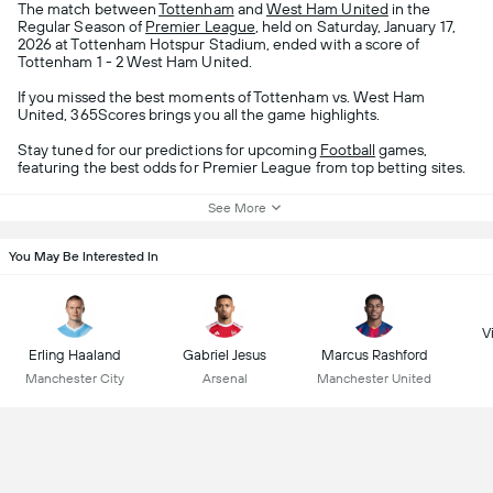
The match between
Tottenham
and
West Ham United
in the
Regular Season of
Premier League
, held on Saturday, January 17,
2026 at Tottenham Hotspur Stadium, ended with a score of
Tottenham 1 - 2 West Ham United.
If you missed the best moments of Tottenham vs. West Ham
United, 365Scores brings you all the game highlights.
Stay tuned for our predictions for upcoming
Football
games,
featuring the best odds for Premier League from top betting sites.
See More
You May Be Interested In
Vi
Erling Haaland
Gabriel Jesus
Marcus Rashford
Manchester City
Arsenal
Manchester United