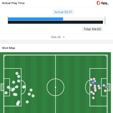
Actual Play Time
Actual 52:27
Total 106:50
See All
Shot Map