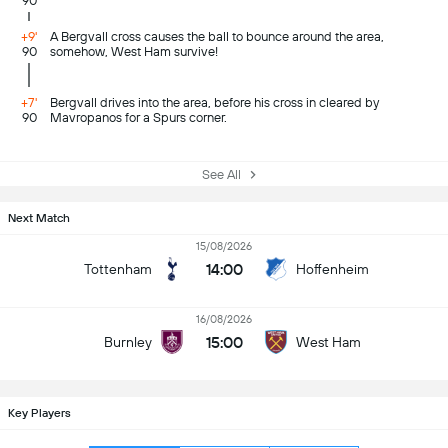
90
+9'
A Bergvall cross causes the ball to bounce around the area,
90
somehow, West Ham survive!
+7'
Bergvall drives into the area, before his cross in cleared by
90
Mavropanos for a Spurs corner.
See All
Next Match
15/08/2026
14:00
Tottenham
Hoffenheim
16/08/2026
15:00
Burnley
West Ham
Key Players