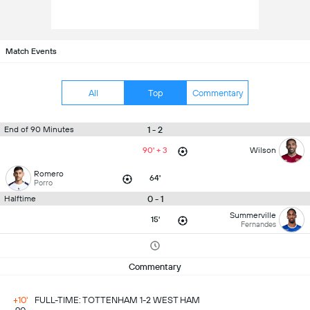
Match Events
All
Top
Commentary
1 - 2
End of 90 Minutes
90' + 3
Wilson
Romero
64'
Porro
0 - 1
Halftime
Summerville
15'
Fernandes
Commentary
+10'
FULL-TIME: TOTTENHAM 1-2 WEST HAM