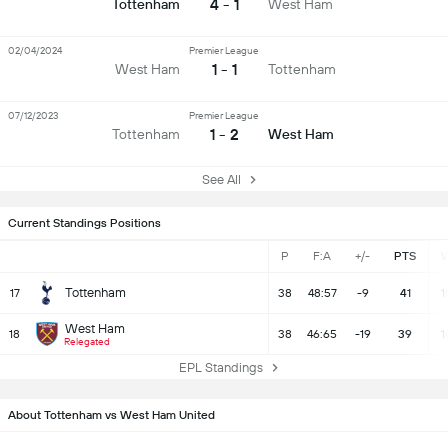
4 - 1
Tottenham
West Ham
02/04/2024
Premier League
1 - 1
West Ham
Tottenham
07/12/2023
Premier League
1 - 2
Tottenham
West Ham
See All
Current Standings Positions
P
F:A
+/-
PTS
Tottenham
17
38
48:57
-9
41
1
West Ham
18
38
46:65
-19
39
1
Relegated
EPL Standings
About Tottenham vs West Ham United