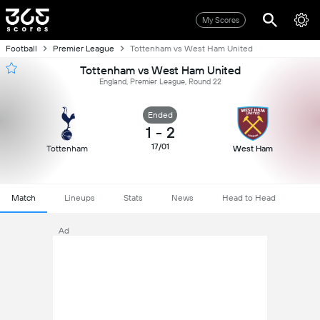
My Scores
Football
Premier League
Tottenham vs West Ham United
Tottenham vs West Ham United
England, Premier League, Round 22
Ended
1
-
2
17/01
Tottenham
West Ham
Match
Lineups
Stats
News
Head to Head
Ad