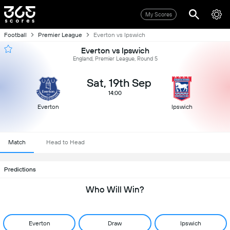
My Scores
Football
Premier League
Everton vs Ipswich
Everton vs Ipswich
England, Premier League, Round 5
Sat, 19th Sep
14:00
Everton
Ipswich
Match
Head to Head
Predictions
Who Will Win?
Everton
Draw
Ipswich