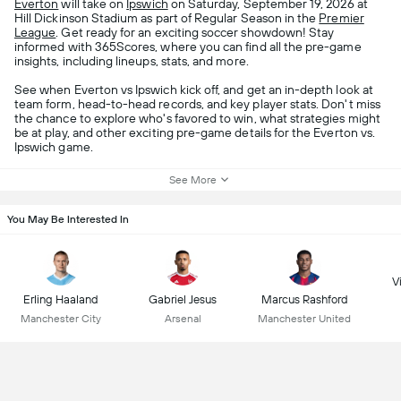
Everton
will take on
Ipswich
on Saturday, September 19, 2026 at
Hill Dickinson Stadium as part of Regular Season in the
Premier
League
. Get ready for an exciting soccer showdown! Stay
informed with 365Scores, where you can find all the pre-game
insights, including lineups, stats, and more.
See when Everton vs Ipswich kick off, and get an in-depth look at
team form, head-to-head records, and key player stats. Don't miss
the chance to explore who's favored to win, what strategies might
be at play, and other exciting pre-game details for the Everton vs.
Ipswich game.
See More
You May Be Interested In
Vi
Erling Haaland
Gabriel Jesus
Marcus Rashford
Manchester City
Arsenal
Manchester United