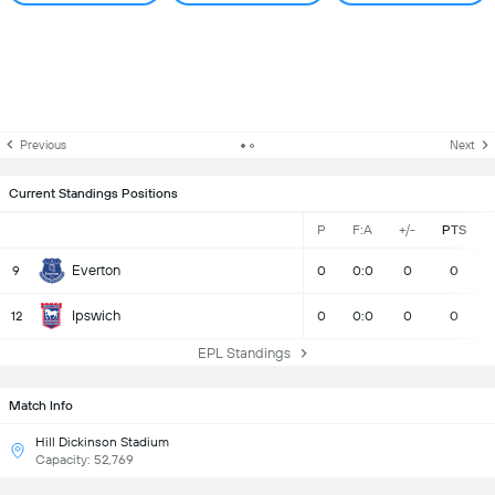
Previous
Next
Current Standings Positions
P
F:A
+/-
PTS
Everton
9
0
0:0
0
0
Ipswich
12
0
0:0
0
0
EPL Standings
Match Info
Hill Dickinson Stadium
Capacity: 52,769