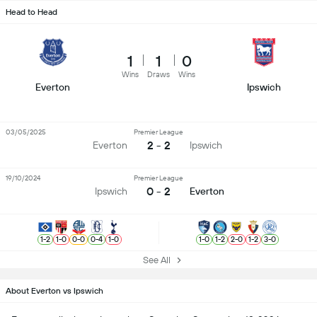
Head to Head
1
1
0
Wins
Draws
Wins
Everton
Ipswich
03/05/2025
Premier League
2 - 2
Everton
Ipswich
19/10/2024
Premier League
0 - 2
Ipswich
Everton
1
-
2
1
-
0
0
-
0
0
-
4
1
-
0
1
-
0
1
-
2
2
-
0
1
-
2
3
-
0
See All
About Everton vs Ipswich