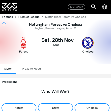
My Scores
Football
Premier League
Nottingham Forest vs Chelsea
Nottingham Forest vs Chelsea
England, Premier League, Round 12
Sat, 28th Nov
15:00
Forest
Chelsea
Match
Head to Head
Predictions
Who Will Win?
Forest
Draw
Chelsea