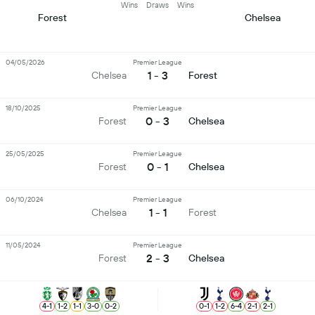
Wins
Draws
Wins
Forest
Chelsea
04/05/2026
Premier League
1 - 3
Chelsea
Forest
18/10/2025
Premier League
0 - 3
Forest
Chelsea
25/05/2025
Premier League
0 - 1
Forest
Chelsea
06/10/2024
Premier League
1 - 1
Chelsea
Forest
11/05/2024
Premier League
2 - 3
Forest
Chelsea
4
-
1
1
-
2
1
-
1
3
-
0
0
-
2
0
-
1
1
-
2
6
-
4
2
-
1
2
-
1