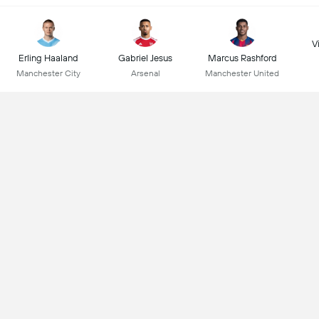
Vi
Erling Haaland
Gabriel Jesus
Marcus Rashford
Manchester City
Arsenal
Manchester United