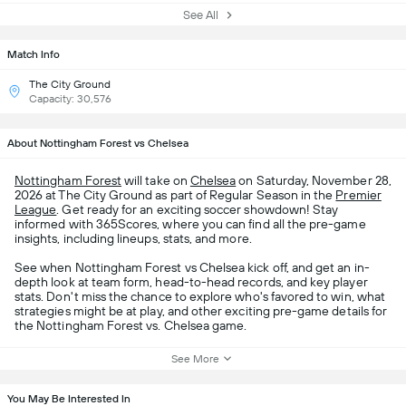
See All
Match Info
The City Ground
Capacity: 30,576
About Nottingham Forest vs Chelsea
Nottingham Forest
will take on
Chelsea
on Saturday, November 28,
2026 at The City Ground as part of Regular Season in the
Premier
League
. Get ready for an exciting soccer showdown! Stay
informed with 365Scores, where you can find all the pre-game
insights, including lineups, stats, and more.
See when Nottingham Forest vs Chelsea kick off, and get an in-
depth look at team form, head-to-head records, and key player
stats. Don't miss the chance to explore who's favored to win, what
strategies might be at play, and other exciting pre-game details for
the Nottingham Forest vs. Chelsea game.
See More
You May Be Interested In