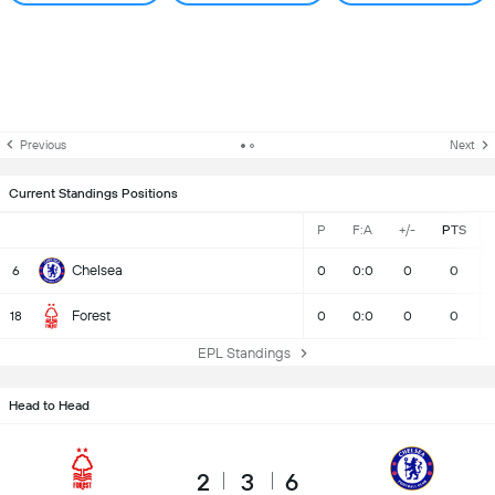
Previous
Next
Current Standings Positions
P
F:A
+/-
PTS
Chelsea
6
0
0:0
0
0
Forest
18
0
0:0
0
0
EPL Standings
Head to Head
2
3
6