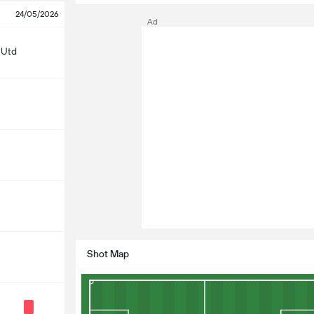
24/05/2026
Ad
 Utd
Shot Map