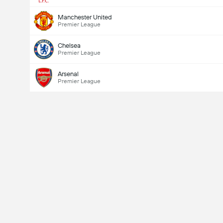
Manchester United
Premier League
Chelsea
Premier League
Arsenal
Premier League