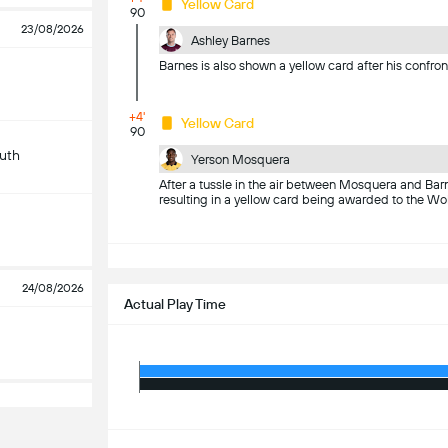
Yellow Card
90
23/08/2026
Ashley Barnes
Barnes is also shown a yellow card after his confro
+4'
Yellow Card
90
uth
Yerson Mosquera
After a tussle in the air between Mosquera and Barne
resulting in a yellow card being awarded to the Wo
S
24/08/2026
Actual Play Time
S