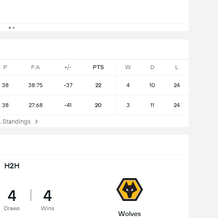
P
F:A
+/-
PTS
W
D
L
38
38:75
-37
22
4
10
24
38
27:68
-41
20
3
11
24
Standings
H2H
4
4
Draws
Wins
Wolves