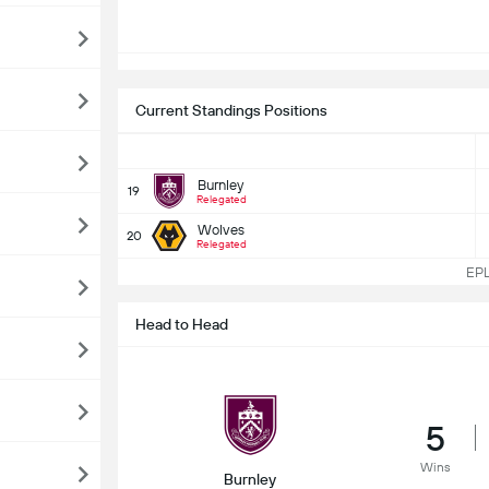
Current Standings Positions
Burnley
19
Relegated
Wolves
20
Relegated
EPL 
Head to Head
5
Wins
Burnley