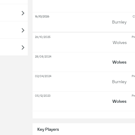
16/10/2026
C
Burnley
26/10/2025
Pr
Wolves
28/08/2024
Wolves
02/04/2024
Pr
Burnley
05/12/2023
Pr
Wolves
S
Key Players