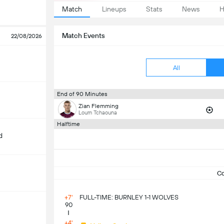
Match
Lineups
Stats
News
H
Match Events
22/08/2026
All
End of 90 Minutes
Zian Flemming
Loum Tchaouna
Halftime
d
C
+7'
FULL-TIME: BURNLEY 1-1 WOLVES
90
m
+4'