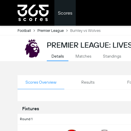
Scores
Football
Premier League
Burnley vs Wolves
PREMIER LEAGUE: LIV
Details
Matches
Standings
Scores Overview
Results
Fi
Fixtures
Round 1