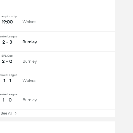
hampionship
19:00
Wolves
emier League
2 - 3
Burnley
EFL Cup
2 - 0
Burnley
emier League
1 - 1
Wolves
emier League
1 - 0
Burnley
ee All