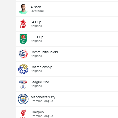
Alisson
Liverpool
FA Cup
England
EFL Cup
England
Community Shield
England
Championship
England
League One
England
Manchester City
Premier League
Liverpool
Premier League