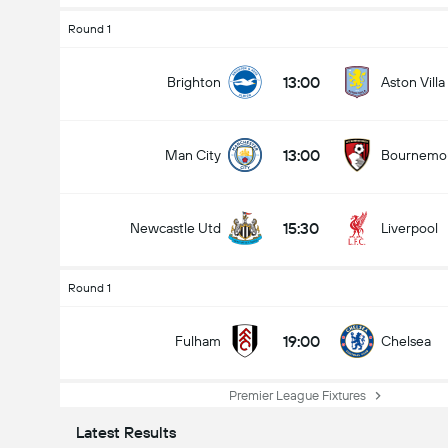
Round 1
13:00
Brighton
Aston Villa
13:00
Man City
Bournemo
15:30
Newcastle Utd
Liverpool
Round 1
19:00
Fulham
Chelsea
Premier League Fixtures
Latest Results