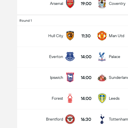
19:00
Arsenal
Coventry
Round 1
11:30
Hull City
Man Utd
14:00
Everton
Palace
14:00
Ipswich
Sunderlan
14:00
Forest
Leeds
16:30
Brentford
Tottenha