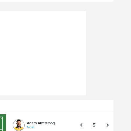
Adam Armstrong
5'
Goal