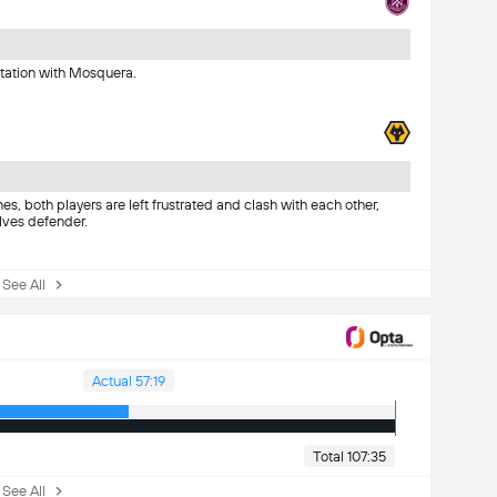
ntation with Mosquera.
s, both players are left frustrated and clash with each other,
lves defender.
ee All
Actual 57:19
Total 107:35
ee All