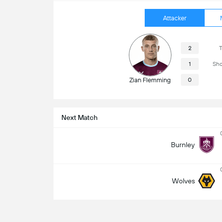
Attacker
2
T
1
Sho
Zian Flemming
0
Next Match
Burnley
Wolves
Match Info