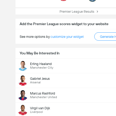
Premier League Results
Add the Premier League scores widget to your website
See more options by
customize your widget
Generate 
You May Be Interested In
Erling Haaland
Total Goals In Match (2.5)
Manchester City
Gabriel Jesus
Arsenal
Total Votes: 535
Marcus Rashford
Manchester United
Virgil van Dijk
Liverpool