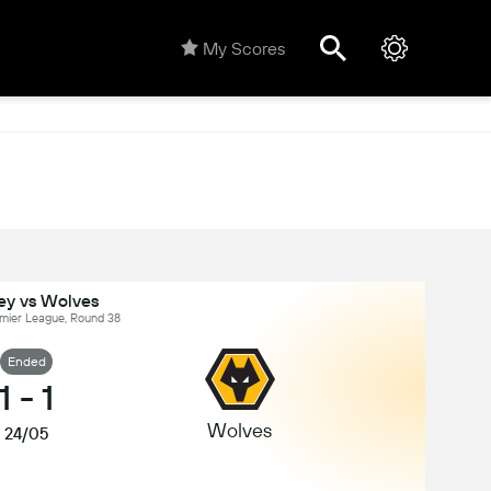
My Scores
ey vs Wolves
emier League, Round 38
Ended
1
-
1
Wolves
24/05