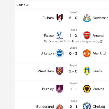
Round 38
Ended
2
-
0
Fulham
Newcastle
Ended
1
-
2
Palace
Arsenal
The Gunners will lift the Premier League trophy 🏆
Ended
0
-
3
Brighton
Man Utd
Ended
3
-
0
West Ham
Leeds
Ended
1
-
1
Burnley
Wolves
Ended
2
-
1
Sunderland
Chelsea