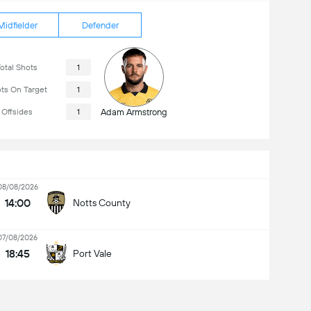
Midfielder
Defender
otal Shots
1
ts On Target
1
Offsides
1
Adam Armstrong
08/08/2026
14:00
Notts County
07/08/2026
18:45
Port Vale