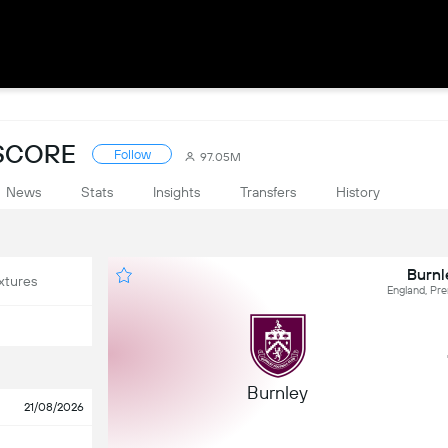
ESCORE
Follow
97.05M
News
Stats
Insights
Transfers
History
Burnl
xtures
England, Pr
Burnley
21/08/2026