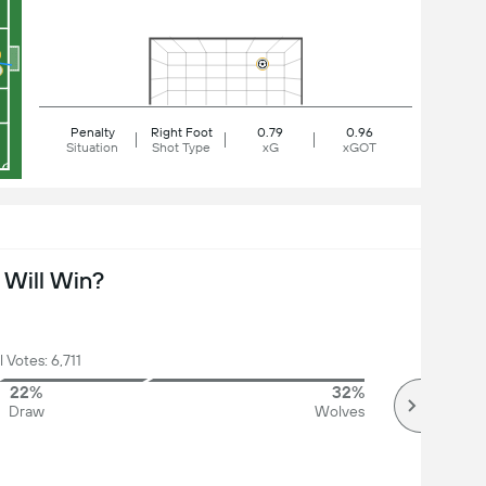
Penalty
Right Foot
0.79
0.96
Situation
Shot Type
xG
xGOT
Will Win?
l Votes: 6,711
22%
32%
Draw
Wolves