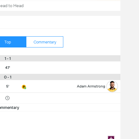
ead to Head
Top
Commentary
1 - 1
47'
0 - 1
5'
Adam Armstrong
ommentary