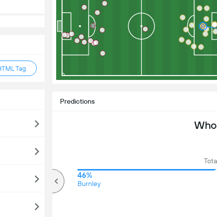
HTML Tag
Predictions
Who 
Tota
70%
46%
Over
Burnley