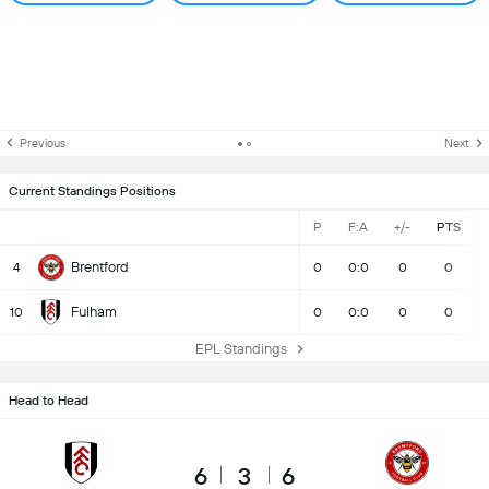
Previous
Next
Current Standings Positions
P
F:A
+/-
PTS
Brentford
4
0
0:0
0
0
Fulham
10
0
0:0
0
0
EPL Standings
Head to Head
6
3
6