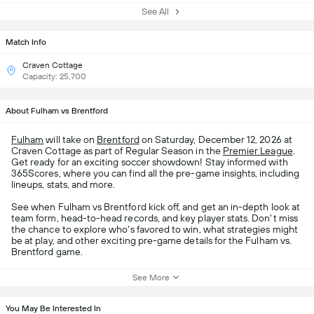
See All
Match Info
Craven Cottage
Capacity: 25,700
About Fulham vs Brentford
Fulham
will take on
Brentford
on Saturday, December 12, 2026 at
Craven Cottage as part of Regular Season in the
Premier League
.
Get ready for an exciting soccer showdown! Stay informed with
365Scores, where you can find all the pre-game insights, including
lineups, stats, and more.
See when Fulham vs Brentford kick off, and get an in-depth look at
team form, head-to-head records, and key player stats. Don't miss
the chance to explore who's favored to win, what strategies might
be at play, and other exciting pre-game details for the Fulham vs.
Brentford game.
See More
You May Be Interested In