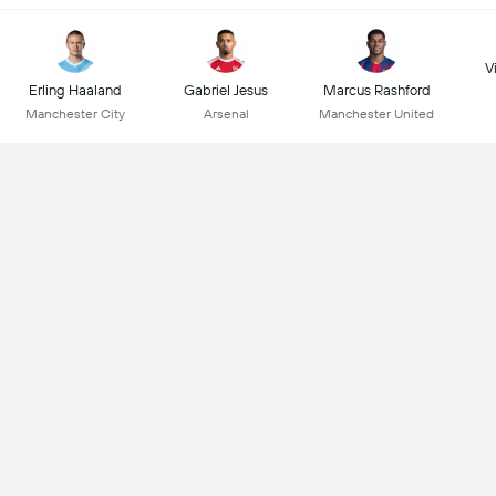
Vi
Erling Haaland
Gabriel Jesus
Marcus Rashford
Manchester City
Arsenal
Manchester United