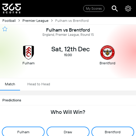
My Scores
Football
Premier League
Fulham vs Brentford
Fulham vs Brentford
England, Premier League, Round 15
Sat, 12th Dec
15:00
Fulham
Brentford
Match
Head to Head
Predictions
Who Will Win?
Fulham
Draw
Brentford