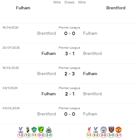
Wins
Draws
Wins
Fulham
Brentford
18/04/2026
Premier League
0 - 0
Brentford
Fulham
20/09/2025
Premier League
3 - 1
Fulham
Brentford
18/05/2025
Premier League
2 - 3
Brentford
Fulham
04/11/2024
Premier League
2 - 1
Fulham
Brentford
04/05/2024
Premier League
0 - 0
Brentford
Fulham
1
-
2
1
-
2
1
-
1
0
-
2
2
-
0
1
-
1
2
-
2
3
-
0
3
-
0
2
-
1