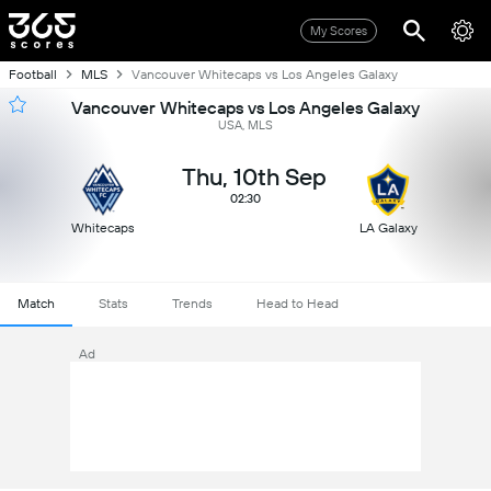
My Scores
Football
MLS
Vancouver Whitecaps vs Los Angeles Galaxy
Vancouver Whitecaps vs Los Angeles Galaxy
USA, MLS
Thu, 10th Sep
02:30
Whitecaps
LA Galaxy
Match
Stats
Trends
Head to Head
Ad