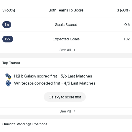
3 (60%)
Both Teams To Score
3 (60%)
1.6
Goals Scored
0.6
1.97
Expected Goals
1.32
See All
Top Trends
H2H: Galaxy scored first - 5/6 Last Matches
Whitecaps conceded first - 4/5 Last Matches
Galaxy to score first
See All
Current Standings Positions