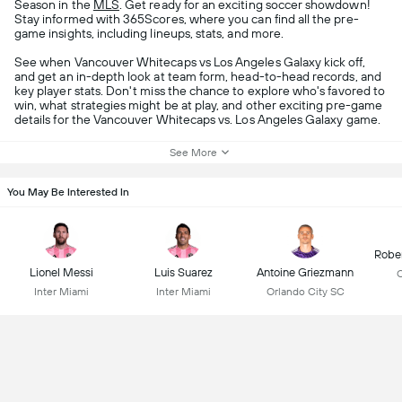
Season in the
MLS
. Get ready for an exciting soccer showdown!
Stay informed with 365Scores, where you can find all the pre-
game insights, including lineups, stats, and more.
See when Vancouver Whitecaps vs Los Angeles Galaxy kick off,
and get an in-depth look at team form, head-to-head records, and
key player stats. Don't miss the chance to explore who's favored to
win, what strategies might be at play, and other exciting pre-game
details for the Vancouver Whitecaps vs. Los Angeles Galaxy game.
See More
You May Be Interested In
Robe
Lionel Messi
Luis Suarez
Antoine Griezmann
C
Inter Miami
Inter Miami
Orlando City SC