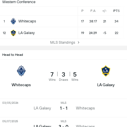
Western Conference
P
F:A
+/-
PTS
Whitecaps
1
17
38:17
21
34
LA Galaxy
12
19
24:29
-5
22
MLS Standings
Head to Head
7
3
5
Wins
Draws
Wins
Whitecaps
LA Galaxy
03/05/2026
MLS
1 - 1
LA Galaxy
Whitecaps
05/07/2025
MLS
3 - 0
LA Galaxy
Whitecaps