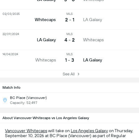
02/03/2025
MLS
2 - 1
Whitecaps
LA Galaxy
22/09/2024
MLS
4 - 2
LA Galaxy
Whitecaps
14/04/2024
MLS
1 - 3
Whitecaps
LA Galaxy
See All
Match Info
BC Place (Vancouver)
Capacity: 52,497
About Vancouver Whitecaps vs Los Angeles Galaxy
Vancouver Whitecaps
will take on
Los Angeles Galaxy
on Thursday,
September 10, 2026 at BC Place (Vancouver) as part of Regular