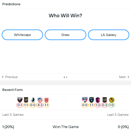
Predictions
Who Will Win?
Whitecaps
Draw
LA Galaxy
Previous
Next
Recent Form
0
-
1
1
-
1
0
-
0
4
-
3
1
-
1
0
-
0
1
-
1
1
-
3
0
-
3
1
-
0
Last 5 Games
Last 5 Games
1 (20%)
Won The Game
0 (0%)