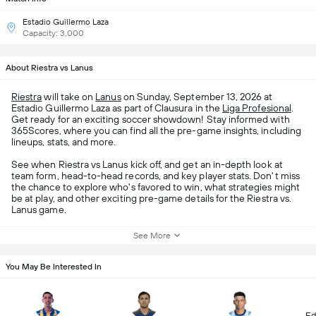
Estadio Guillermo Laza
Capacity: 3,000
About Riestra vs Lanus
Riestra
will take on
Lanus
on Sunday, September 13, 2026 at
Estadio Guillermo Laza as part of Clausura in the
Liga Profesional
.
Get ready for an exciting soccer showdown! Stay informed with
365Scores, where you can find all the pre-game insights, including
lineups, stats, and more.
See when Riestra vs Lanus kick off, and get an in-depth look at
team form, head-to-head records, and key player stats. Don't miss
the chance to explore who's favored to win, what strategies might
be at play, and other exciting pre-game details for the Riestra vs.
Lanus game.
See More
You May Be Interested In
Ed