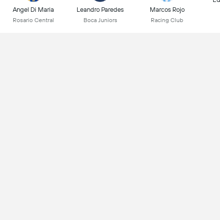
Angel Di Maria
Leandro Paredes
Marcos Rojo
Rosario Central
Boca Juniors
Racing Club