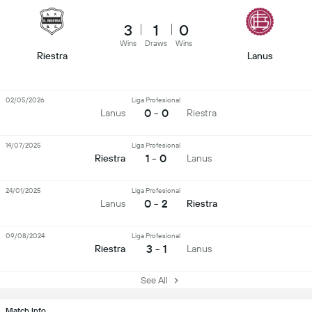
3
1
0
Wins
Draws
Wins
Riestra
Lanus
02/05/2026
Liga Profesional
0 - 0
Lanus
Riestra
14/07/2025
Liga Profesional
1 - 0
Riestra
Lanus
24/01/2025
Liga Profesional
0 - 2
Lanus
Riestra
09/08/2024
Liga Profesional
3 - 1
Riestra
Lanus
See All
Match Info