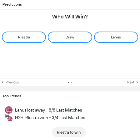
Predictions
Who Will Win?
Riestra
Draw
Lanus
Previous
Next
Top Trends
Lanus lost away - 8/8 Last Matches
H2H: Riestra won - 3/4 Last Matches
Riestra to win