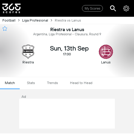
My Scores
Football
Liga Profesional
Riestra vs Lanus
Riestra vs Lanus
Argentina, Liga Profesional - Clausura, Round 9
Sun, 13th Sep
17:00
Riestra
Lanus
Match
Stats
Trends
Head to Head
Ad