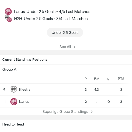
Lanus: Under 2.5 Goals - 4/5 Last Matches
H2H: Under 2.5 Goals - 3/4 Last Matches
Under 2.5 Goals
See All
Current Standings Positions
Group A
P
F:A
+/-
PTS
Riestra
9
3
4:3
1
3
Lanus
11
2
1:1
0
3
Superliga Group Standings
Head to Head