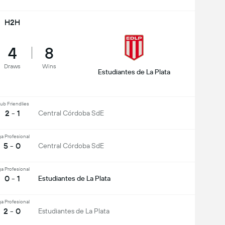
H2H
4
8
Draws
Wins
Estudiantes de La Plata
ub Friendlies
2 - 1
Central Córdoba SdE
ga Profesional
5 - 0
Central Córdoba SdE
ga Profesional
0 - 1
Estudiantes de La Plata
ga Profesional
2 - 0
Estudiantes de La Plata