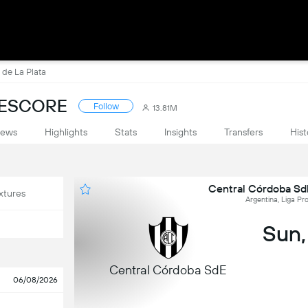
 de La Plata
VESCORE
Follow
13.81M
ews
Highlights
Stats
Insights
Transfers
Hist
Central Córdoba SdE
xtures
Argentina, Liga Pro
Sun,
Central Córdoba SdE
06/08/2026