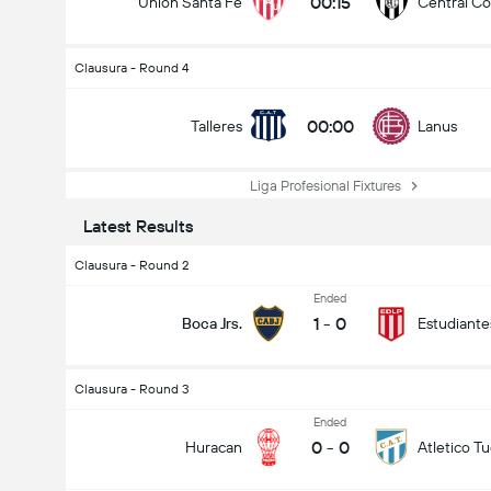
00:15
Union Santa Fe
Central C
Clausura - Round 4
00:00
Talleres
Lanus
Liga Profesional Fixtures
Latest Results
Clausura - Round 2
Ended
1
-
0
Boca Jrs.
Estudiante
Clausura - Round 3
Ended
0
-
0
Huracan
Atletico 