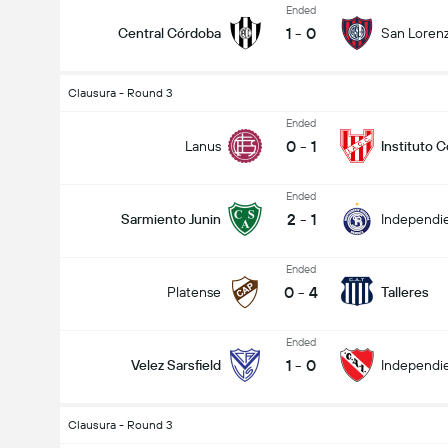
Ended
1
-
0
Central Córdoba
San Loren
Clausura - Round 3
Ended
0
-
1
Lanus
Instituto 
Ended
2
-
1
Sarmiento Junin
Independie
Ended
0
-
4
Platense
Talleres
Ended
1
-
0
Velez Sarsfield
Independi
Clausura - Round 3