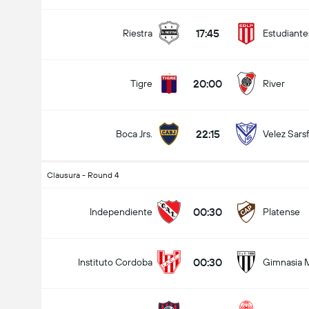
17:45
Riestra
Estudiante
20:00
Tigre
River
22:15
Boca Jrs.
Velez Sarsf
Clausura - Round 4
00:30
Independiente
Platense
00:30
Instituto Cordoba
Gimnasia 