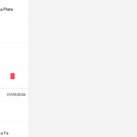
a Plata
01/08/2026
ta Fe