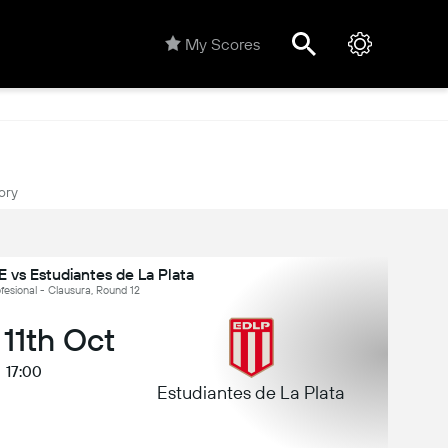
My Scores
ory
 vs Estudiantes de La Plata
fesional - Clausura, Round 12
 11th Oct
17:00
Estudiantes de La Plata