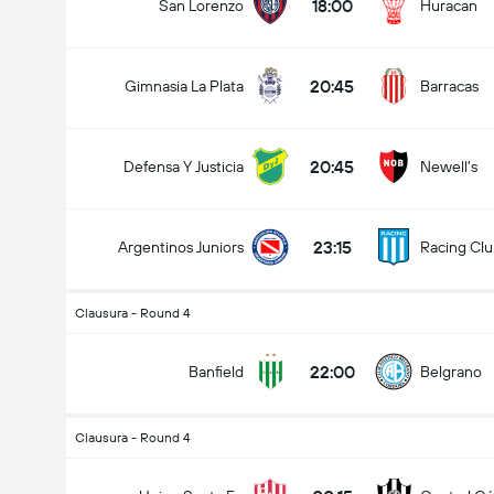
18:00
San Lorenzo
Huracan
20:45
Gimnasia La Plata
Barracas
20:45
Defensa Y Justicia
Newell's
23:15
Argentinos Juniors
Racing Cl
Clausura - Round 4
22:00
Banfield
Belgrano
Clausura - Round 4