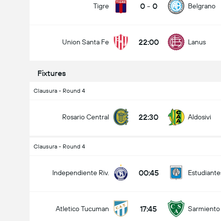
0
-
0
Tigre
Belgrano
22:00
Union Santa Fe
Lanus
Total Goals In Match (2.5)
Fixtures
Clausura - Round 4
Under
Over
22:30
Rosario Central
Aldosivi
Clausura - Round 4
00:45
Independiente Riv.
Estudiante
17:45
Atletico Tucuman
Sarmiento 