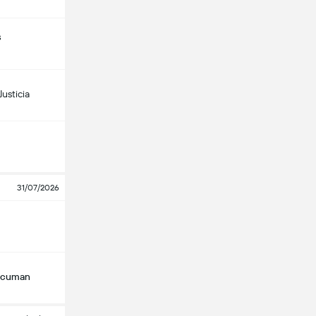
s
usticia
31/07/2026
Tucuman