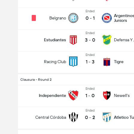
Ended
Argentino
0
-
1
Belgrano
Juniors
Ended
3
-
0
Estudiantes
Defensa Y J
Ended
1
-
3
Racing Club
Tigre
Clausura - Round 2
Ended
1
-
0
Independiente
Newell's
Ended
0
-
2
Central Córdoba
Atletico 