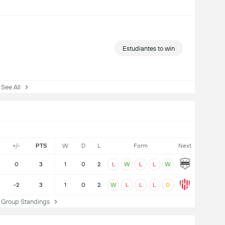
Estudiantes to win
ee All
+/-
PTS
W
D
L
Form
Next
0
3
1
0
2
L
W
L
L
W
-2
3
1
0
2
W
L
L
L
D
Group Standings