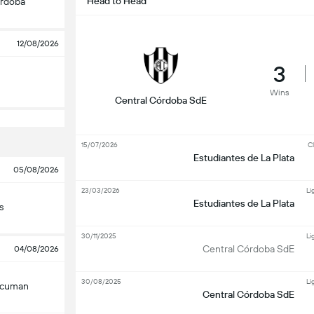
Head to Head
órdoba
12/08/2026
3
Wins
Central Córdoba SdE
15/07/2026
Cl
Estudiantes de La Plata
05/08/2026
23/03/2026
Li
Estudiantes de La Plata
s
30/11/2025
Li
Central Córdoba SdE
04/08/2026
30/08/2025
Li
Tucuman
Central Córdoba SdE