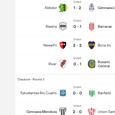
Ended
1
-
2
Aldosivi
Gimnasia L
Ended
0
-
1
Riestra
Barracas
Ended
2
-
2
Newell's
Boca Jrs.
Ended
Rosario
0
-
1
River
Central
Clausura - Round 3
Ended
0
-
0
Estudiantes Río Cuarto
Banfield
Ended
2
-
0
Gimnasia Mendoza
Union San