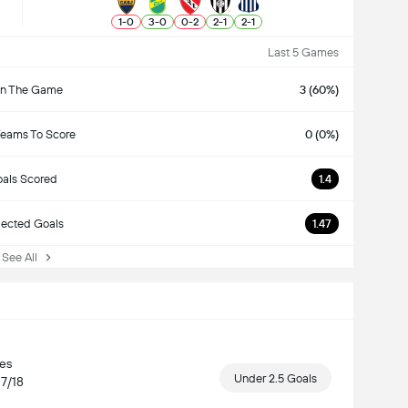
1
-
0
3
-
0
0
-
2
2
-
1
2
-
1
Last 5 Games
n The Game
3 (60%)
Teams To Score
0 (0%)
als Scored
1.4
ected Goals
1.47
ee All
hes
Under 2.5 Goals
17/18