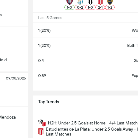
1
-
0
0
-
2
1
-
0
2
-
1
1
-
2
s
Last 5 Games
1 (20%)
Wo
1 (20%)
Both 
ield
0.4
Go
0.89
Exp
09/08/2026
S
Top Trends
Mendoza
H2H: Under 2.5 Goals at Home - 4/4 Last Matc
Estudiantes de La Plata: Under 2.5 Goals Away - 
Last Matches