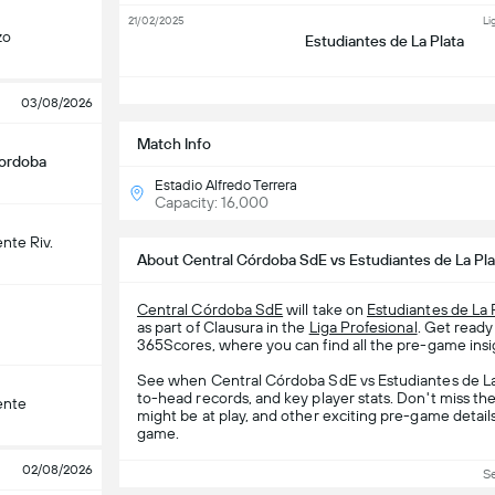
21/02/2025
Li
zo
Estudiantes de La Plata
S
03/08/2026
Match Info
Cordoba
Estadio Alfredo Terrera
Capacity: 16,000
nte Riv.
About Central Córdoba SdE vs Estudiantes de La Pla
Central Córdoba SdE
will take on
Estudiantes de La 
as part of Clausura in the
Liga Profesional
. Get ready
365Scores, where you can find all the pre-game insig
See when Central Córdoba SdE vs Estudiantes de La P
to-head records, and key player stats. Don't miss th
ente
might be at play, and other exciting pre-game detail
game.
02/08/2026
S