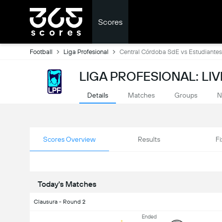
Scores
Football
Liga Profesional
Central Córdoba SdE vs Estudiantes
LIGA PROFESIONAL: LI
Details
Matches
Groups
N
Scores Overview
Results
Fi
Today's Matches
Clausura - Round 2
Ended