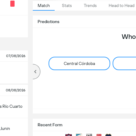
Match
Stats
Trends
Head to Head
Predictions
Who 
07/08/2026
Central Córdoba
08/08/2026
s Río Cuarto
Recent Form
Junin