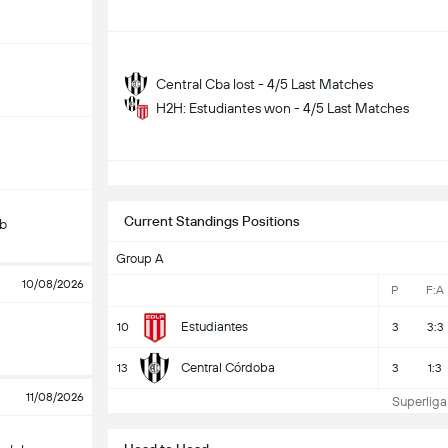
Central Cba lost - 4/5 Last Matches
H2H: Estudiantes won - 4/5 Last Matches
S
Current Standings Positions
ub
Group A
10/08/2026
P
F:A
Estudiantes
10
3
3:3
Central Córdoba
13
3
1:3
11/08/2026
Superliga 