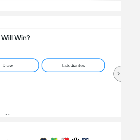
Will Win?
Draw
Estudiantes