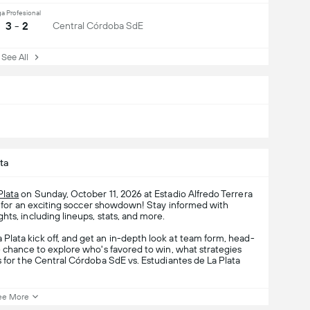
ga Profesional
3 - 2
Central Córdoba SdE
ee All
ta
Plata
on Sunday, October 11, 2026 at Estadio Alfredo Terrera
 for an exciting soccer showdown! Stay informed with
hts, including lineups, stats, and more.
lata kick off, and get an in-depth look at team form, head-
e chance to explore who's favored to win, what strategies
s for the Central Córdoba SdE vs. Estudiantes de La Plata
ee More