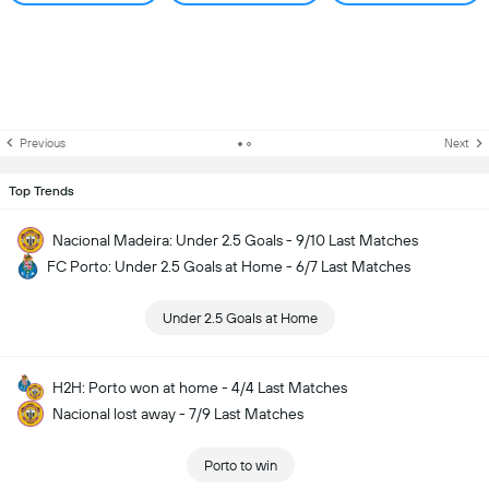
Previous
Next
Top Trends
Nacional Madeira: Under 2.5 Goals - 9/10 Last Matches
FC Porto: Under 2.5 Goals at Home - 6/7 Last Matches
Under 2.5 Goals at Home
H2H: Porto won at home - 4/4 Last Matches
Nacional lost away - 7/9 Last Matches
Porto to win