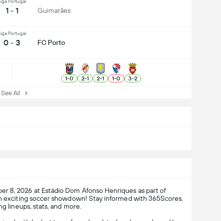
iga Portugal
1 - 1
Guimarães
iga Portugal
0 - 3
FC Porto
1
-
0
2
-
1
2
-
1
1
-
0
3
-
2
ee All
r 8, 2026 at Estádio Dom Afonso Henriques as part of
an exciting soccer showdown! Stay informed with 365Scores,
ng lineups, stats, and more.