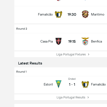
19:30
Famalicão
Maritimo
Round 2
19:15
Casa Pia
Benfica
Liga Portugal Fixtures
Latest Results
Round 1
Ended
1
-
1
Estoril
Famalicão
Liga Portugal Results