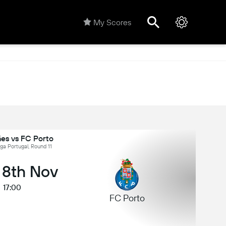
My Scores
es vs FC Porto
iga Portugal, Round 11
 8th Nov
17:00
FC Porto