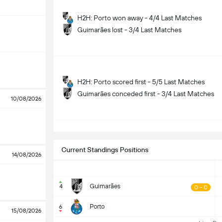
H2H: Porto won away - 4/4 Last Matches
Guimarães lost - 3/4 Last Matches
H2H: Porto scored first - 5/5 Last Matches
Guimarães conceded first - 3/4 Last Matches
10/08/2026
S
Current Standings Positions
14/08/2026
Guimarães
4
0 - 0
Porto
6
15/08/2026