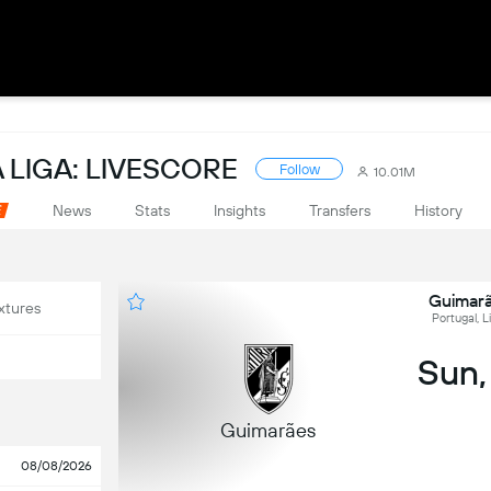
 LIGA: LIVESCORE
Follow
10.01M
News
Stats
Insights
Transfers
History
Guimarã
xtures
Portugal, L
Sun,
Guimarães
08/08/2026