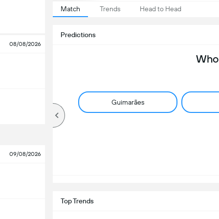
Match
Trends
Head to Head
Predictions
08/08/2026
Who 
Guimarães
09/08/2026
Top Trends