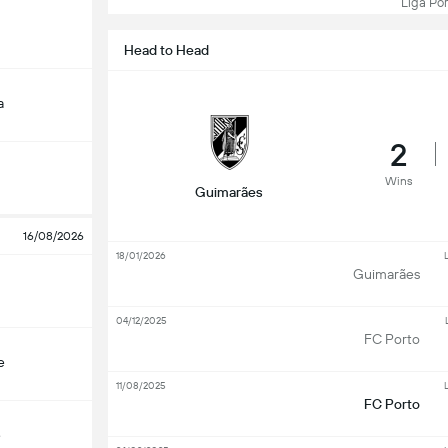
Liga Port
Head to Head
a
2
Wins
Guimarães
16/08/2026
18/01/2026
L
Guimarães
04/12/2025
FC Porto
e
11/08/2025
L
FC Porto
e