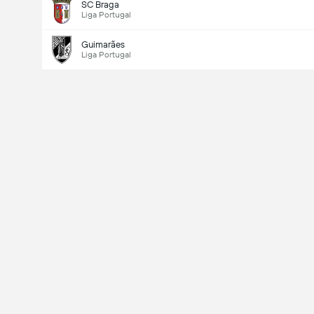
SC Braga
Liga Portugal
Guimarães
Liga Portugal