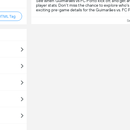
See when Guimarães vs FC Porto kick off, and get a
player stats. Don't miss the chance to explore who's 
exciting pre-game details for the Guimarães vs. FC 
HTML Tag
S