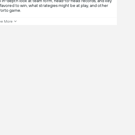
n in-depth look at team form, head-to-head records, and key
favored to win, what strategies might be at play, and other
Porto game.
ee More