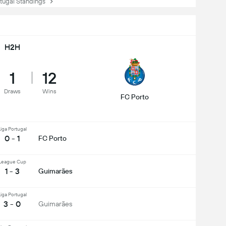
ugal Standings
H2H
1
12
Draws
Wins
FC Porto
iga Portugal
0 - 1
FC Porto
League Cup
1 - 3
Guimarães
iga Portugal
3 - 0
Guimarães