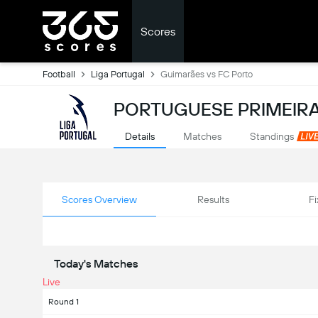
Scores
Football
Liga Portugal
Guimarães vs FC Porto
PORTUGUESE PRIMEIRA
Details
Matches
Standings
Scores Overview
Results
Fi
Today's Matches
Live
Round 1