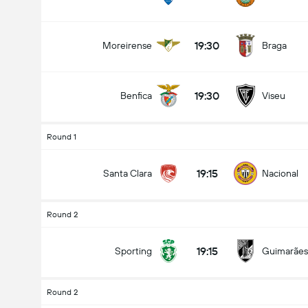
19:30
Moreirense
Braga
19:30
Benfica
Viseu
Round 1
19:15
Santa Clara
Nacional
Round 2
19:15
Sporting
Guimarães
Round 2