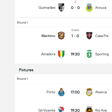
2
0
-
0
Guimarães
Arouca
Round 1
Total Goals In Match (2.5)
Ended
1
-
0
Maritimo
Casa Pia
Under
Over
19:30
Amadora
Sporting
Fixtures
Round 1
17:00
Porto
Alverca
19:30
Gil Vicente
Rio Ave