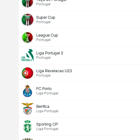
Portugal
Super Cup
Portugal
League Cup
Portugal
Liga Portugal 2
Portugal
Liga Revelacao U23
Portugal
FC Porto
Liga Portugal
Benfica
Liga Portugal
Sporting CP
Liga Portugal