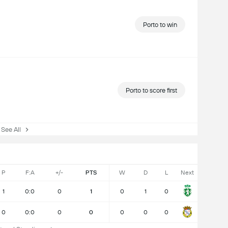
Porto to win
Porto to score first
ee All
P
F:A
+/-
PTS
W
D
L
Next
1
0:0
0
1
0
1
0
0
0:0
0
0
0
0
0