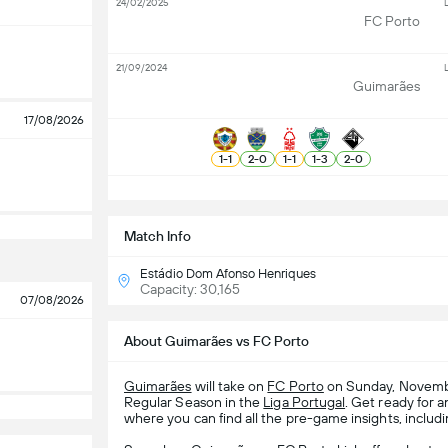
24/02/2025
L
FC Porto
21/09/2024
L
Guimarães
17/08/2026
1
-
1
2
-
0
1
-
1
1
-
3
2
-
0
S
Match Info
Estádio Dom Afonso Henriques
Capacity: 30,165
07/08/2026
About Guimarães vs FC Porto
Guimarães
will take on
FC Porto
on Sunday, Novembe
Regular Season in the
Liga Portugal
. Get ready for 
where you can find all the pre-game insights, includi