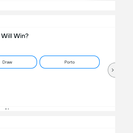
Will Win?
Draw
Porto