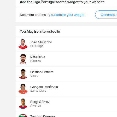
Add the Liga Portugal scores widget to your website
See more options by
customize your widget
Generate 
You May Be Interested In
Joao Moutinho
SC Braga
Rafa Silva
Benfica
Cristian Ferreira
Viseu
Gonçalo Paciência
Santa Clara
Sergi Gómez
Alverca
Taça de Portugal