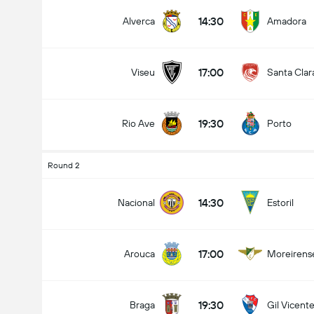
14:30
Alverca
Amadora
17:00
Viseu
Santa Clar
19:30
Rio Ave
Porto
Round 2
14:30
Nacional
Estoril
17:00
Arouca
Moreirens
19:30
Braga
Gil Vicent