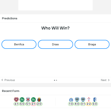
Predictions
Who Will Win?
Benfica
Draw
Braga
Previous
Next
Recent Form
6
-
1
5
-
0
5
-
1
2
-
1
2
-
0
1
-
0
4
-
0
0
-
1
2
-
2
5
-
0