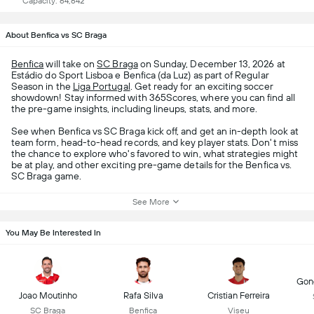
Capacity: 64,642
About Benfica vs SC Braga
Benfica
will take on
SC Braga
on Sunday, December 13, 2026 at
Estádio do Sport Lisboa e Benfica (da Luz) as part of Regular
Season in the
Liga Portugal
. Get ready for an exciting soccer
showdown! Stay informed with 365Scores, where you can find all
the pre-game insights, including lineups, stats, and more.
See when Benfica vs SC Braga kick off, and get an in-depth look at
team form, head-to-head records, and key player stats. Don't miss
the chance to explore who's favored to win, what strategies might
be at play, and other exciting pre-game details for the Benfica vs.
SC Braga game.
See More
You May Be Interested In
Gonç
Joao Moutinho
Rafa Silva
Cristian Ferreira
SC Braga
Benfica
Viseu