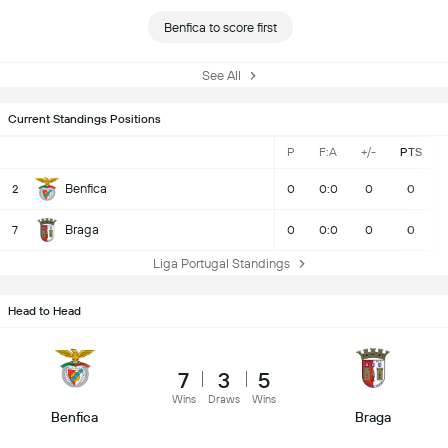
Benfica to score first
See All
Current Standings Positions
P
F:A
+/-
PTS
Benfica
2
0
0:0
0
0
Braga
7
0
0:0
0
0
Liga Portugal Standings
Head to Head
7
3
5
Wins
Draws
Wins
Benfica
Braga