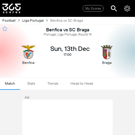
My Scores
Football
Liga Portugal
Benfica vs SC Braga
Benfica vs SC Braga
Portugal, Liga Portugal, Round 14
Sun, 13th Dec
17:00
Benfica
Braga
Match
Stats
Trends
Head to Head
Ad