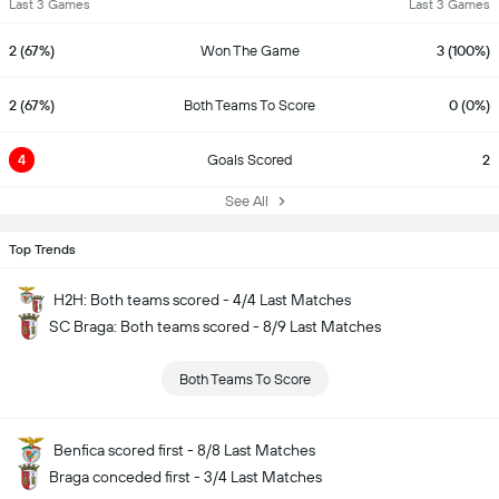
Last 3 Games
Last 3 Games
2 (67%)
Won The Game
3 (100%)
2 (67%)
Both Teams To Score
0 (0%)
4
Goals Scored
2
See All
Top Trends
H2H: Both teams scored - 4/4 Last Matches
SC Braga: Both teams scored - 8/9 Last Matches
Both Teams To Score
Benfica scored first - 8/8 Last Matches
Braga conceded first - 3/4 Last Matches