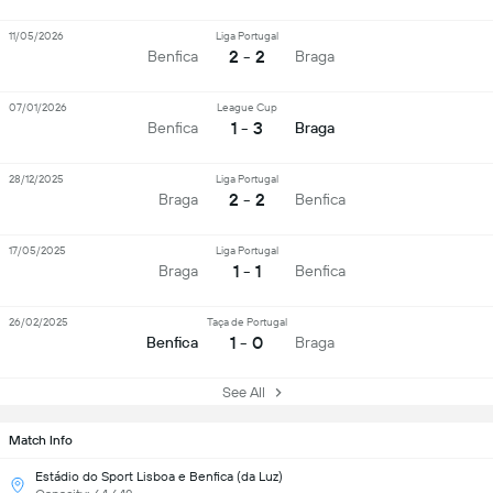
11/05/2026
Liga Portugal
2 - 2
Benfica
Braga
07/01/2026
League Cup
1 - 3
Benfica
Braga
28/12/2025
Liga Portugal
2 - 2
Braga
Benfica
17/05/2025
Liga Portugal
1 - 1
Braga
Benfica
26/02/2025
Taça de Portugal
1 - 0
Benfica
Braga
See All
Match Info
Estádio do Sport Lisboa e Benfica (da Luz)