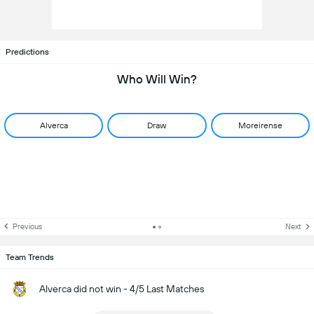
Predictions
Who Will Win?
Alverca
Draw
Moreirense
Previous
Next
Team Trends
Alverca did not win - 4/5 Last Matches