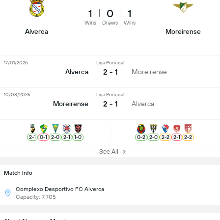
1
0
1
Wins
Draws
Wins
Alverca
Moreirense
17/01/2026
Liga Portugal
2 - 1
Alverca
Moreirense
10/08/2025
Liga Portugal
2 - 1
Moreirense
Alverca
2
-
1
0
-
1
2
-
0
2
-
1
1
-
0
0
-
2
2
-
0
2
-
2
2
-
1
2
-
2
See All
Match Info
Complexo Desportivo FC Alverca
Capacity: 7,705