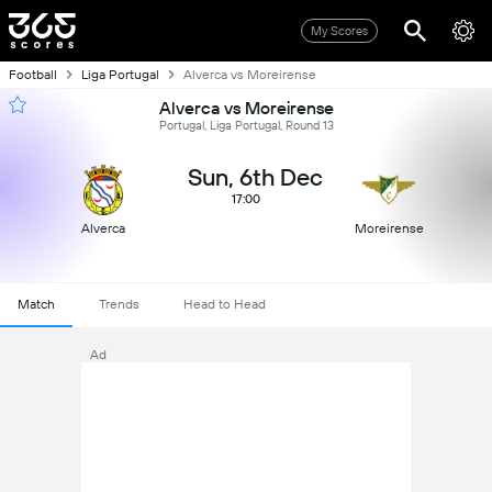
My Scores
Football
Liga Portugal
Alverca vs Moreirense
Alverca vs Moreirense
Portugal, Liga Portugal, Round 13
Sun, 6th Dec
17:00
Alverca
Moreirense
Match
Trends
Head to Head
Ad