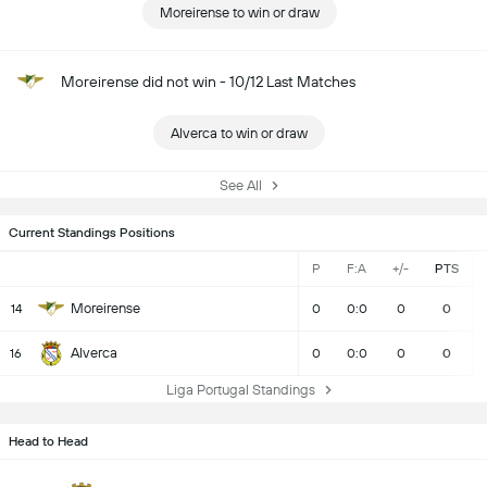
Moreirense to win or draw
Moreirense did not win - 10/12 Last Matches
Alverca to win or draw
See All
Current Standings Positions
P
F:A
+/-
PTS
Moreirense
14
0
0:0
0
0
Alverca
16
0
0:0
0
0
Liga Portugal Standings
Head to Head