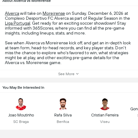
About Alverca vs Moreirense
Alverca
will take on
Moreirense
on Sunday, December 6, 2026 at
Complexo Desportivo FC Alverca as part of Regular Season in the
Liga Portugal
. Get ready for an exciting soccer showdown! Stay
informed with 365Scores, where you can find all the pre-game
insights, including lineups, stats, and more.
See when Alverca vs Moreirense kick off, and get an in-depth look
at team form, head-to-head records, and key player stats. Don't
miss the chance to explore who's favored to win, what strategies
might be at play, and other exciting pre-game details for the
Alverca vs. Moreirense game.
See More
You May Be Interested In
Gonç
Joao Moutinho
Rafa Silva
Cristian Ferreira
SC Braga
Benfica
Viseu