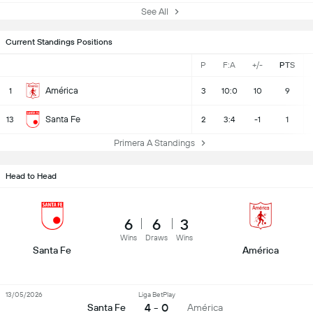
See All
Current Standings Positions
P
F:A
+/-
PTS
América
1
3
10:0
10
9
Santa Fe
13
2
3:4
-1
1
Primera A Standings
Head to Head
6
6
3
Wins
Draws
Wins
Santa Fe
América
13/05/2026
Liga BetPlay
4 - 0
Santa Fe
América