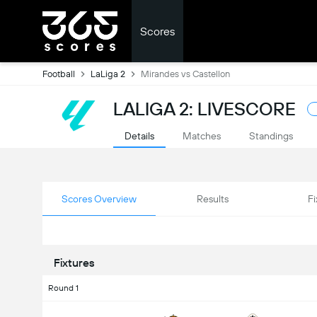
Scores
Football
LaLiga 2
Mirandes vs Castellon
LALIGA 2: LIVESCORE
Details
Matches
Standings
Scores Overview
Results
Fi
Fixtures
Round 1