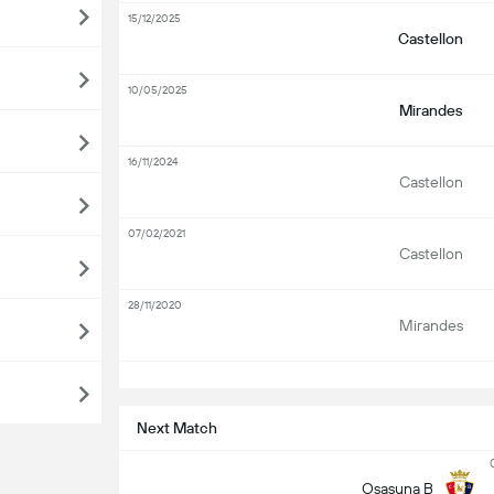
15/12/2025
Castellon
10/05/2025
Mirandes
16/11/2024
Castellon
07/02/2021
Castellon
28/11/2020
Mirandes
S
Next Match
Osasuna B