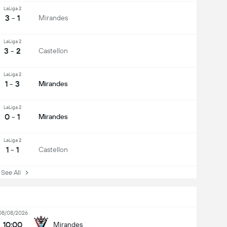
LaLiga 2
3 - 1
Mirandes
LaLiga 2
3 - 2
Castellon
LaLiga 2
1 - 3
Mirandes
LaLiga 2
0 - 1
Mirandes
LaLiga 2
1 - 1
Castellon
ee All
08/08/2026
10:00
Mirandes