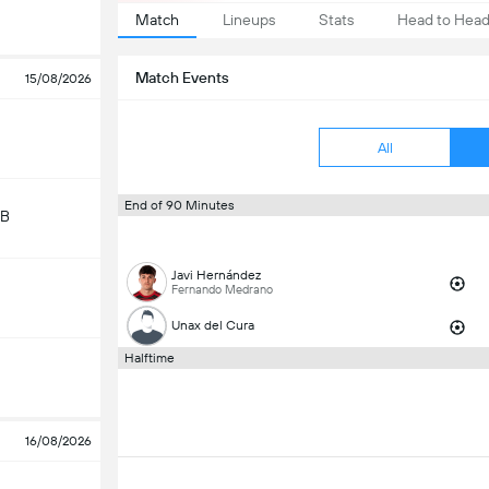
Match
Lineups
Stats
Head to Hea
Match Events
15/08/2026
All
End of 90 Minutes
 B
Javi Hernández
Fernando Medrano
Unax del Cura
Halftime
16/08/2026