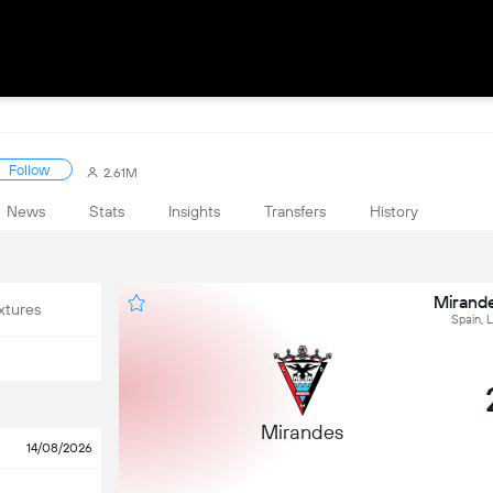
Follow
2.61M
News
Stats
Insights
Transfers
History
Mirande
xtures
Spain, 
Mirandes
14/08/2026