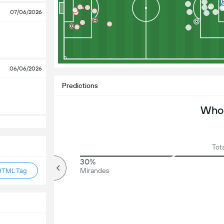
07/06/2026
06/06/2026
Predictions
Who 
Tota
80%
30%
Over
Mirandes
HTML Tag