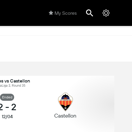
My Scores
s vs Castellon
LaLiga 2, Round 35
Ended
2
-
2
Castellon
12/04