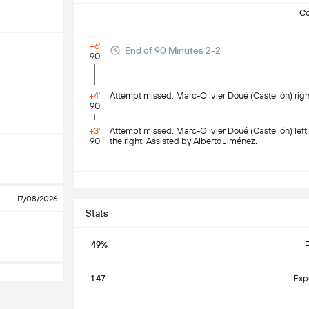
C
+6'
End of 90 Minutes 2-2
90
+4'
Attempt missed. Marc-Olivier Doué (Castellón) right
90
+3'
Attempt missed. Marc-Olivier Doué (Castellón) left f
90
the right. Assisted by Alberto Jiménez.
S
17/08/2026
Stats
49%
1.47
Exp