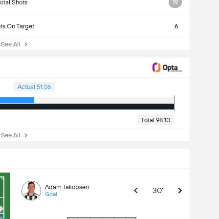
otal Shots
19
ts On Target
6
ee All
Actual 51:06
Total 98:10
ee All
Adam Jakobsen
30'
Goal