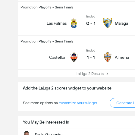
Promotion Playoffs - Semi Finals
Ended
0
-
1
Las Palmas
Malaga
Promotion Playoffs - Semi Finals
Ended
1
-
1
Castellon
Almeria
Total Goals In Match (2.5)
LaLiga 2 Results
Add the LaLiga 2 scores widget to your website
See more options by
customize your widget
Generate 
You May Be Interested In
Paulo Gazzaniga