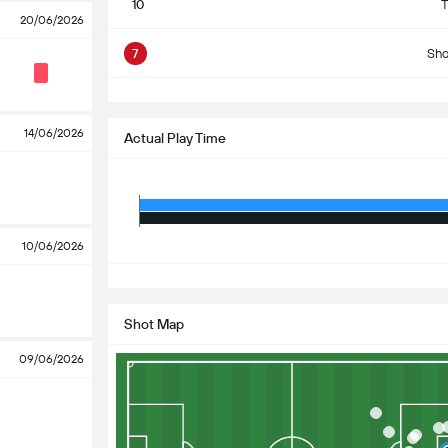
10
T
20/06/2026
7
Sho
S
14/06/2026
Actual Play Time
10/06/2026
S
Shot Map
09/06/2026