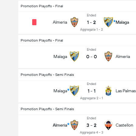
Promotion Playoffs - Final
Ended
1
-
2
Almeria
Malaga
Aggregate 1 - 2
Promotion Playoffs - Final
Ended
0
-
0
Malaga
Almeria
Promotion Playoffs - Semi Finals
Ended
1
-
1
Malaga
Las Palmas
Aggregate 2 - 1
Promotion Playoffs - Semi Finals
Ended
3
-
2
Almeria
Castellon
Aggregate 4 - 3