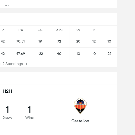
P
F:A
+/-
PTS
W
D
L
42
70:51
19
72
20
12
10
42
47:69
-22
40
10
10
22
 2 Standings
H2H
1
1
Draws
Wins
Castellon