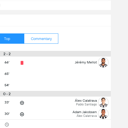
d
Top
Commentary
2 - 2
66'
Jérémy Mellot
65'
54'
0 - 2
Álex Calatrava
33'
Pablo Santiago
Adam Jakobsen
30'
Álex Calatrava