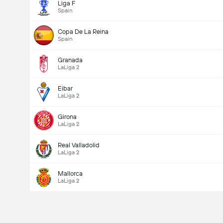
Liga F
Spain
Copa De La Reina
Spain
Granada
LaLiga 2
Eibar
LaLiga 2
Girona
LaLiga 2
Real Valladolid
LaLiga 2
Mallorca
LaLiga 2