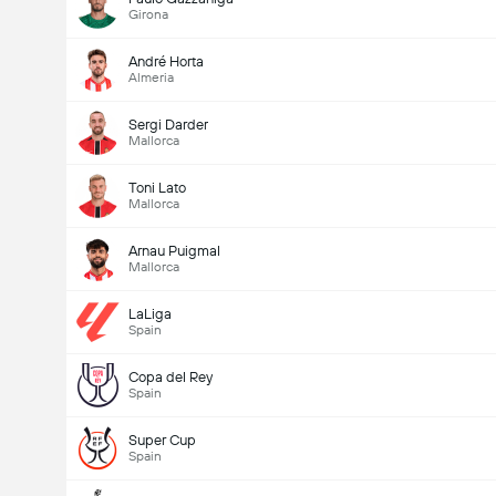
Girona
André Horta
Almeria
Sergi Darder
Mallorca
Toni Lato
Mallorca
Arnau Puigmal
Mallorca
LaLiga
Spain
Copa del Rey
Spain
Super Cup
Spain