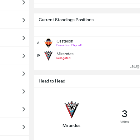
Current Standings Positions
Castellon
6
Promotion Play-off
Mirandes
19
Relegated
LaLiga
Head to Head
3
Wins
Mirandes