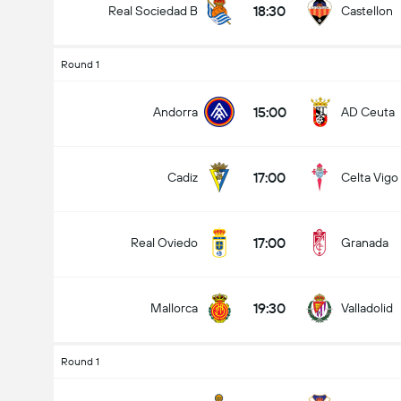
18:30
Real Sociedad B
Castellon
Round 1
15:00
Andorra
AD Ceuta
17:00
Cadiz
Celta Vigo
17:00
Real Oviedo
Granada
19:30
Mallorca
Valladolid
Round 1