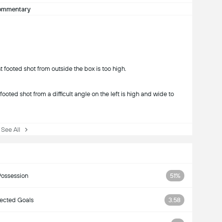
ommentary
 footed shot from outside the box is too high.
ooted shot from a difficult angle on the left is high and wide to
ee All
Possession
51%
ected Goals
3.58