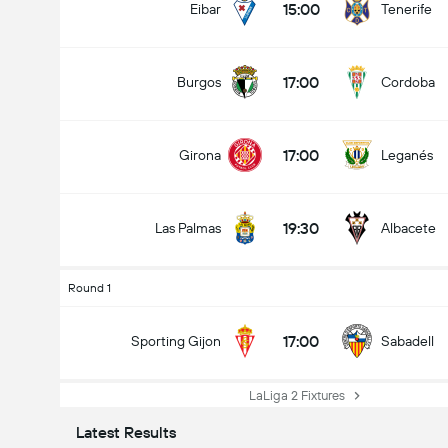
15:00
Eibar
Tenerife
17:00
Burgos
Cordoba
17:00
Girona
Leganés
19:30
Las Palmas
Albacete
Round 1
17:00
Sporting Gijon
Sabadell
LaLiga 2 Fixtures
Latest Results