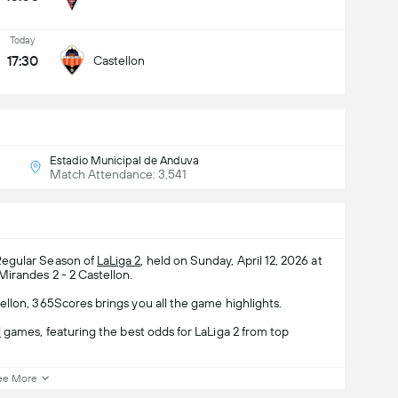
Today
17:30
Castellon
Estadio Municipal de Anduva
Match Attendance: 3,541
Regular Season of
LaLiga 2
, held on Sunday, April 12, 2026 at
Mirandes 2 - 2 Castellon.
llon, 365Scores brings you all the game highlights.
l
games, featuring the best odds for LaLiga 2 from top
ee More