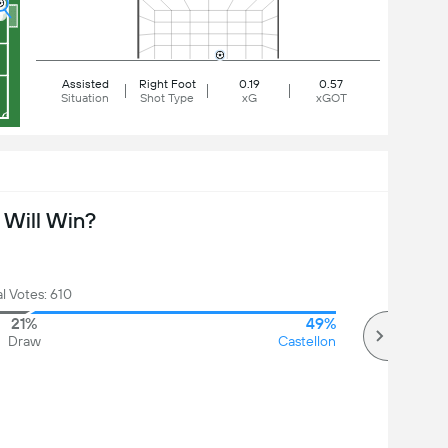
Assisted
Right Foot
0.19
0.57
Situation
Shot Type
xG
xGOT
Will Win?
l Votes: 610
21%
49%
Draw
Castellon