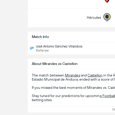
Hércules
Match Info
José Antonio Sánchez Villalobos
Referee
About Mirandes vs Castellon
The match between
Mirandes
and
Castellon
in the 
Estadio Municipal de Anduva, ended with a score of 
If you missed the best moments of Mirandes vs. Caste
Stay tuned for our predictions for upcoming
Footbal
betting sites.
S