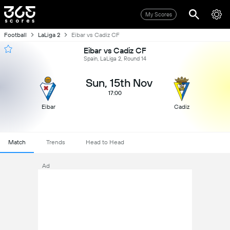
My Scores
Football
LaLiga 2
Eibar vs Cadiz CF
Eibar vs Cadiz CF
Spain, LaLiga 2, Round 14
Sun, 15th Nov
17:00
Eibar
Cadiz
Match
Trends
Head to Head
Ad