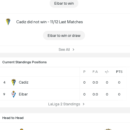
Eibar to win
Cadiz did not win - 11/12 Last Matches
Eibar to win or draw
See All
Current Standings Positions
P
F:A
+/-
PTS
Cadiz
4
0
0:0
0
0
Eibar
9
0
0:0
0
0
LaLiga 2 Standings
Head to Head