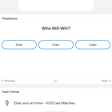
Predictions
Who Will Win?
Eibar
Draw
Cadiz
Previous
Next
Team Trends
Eibar won at home - 10/12 Last Matches