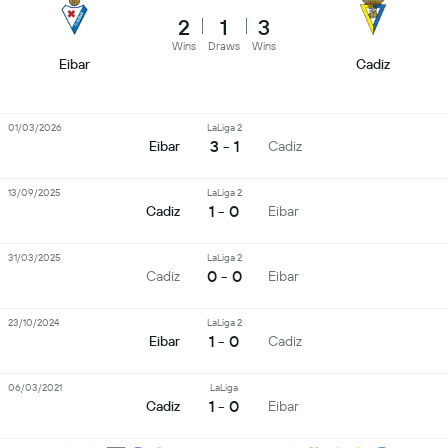
2
1
3
Wins
Draws
Wins
Eibar
Cadiz
01/03/2026
LaLiga 2
3 - 1
Eibar
Cadiz
13/09/2025
LaLiga 2
1 - 0
Cadiz
Eibar
31/03/2025
LaLiga 2
0 - 0
Cadiz
Eibar
23/10/2024
LaLiga 2
1 - 0
Eibar
Cadiz
06/03/2021
LaLiga
1 - 0
Cadiz
Eibar