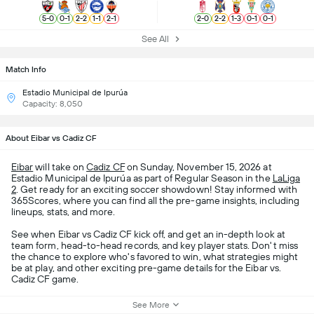
5
-
0
0
-
1
2
-
2
1
-
1
2
-
1
2
-
0
2
-
2
1
-
3
0
-
1
0
-
1
See All
Match Info
Estadio Municipal de Ipurúa
Capacity: 8,050
About Eibar vs Cadiz CF
Eibar
will take on
Cadiz CF
on Sunday, November 15, 2026 at
Estadio Municipal de Ipurúa as part of Regular Season in the
LaLiga
2
. Get ready for an exciting soccer showdown! Stay informed with
365Scores, where you can find all the pre-game insights, including
lineups, stats, and more.
See when Eibar vs Cadiz CF kick off, and get an in-depth look at
team form, head-to-head records, and key player stats. Don't miss
the chance to explore who's favored to win, what strategies might
be at play, and other exciting pre-game details for the Eibar vs.
Cadiz CF game.
See More