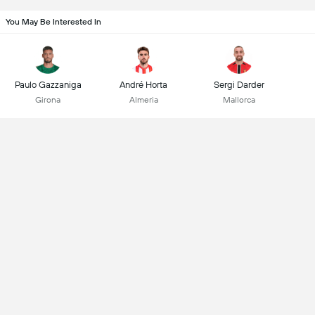
You May Be Interested In
Paulo Gazzaniga
André Horta
Sergi Darder
Girona
Almeria
Mallorca