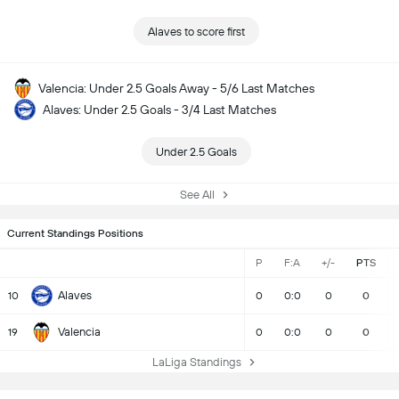
Alaves to score first
Valencia: Under 2.5 Goals Away - 5/6 Last Matches
Alaves: Under 2.5 Goals - 3/4 Last Matches
Under 2.5 Goals
See All
Current Standings Positions
P
F:A
+/-
PTS
Alaves
10
0
0:0
0
0
Valencia
19
0
0:0
0
0
LaLiga Standings