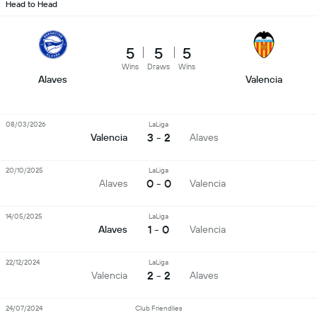
Head to Head
5
5
5
Wins
Draws
Wins
Alaves
Valencia
08/03/2026
LaLiga
3 - 2
Valencia
Alaves
20/10/2025
LaLiga
0 - 0
Alaves
Valencia
14/05/2025
LaLiga
1 - 0
Alaves
Valencia
22/12/2024
LaLiga
2 - 2
Valencia
Alaves
24/07/2024
Club Friendlies