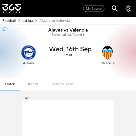
My Scores
Football
LaLiga
Alaves vs Valencia
Alaves vs Valencia
Spain, LaLiga, Round 6
Wed, 16th Sep
17:00
Alaves
Valencia
Match
Trends
Head to Head
Ad