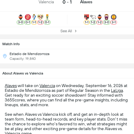
0 - 1
Valencia
Alaves
3
-
0
0
-
1
1
-
1
1
-
2
0
-
1
1
-
1
1
-
2
1
-
2
3
-
0
3
-
1
See All
Match Info
Estadio de Mendizorroza
Capacity: 19,840
About Alaves vs Valencia
Alaves
will take on
Valencia
on Wednesday, September 16, 2026 at
Estadio de Mendizorroza as part of Regular Season in the
LaLiga
.
Get ready for an exciting soccer showdown! Stay informed with
365Scores, where you can find all the pre-game insights, including
lineups, stats, and more.
See when Alaves vs Valencia kick off, and get an in-depth look at
team form, head-to-head records, and key player stats. Don't miss
the chance to explore who's favored to win, what strategies might
be at play, and other exciting pre-game details for the Alaves vs.
Valencia game.