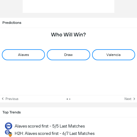
Predictions
Who Will Win?
Alaves
Draw
Valencia
Previous
Next
Top Trends
Alaves scored first - 5/5 Last Matches
H2H: Alaves scored first - 6/7 Last Matches