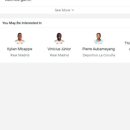
See More
You May Be Interested In
Thi
Kylian Mbappe
Vinicius Júnior
Pierre Aubameyang
Real Madrid
Real Madrid
Deportivo La Coruña