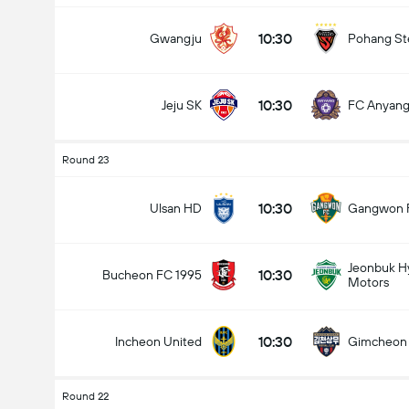
10:30
Gwangju
Pohang St
10:30
Jeju SK
FC Anyan
Round 23
10:30
Ulsan HD
Gangwon 
Jeonbuk H
10:30
Bucheon FC 1995
Motors
10:30
Incheon United
Gimcheon
Round 22