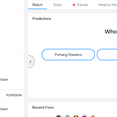
Match
Stats
Trends
Head to He
Predictions
Who 
Pohang Steelers
tizen
15/08/2026
Recent Form
tizen