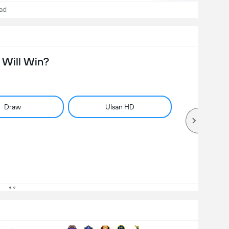
ad
Will Win?
Draw
Ulsan HD