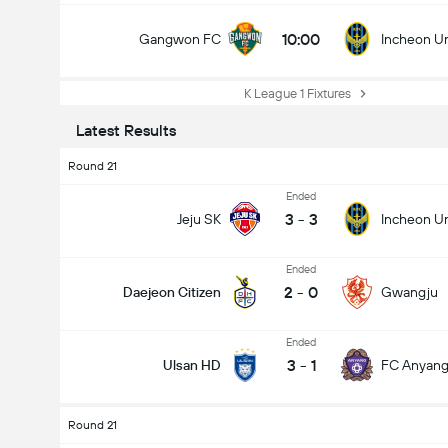
10:00
Gangwon FC
Incheon U
K League 1 Fixtures
Latest Results
Round 21
Ended
3
-
3
Jeju SK
Incheon U
Ended
2
-
0
Daejeon Citizen
Gwangju
Ended
3
-
1
Ulsan HD
FC Anyan
Round 21