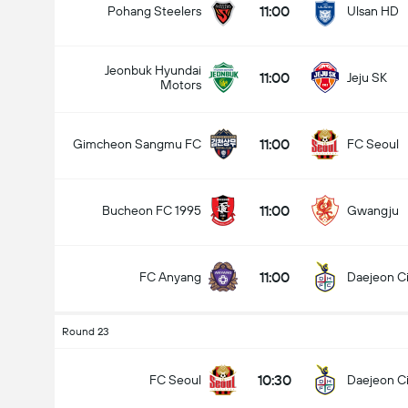
11:00
Pohang Steelers
Ulsan HD
Jeonbuk Hyundai
11:00
Jeju SK
Motors
Total Goals In Match (2.5)
11:00
Gimcheon Sangmu FC
FC Seoul
Under
Over
11:00
Bucheon FC 1995
Gwangju
11:00
FC Anyang
Daejeon Ci
Round 23
10:30
FC Seoul
Daejeon Ci