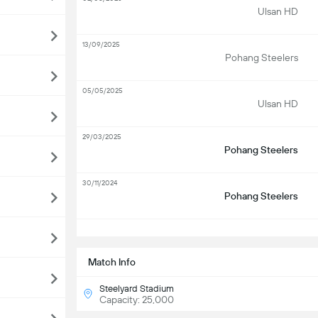
Ulsan HD
13/09/2025
Pohang Steelers
05/05/2025
Ulsan HD
29/03/2025
Pohang Steelers
30/11/2024
Pohang Steelers
S
Match Info
Steelyard Stadium
Capacity: 25,000