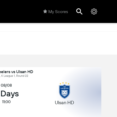
My Scores
elers vs Ulsan HD
, K League 1, Round 22
08/08
 Days
11:00
Ulsan HD