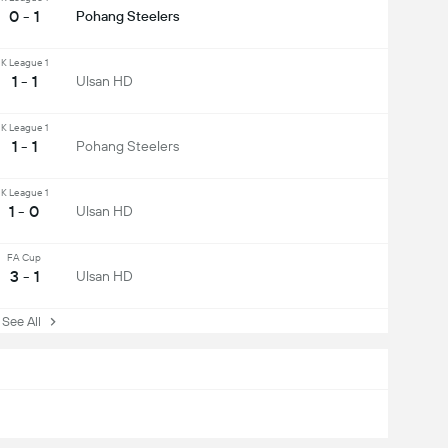
0 - 1
Pohang Steelers
K League 1
1 - 1
Ulsan HD
K League 1
1 - 1
Pohang Steelers
K League 1
1 - 0
Ulsan HD
FA Cup
3 - 1
Ulsan HD
ee All