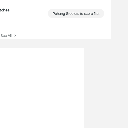
atches
Pohang Steelers to score first
ee All