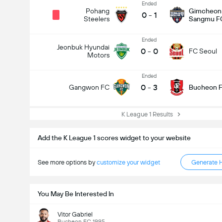
Ended
Pohang
Gimcheon
0
-
1
Steelers
Sangmu F
Ended
Jeonbuk Hyundai
0
-
0
FC Seoul
Motors
Ended
0
-
3
Gangwon FC
Bucheon F
K League 1 Results
Add the K League 1 scores widget to your website
See more options by
customize your widget
Generate 
You May Be Interested In
Vitor Gabriel
Bucheon FC 1995