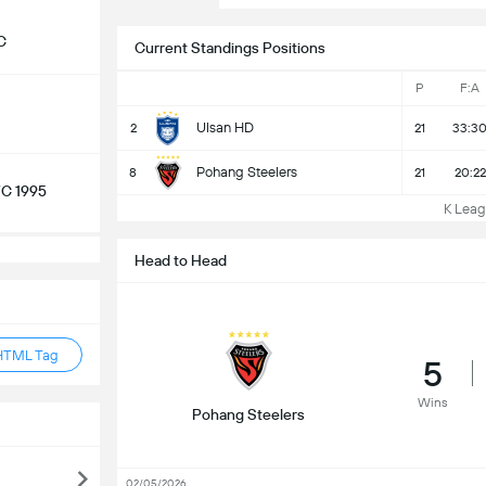
C
Current Standings Positions
P
F:A
Ulsan HD
2
21
33:3
Pohang Steelers
8
21
20:22
C 1995
K Leagu
Head to Head
HTML Tag
5
Wins
Pohang Steelers
02/05/2026