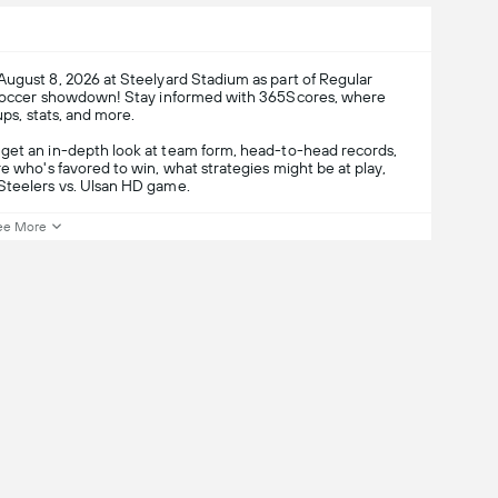
August 8, 2026 at Steelyard Stadium as part of Regular
g soccer showdown! Stay informed with 365Scores, where
ups, stats, and more.
 get an in-depth look at team form, head-to-head records,
e who's favored to win, what strategies might be at play,
Steelers vs. Ulsan HD game.
ee More