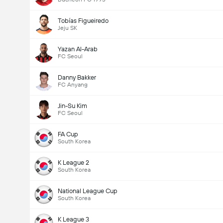
Tobías Figueiredo
Jeju SK
Yazan Al-Arab
FC Seoul
Danny Bakker
FC Anyang
Jin-Su Kim
FC Seoul
FA Cup
South Korea
K League 2
South Korea
National League Cup
South Korea
K League 3