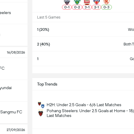
0
-
1
0
-
2
3
-
1
2
-
1
0
-
3
eelers
Last 5 Games
1 (20%)
Wo
g
2 (40%)
Both 
16/08/2026
1
Go
FC
S
Top Trends
yundai
H2H: Under 2.5 Goals - 6/6 Last Matches
Pohang Steelers: Under 2.5 Goals at Home - 18
 Sangmu FC
Last Matches
27/09/2026