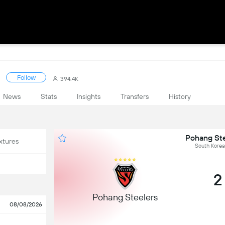
Follow
394.4K
News
Stats
Insights
Transfers
History
Pohang Ste
xtures
South Korea
2
Pohang Steelers
08/08/2026