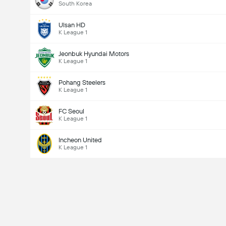
South Korea
Ulsan HD
K League 1
Jeonbuk Hyundai Motors
K League 1
Pohang Steelers
K League 1
FC Seoul
K League 1
Incheon United
K League 1