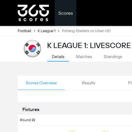
Scores
Football
K League 1
Pohang Steelers vs Ulsan HD
K LEAGUE 1: LIVESCORE
Details
Matches
Standings
Scores Overview
Results
Fi
Fixtures
Round 22