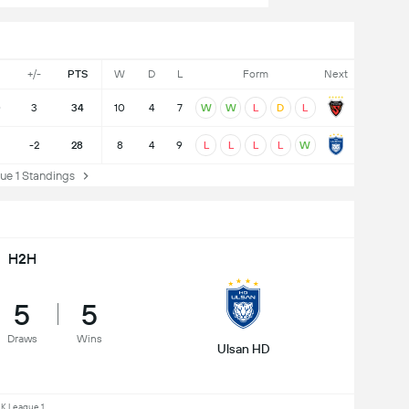
+/-
PTS
W
D
L
Form
Next
0
3
34
10
4
7
W
W
L
D
L
-2
28
8
4
9
L
L
L
L
W
e 1 Standings
H2H
5
5
Draws
Wins
Ulsan HD
K League 1