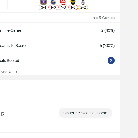
3
-
1
1
-
0
1
-
3
1
-
2
2
-
2
Last 5 Games
n The Game
2 (40%)
Teams To Score
5 (100%)
als Scored
2
ee All
Under 2.5 Goals at Home
/19