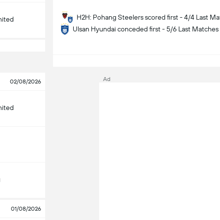
H2H: Pohang Steelers scored first - 4/4 Last M
nited
Ulsan Hyundai conceded first - 5/6 Last Matches
S
Ad
02/08/2026
nited
g
01/08/2026