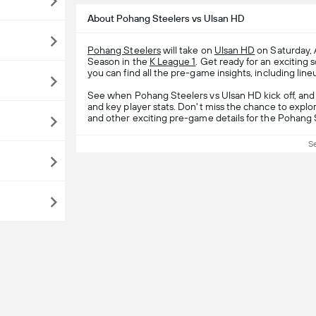
About Pohang Steelers vs Ulsan HD
Pohang Steelers
will take on
Ulsan HD
on Saturday, 
Season in the
K League 1
. Get ready for an excitin
you can find all the pre-game insights, including line
See when Pohang Steelers vs Ulsan HD kick off, and
and key player stats. Don't miss the chance to explor
and other exciting pre-game details for the Pohang 
S