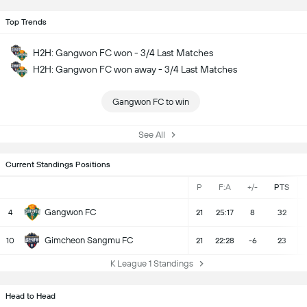
Top Trends
H2H: Gangwon FC won - 3/4 Last Matches
H2H: Gangwon FC won away - 3/4 Last Matches
Gangwon FC to win
See All
Current Standings Positions
P
F:A
+/-
PTS
Gangwon FC
4
21
25:17
8
32
Gimcheon Sangmu FC
10
21
22:28
-6
23
K League 1 Standings
Head to Head