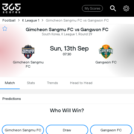
My Scores
Football
K League 1
Gimcheon Sangmu FC vs Gangwon FC
Gimcheon Sangmu FC vs Gangwon FC
South Korea, K League 1, Round 29
Sun, 13th Sep
07:30
Gimcheon Sangmu
Gangwon FC
FC
Match
Stats
Trends
Head to Head
Predictions
Who Will Win?
Gimcheon Sangmu FC
Draw
Gangwon FC