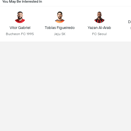
You May Be Interested In
D
Vitor Gabriel
Tobías Figueiredo
Yazan Al-Arab
Bucheon FC 1995
Jeju SK
FC Seoul