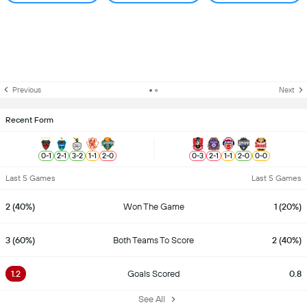
Previous
Next
Recent Form
0
-
1
2
-
1
3
-
2
1
-
1
2
-
0
0
-
3
2
-
1
1
-
1
2
-
0
0
-
0
Last 5 Games
Last 5 Games
2 (40%)
Won The Game
1 (20%)
3 (60%)
Both Teams To Score
2 (40%)
1.2
Goals Scored
0.8
See All