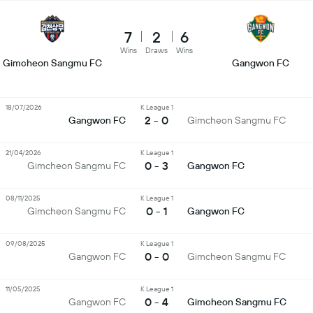
7
2
6
Wins
Draws
Wins
Gimcheon Sangmu FC
Gangwon FC
18/07/2026
K League 1
2 - 0
Gangwon FC
Gimcheon Sangmu FC
21/04/2026
K League 1
0 - 3
Gimcheon Sangmu FC
Gangwon FC
08/11/2025
K League 1
0 - 1
Gimcheon Sangmu FC
Gangwon FC
09/08/2025
K League 1
0 - 0
Gangwon FC
Gimcheon Sangmu FC
11/05/2025
K League 1
0 - 4
Gangwon FC
Gimcheon Sangmu FC