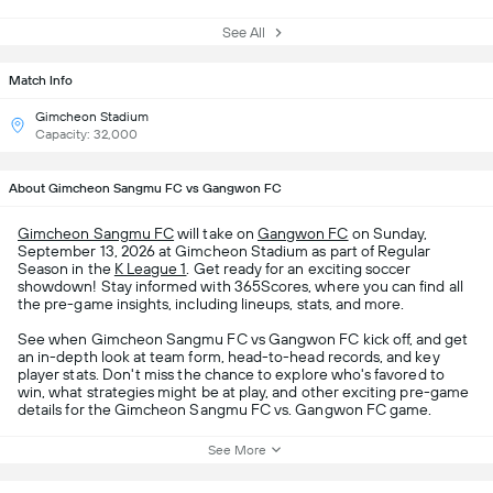
See All
Match Info
Gimcheon Stadium
Capacity: 32,000
About Gimcheon Sangmu FC vs Gangwon FC
Gimcheon Sangmu FC
will take on
Gangwon FC
on Sunday,
September 13, 2026 at Gimcheon Stadium as part of Regular
Season in the
K League 1
. Get ready for an exciting soccer
showdown! Stay informed with 365Scores, where you can find all
the pre-game insights, including lineups, stats, and more.
See when Gimcheon Sangmu FC vs Gangwon FC kick off, and get
an in-depth look at team form, head-to-head records, and key
player stats. Don't miss the chance to explore who's favored to
win, what strategies might be at play, and other exciting pre-game
details for the Gimcheon Sangmu FC vs. Gangwon FC game.
See More