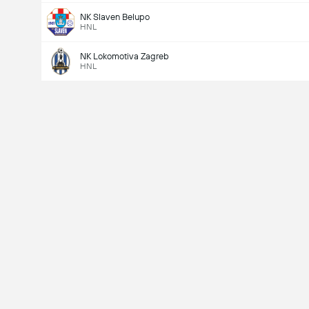
NK Slaven Belupo
HNL
NK Lokomotiva Zagreb
HNL