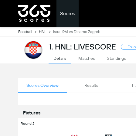
Scores
Football
HNL
Istra 1961 vs Dinamo Zagreb
1. HNL: LIVESCORE
Foll
Details
Matches
Standings
Scores Overview
Results
Fi
Fixtures
Round 2