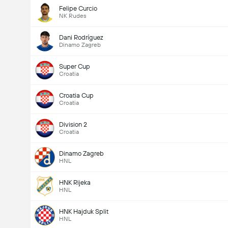
Felipe Curcio
NK Rudes
Dani Rodríguez
Dinamo Zagreb
Super Cup
Croatia
Croatia Cup
Croatia
Division 2
Croatia
Dinamo Zagreb
HNL
HNK Rijeka
HNL
HNK Hajduk Split
HNL