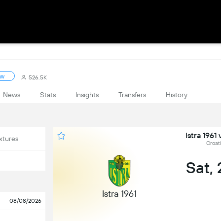
ow
526.5K
News
Stats
Insights
Transfers
History
Istra 1961
xtures
Croat
Sat,
Istra 1961
08/08/2026