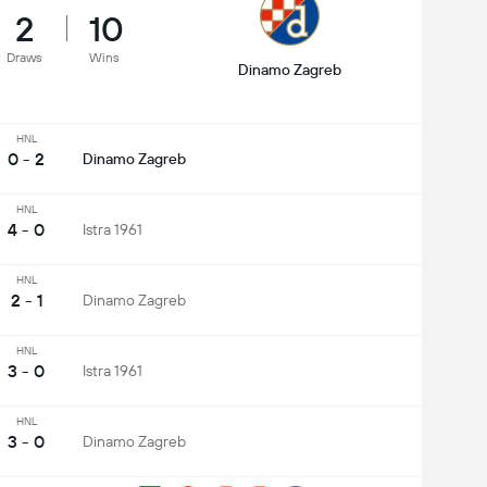
2
10
Draws
Wins
Dinamo Zagreb
HNL
0 - 2
Dinamo Zagreb
HNL
4 - 0
Istra 1961
HNL
2 - 1
Dinamo Zagreb
HNL
3 - 0
Istra 1961
HNL
3 - 0
Dinamo Zagreb