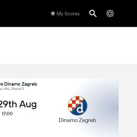
My Scores
 vs Dinamo Zagreb
ia, HNL, Round 5
 29th Aug
17:00
Dinamo Zagreb