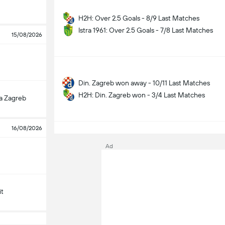
H2H: Over 2.5 Goals - 8/9 Last Matches
Istra 1961: Over 2.5 Goals - 7/8 Last Matches
15/08/2026
Din. Zagreb won away - 10/11 Last Matches
H2H: Din. Zagreb won - 3/4 Last Matches
a Zagreb
S
16/08/2026
Ad
it