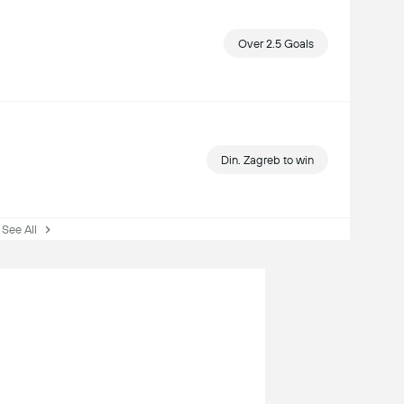
Over 2.5 Goals
Din. Zagreb to win
ee All