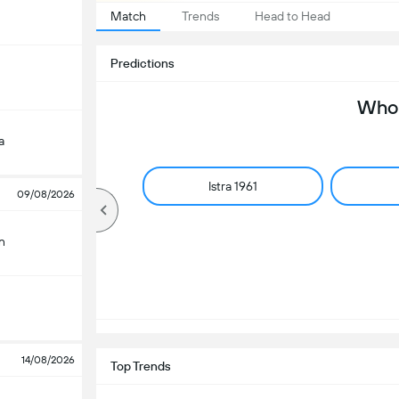
Match
Trends
Head to Head
Predictions
Who 
a
Istra 1961
09/08/2026
n
14/08/2026
Top Trends