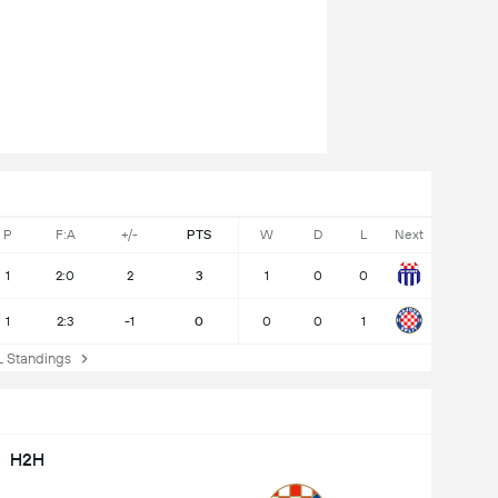
P
F:A
+/-
PTS
W
D
L
Next
1
2:0
2
3
1
0
0
1
2:3
-1
0
0
0
1
Standings
H2H