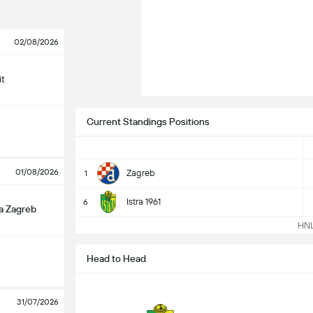
02/08/2026
it
Current Standings Positions
01/08/2026
Zagreb
1
Istra 1961
6
a Zagreb
HNL 
Head to Head
31/07/2026