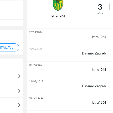
3
Wins
Istra 1961
22/04/2026
Istra 1961
HTML Tag
14/02/2026
Dinamo Zagreb
09/11/2025
Istra 1961
23/08/2025
Dinamo Zagreb
05/04/2025
Istra 1961