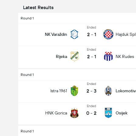
Latest Results
Round 1
Ended
2
-
1
NK Varaždin
Hajduk Spl
Ended
2
-
1
Rijeka
NK Rudes
Round 1
Ended
2
-
3
Istra 1961
Lokomotiv
Ended
0
-
2
HNK Gorica
Osijek
Round 1