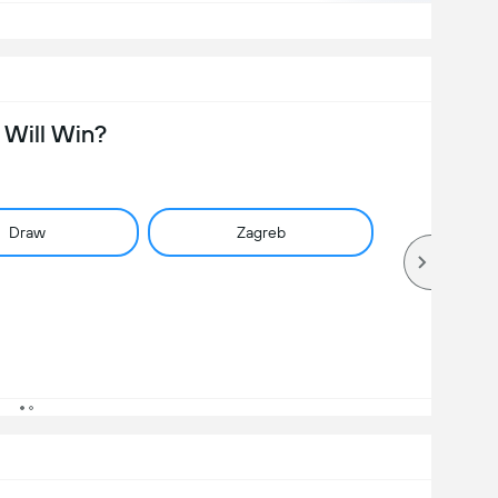
Will Win?
Draw
Zagreb