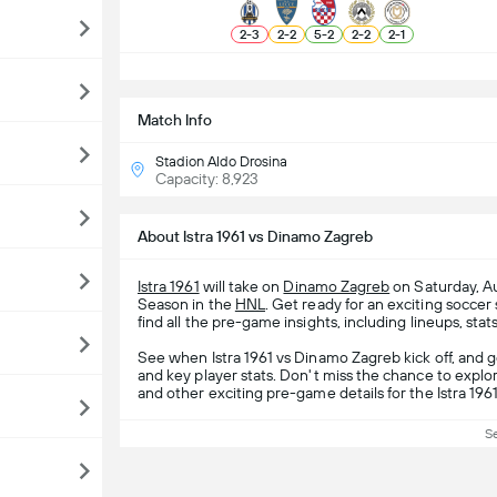
2
-
3
2
-
2
5
-
2
2
-
2
2
-
1
S
Match Info
Stadion Aldo Drosina
Capacity: 8,923
About Istra 1961 vs Dinamo Zagreb
Istra 1961
will take on
Dinamo Zagreb
on Saturday, Au
Season in the
HNL
. Get ready for an exciting socc
find all the pre-game insights, including lineups, stat
See when Istra 1961 vs Dinamo Zagreb kick off, and 
and key player stats. Don't miss the chance to explor
and other exciting pre-game details for the Istra 19
S