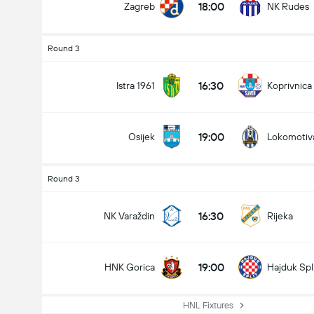
18:00
Zagreb
NK Rudes
Round 3
16:30
Istra 1961
Koprivnica
19:00
Osijek
Lokomotiv
Round 3
16:30
NK Varaždin
Rijeka
19:00
HNK Gorica
Hajduk Spl
HNL Fixtures