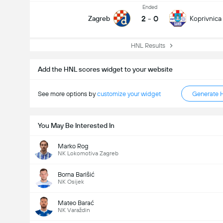
Ended
2
-
0
Zagreb
Koprivnica
HNL Results
Add the HNL scores widget to your website
See more options by
customize your widget
Generate 
You May Be Interested In
Marko Rog
NK Lokomotiva Zagreb
Borna Barišić
NK Osijek
Mateo Barać
NK Varaždin