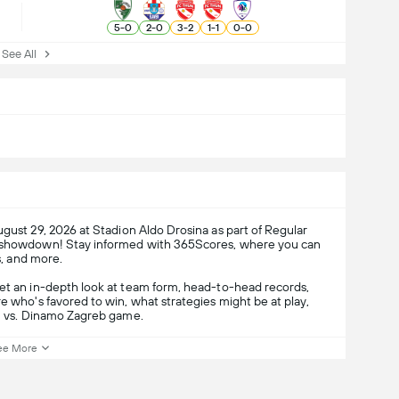
5
-
0
2
-
0
3
-
2
1
-
1
0
-
0
ee All
gust 29, 2026 at Stadion Aldo Drosina as part of Regular
er showdown! Stay informed with 365Scores, where you can
s, and more.
get an in-depth look at team form, head-to-head records,
e who's favored to win, what strategies might be at play,
61 vs. Dinamo Zagreb game.
ee More