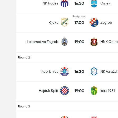
16:30
NK Rudes
Osijek
Postponed
17:00
Rijeka
Zagreb
Total Goals In Match (2.5)
19:00
Lokomotiva Zagreb
HNK Goric
Under
Over
Round 2
16:30
Koprivnica
NK Varaždi
19:00
Hajduk Split
Istra 1961
Round 3