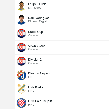
Felipe Curcio
NK Rudes
Dani Rodríguez
Dinamo Zagreb
Super Cup
Croatia
Croatia Cup
Croatia
Division 2
Croatia
Dinamo Zagreb
HNL
HNK Rijeka
HNL
HNK Hajduk Split
HNL