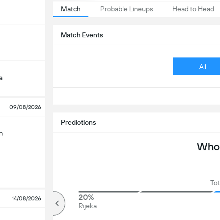
Match
Probable Lineups
Head to Head
Match Events
All
a
09/08/2026
Predictions
n
Who 
Tot
33%
20%
14/08/2026
Over
Rijeka