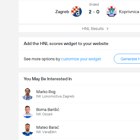
Ended
2
-
0
Zagreb
Koprivnica
HNL Results
Add the HNL scores widget to your website
See more options by
customize your widget
Generate 
You May Be Interested In
Marko Rog
NK Lokomotiva Zagreb
Borna Barišić
NK Osijek
Mateo Barać
NK Varaždin