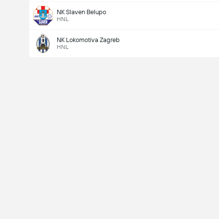
NK Slaven Belupo
HNL
NK Lokomotiva Zagreb
HNL