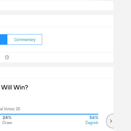
Commentary
Will Win?
al Votes: 25
24%
56%
Draw
Zagreb