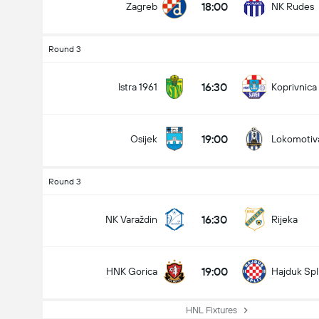
18:00
Zagreb
NK Rudes
Round 3
16:30
Istra 1961
Koprivnica
19:00
Osijek
Lokomotiv
Round 3
16:30
NK Varaždin
Rijeka
19:00
HNK Gorica
Hajduk Spl
HNL Fixtures