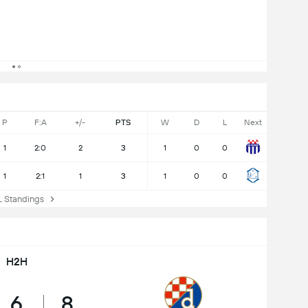
P
F:A
+/-
PTS
W
D
L
Next
1
2:0
2
3
1
0
0
1
2:1
1
3
1
0
0
Standings
H2H
6
8