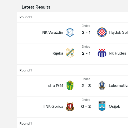
Latest Results
Round 1
Ended
2
-
1
NK Varaždin
Hajduk Spl
Ended
2
-
1
Rijeka
NK Rudes
Round 1
Ended
2
-
3
Istra 1961
Lokomotiv
Ended
0
-
2
HNK Gorica
Osijek
Round 1