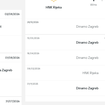
Wins
HNK Rijeka
02/08/2026
24/10/2026
it
Dinamo Zagreb
13/05/2026
Dinamo Zagreb
18/04/2026
Dinamo Zagreb
01/08/2026
08/02/2026
a Zagreb
HNK Rijeka
01/11/2025
Dinamo Zagreb
S
31/07/2026