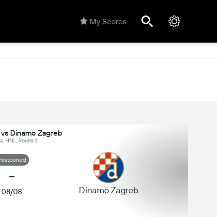
My Scores
 vs Dinamo Zagreb
ia, HNL, Round 2
Postponed
-
Dinamo Zagreb
08/08