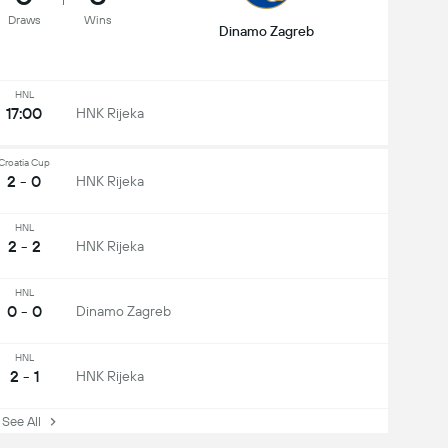
Draws
Wins
Dinamo Zagreb
HNL
17:00
HNK Rijeka
Croatia Cup
2 - 0
HNK Rijeka
HNL
2 - 2
HNK Rijeka
HNL
0 - 0
Dinamo Zagreb
HNL
2 - 1
HNK Rijeka
ee All