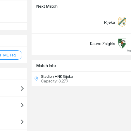
Next Match
Rijeka
Kauno Zalgiris
Ag
HTML Tag
Match Info
Stadion HNK Rijeka
Capacity: 8,279