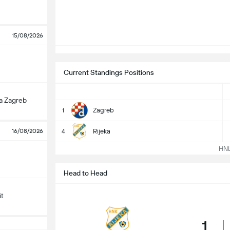
15/08/2026
Current Standings Positions
a Zagreb
Zagreb
1
16/08/2026
Rijeka
4
HNL 
Head to Head
it
1