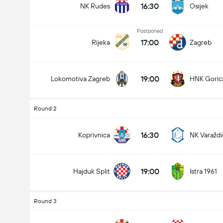
16:30
NK Rudes
Osijek
Postponed
17:00
Rijeka
Zagreb
19:00
Lokomotiva Zagreb
HNK Goric
Round 2
16:30
Koprivnica
NK Varaždi
Total Goals In Match (2.5)
19:00
Hajduk Split
Istra 1961
Round 3