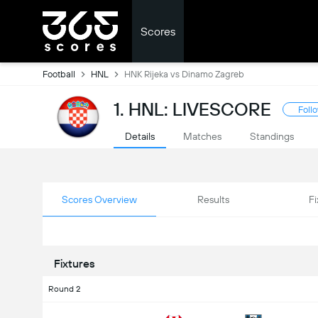
Scores
Football
HNL
HNK Rijeka vs Dinamo Zagreb
1. HNL: LIVESCORE
Foll
Details
Matches
Standings
Scores Overview
Results
Fi
Fixtures
Round 2