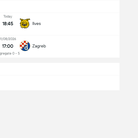
Today
18:45
Ilves
11/08/2026
17:00
Zagreb
gregate 0 - 5