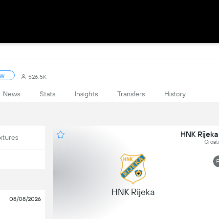
ow
526.5K
News
Stats
Insights
Transfers
History
HNK Rijeka
xtures
Croat
HNK Rijeka
08/08/2026