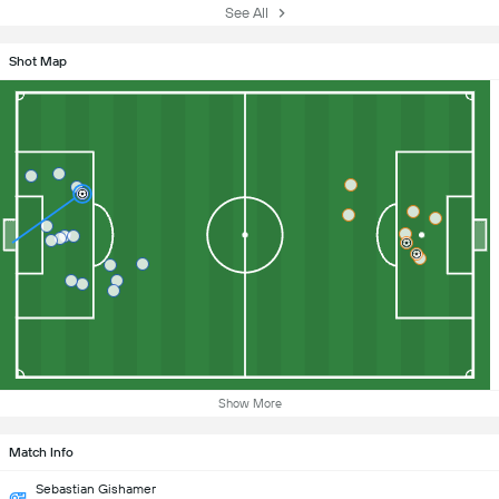
See All
Shot Map
Show More
Match Info
Sebastian Gishamer