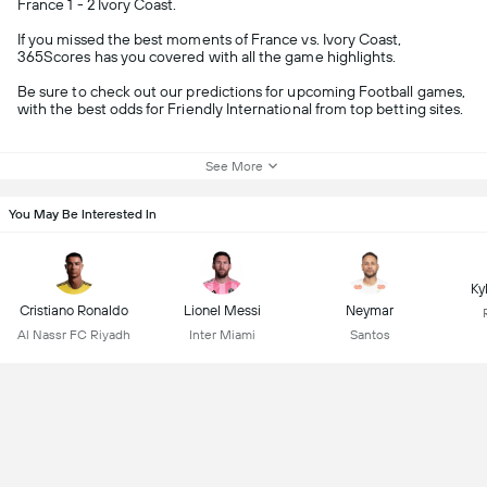
France 1 - 2 Ivory Coast.
If you missed the best moments of France vs. Ivory Coast,
365Scores has you covered with all the game highlights.
Be sure to check out our predictions for upcoming Football games,
with the best odds for Friendly International from top betting sites.
See More
You May Be Interested In
Ky
Cristiano Ronaldo
Lionel Messi
Neymar
Al Nassr FC Riyadh
Inter Miami
Santos