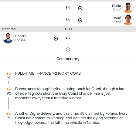
Diallo
84'
Doué
Doué
53'
Pepe
1 - 0
Halftime
Cherki
45'
Konaté
Commentary
+5'
FULL-TIME: FRANCE 1-2 IVORY COAST
90
+4'
Bonny races through before cutting back for Operi, though a late
90
offside flag cuts short the Ivory Coast chance. Fae is just
moments away from a massive victory.
+2'
Another Digne delivery, and this time, it's claimed by Fofana. Ivory
90
Coast are content to sit deep and eat into the dying seconds as
they edge towards the full-time whistle in Nantes.