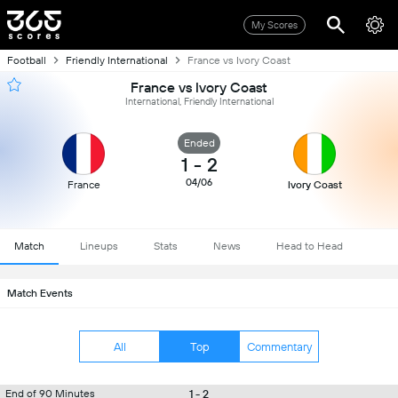
My Scores
Football
Friendly International
France vs Ivory Coast
France vs Ivory Coast
International, Friendly International
Ended
1
-
2
04/06
France
Ivory Coast
Match
Lineups
Stats
News
Head to Head
Match Events
All
Top
Commentary
1 - 2
End of 90 Minutes