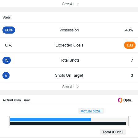
See All
Stats
60%
Possession
40%
0.76
Expected Goals
1.33
15
Total Shots
7
6
Shots On Target
3
See All
Actual Play Time
Actual 62:41
Total 100:23