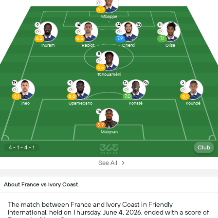
6.9
Mbappe
9
14
24
11
6.2
6.5
7.9
7.1
Thuram
Rabiot
Cherki
Olise
8
6.5
Tchouaméni
19
4
15
5
6.1
6.6
7.0
6.1
Theo
Upamecano
Konaté
Koundé
16
5.9
Maignan
4 - 1 - 4 - 1
Club
See All
About France vs Ivory Coast
The match between France and Ivory Coast in Friendly
International, held on Thursday, June 4, 2026, ended with a score of