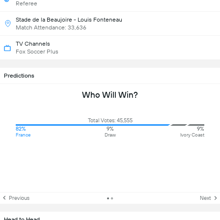
Referee
Stade de la Beaujoire - Louis Fonteneau
Match Attendance: 33,636
TV Channels
Fox Soccer Plus
Predictions
Who Will Win?
Total Votes: 45,555
82%
9%
9%
France
Draw
Ivory Coast
Previous
Next
Head to Head