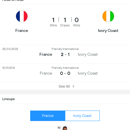
1
1
0
Wins
Draws
Wins
France
Ivory Coast
25/03/2022
Friendly International
2 - 1
France
Ivory Coast
15/11/2016
Friendly International
0 - 0
France
Ivory Coast
See All
Lineups
France
Ivory Coast
10