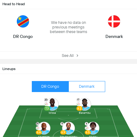
Head to Head
We have no data on
previous meetings
between these teams
DR Congo
Denmark
See All
Lineups
DR Congo
Denmark
20
17
7.3
6.2
Wissa
Bakambu
25
8
6
6.4
6.9
6.5
Kayembe
Moutoussamy
Mukau