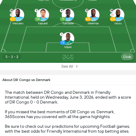
26
3
4
22
24
6.7
7.4
7.1
6.9
6.5
Masuaku
Kapuadi
Tuanzebe
Mbemba
Kalulu
1
7.5
Mpasi
5 - 3 - 2
Club
See All
About DR Congo vs Denmark
The match between DR Congo and Denmark in Friendly
International, held on Wednesday, June 3, 2026, ended with a score
of DR Congo 0 - 0 Denmark.
If you missed the best moments of DR Congo vs. Denmark,
365Scores has you covered with all the game highlights.
Be sure to check out our predictions for upcoming Football games,
with the best odds for Friendly International from top betting sites.