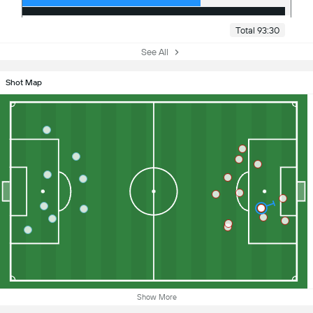
Total 93:30
See All
Shot Map
Show More