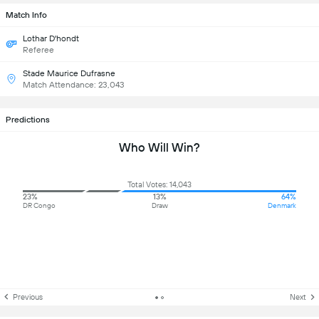
Match Info
Lothar D'hondt
Referee
Stade Maurice Dufrasne
Match Attendance: 23,043
Predictions
Who Will Win?
Total Votes: 14,043
23%
13%
64%
DR Congo
Draw
Denmark
Previous
Next