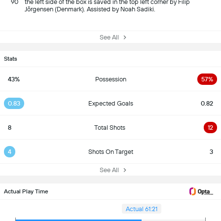
90
the left side of the box is saved in the top left corner by Filip
Jörgensen (Denmark). Assisted by Noah Sadiki.
See All
Stats
43%
Possession
57%
0.83
Expected Goals
0.82
8
Total Shots
12
4
Shots On Target
3
See All
Actual Play Time
Actual 61:21