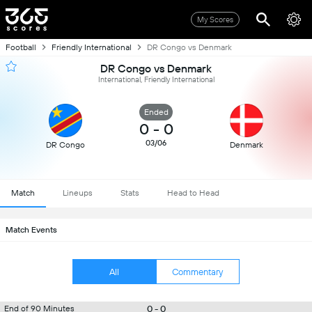
My Scores
Football
Friendly International
DR Congo vs Denmark
DR Congo vs Denmark
International, Friendly International
Ended
0
-
0
03/06
DR Congo
Denmark
Match
Lineups
Stats
Head to Head
Match Events
All
Commentary
0 - 0
End of 90 Minutes