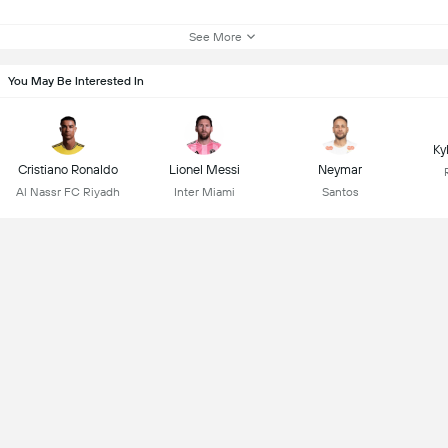
See More
You May Be Interested In
Ky
Cristiano Ronaldo
Lionel Messi
Neymar
Al Nassr FC Riyadh
Inter Miami
Santos