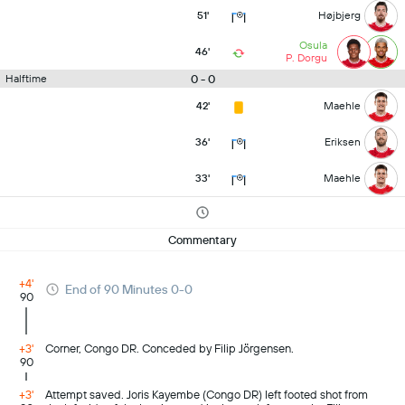
51'
Højbjerg
Osula
46'
P. Dorgu
0 - 0
Halftime
42'
Maehle
36'
Eriksen
33'
Maehle
Commentary
+4'
End of 90 Minutes 0-0
90
+3'
Corner, Congo DR. Conceded by Filip Jörgensen.
90
+3'
Attempt saved. Joris Kayembe (Congo DR) left footed shot from