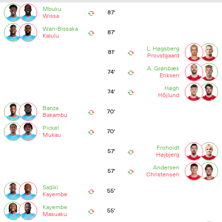
Mbuku
87'
Wissa
Wan-Bissaka
87'
Kalulu
L. Høgsberg
81'
Provstgaard
A. Grønbæk
74'
Eriksen
Høgh
74'
Höjlund
Banza
70'
Bakambu
Pickel
70'
Mukau
Froholdt
57'
Højbjerg
Andersen
57'
Christensen
Sadiki
55'
Kayembe
Kayembe
55'
Masuaku