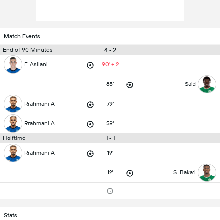
Match Events
4 - 2
End of 90 Minutes
F. Asllani
90' + 2
85'
Said
Rrahmani A.
79'
Rrahmani A.
59'
1 - 1
Halftime
Rrahmani A.
19'
12'
S. Bakari
Stats