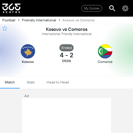
My Scores
Football
Friendly International
Kosovo vs Comoros
Kosovo vs Comoros
International, Friendly International
Ended
4
-
2
09/06
Kosovo
Comoros
Match
Stats
Head to Head
Ad