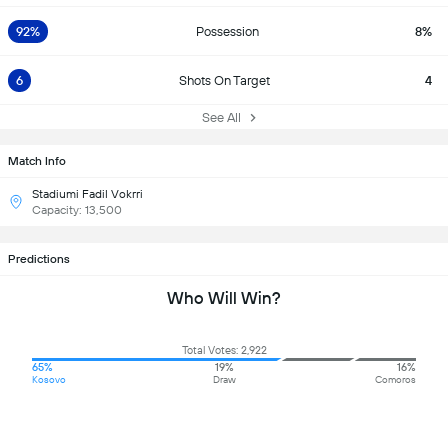
92%
Possession
8%
6
Shots On Target
4
See All
Match Info
Stadiumi Fadil Vokrri
Capacity: 13,500
Predictions
Who Will Win?
Total Votes: 2,922
65%
19%
16%
Kosovo
Draw
Comoros