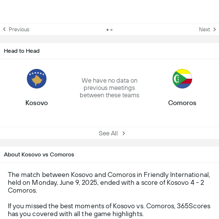
Previous
Next
Head to Head
We have no data on
previous meetings
between these teams
Kosovo
Comoros
See All
About Kosovo vs Comoros
The match between Kosovo and Comoros in Friendly International,
held on Monday, June 9, 2025, ended with a score of Kosovo 4 - 2
Comoros.
If you missed the best moments of Kosovo vs. Comoros, 365Scores
has you covered with all the game highlights.