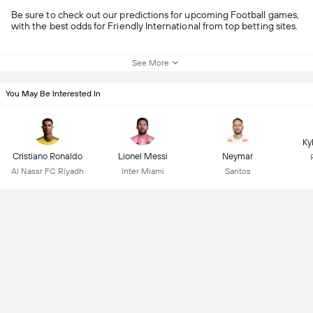
Be sure to check out our predictions for upcoming Football games,
with the best odds for Friendly International from top betting sites.
See More
You May Be Interested In
Ky
Cristiano Ronaldo
Lionel Messi
Neymar
Al Nassr FC Riyadh
Inter Miami
Santos