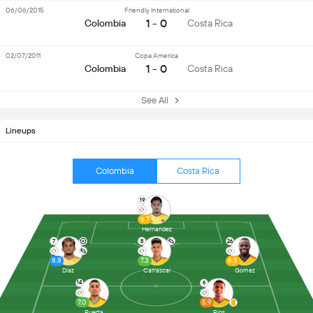
06/06/2015
Friendly International
1 - 0
Colombia
Costa Rica
02/07/2011
Copa America
1 - 0
Colombia
Costa Rica
See All
Lineups
Colombia
Costa Rica
19
6.7
Hernandez
7
8
26
8.8
7.3
6.3
Diaz
Carrascal
Gomez
14
6
7.0
5.9
Puerta
Rios