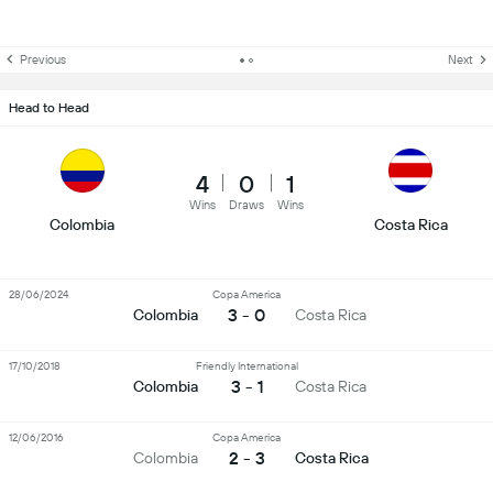
Previous
Next
Head to Head
4
0
1
Wins
Draws
Wins
Colombia
Costa Rica
28/06/2024
Copa America
3 - 0
Colombia
Costa Rica
17/10/2018
Friendly International
3 - 1
Colombia
Costa Rica
12/06/2016
Copa America
2 - 3
Colombia
Costa Rica