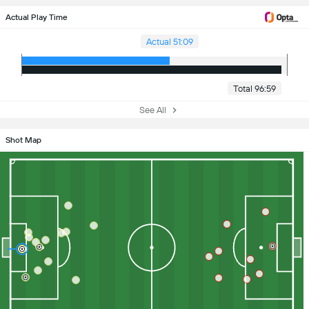
Actual Play Time
Actual 51:09
Total 96:59
See All
Shot Map