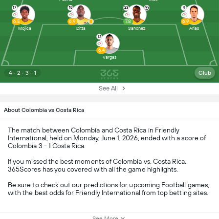
17
18
23
4
6.5
6.9
7.8
6.9
Mojica
Ditta
Sanchez
Arias
12
6.4
Vargas
4 - 2 - 3 - 1
Club
See All
About Colombia vs Costa Rica
The match between Colombia and Costa Rica in Friendly
International, held on Monday, June 1, 2026, ended with a score of
Colombia 3 - 1 Costa Rica.
If you missed the best moments of Colombia vs. Costa Rica,
365Scores has you covered with all the game highlights.
Be sure to check out our predictions for upcoming Football games,
with the best odds for Friendly International from top betting sites.
See More