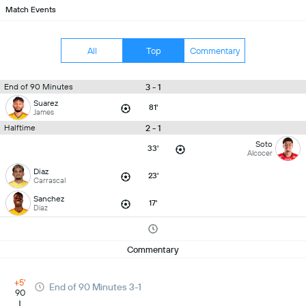
Match Events
All
Top
Commentary
3 - 1
End of 90 Minutes
Suarez
81'
James
2 - 1
Halftime
Soto
33'
Alcocer
Diaz
23'
Carrascal
Sanchez
17'
Diaz
Commentary
+5'
End of 90 Minutes 3-1
90