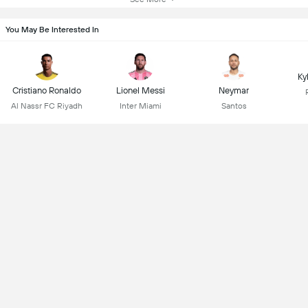
You May Be Interested In
Ky
Cristiano Ronaldo
Lionel Messi
Neymar
Al Nassr FC Riyadh
Inter Miami
Santos