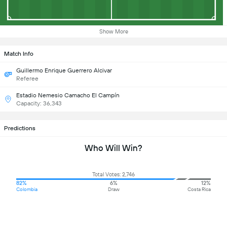
Show More
Match Info
Guillermo Enrique Guerrero Alcivar
Referee
Estadio Nemesio Camacho El Campín
Capacity: 36,343
Predictions
Who Will Win?
Total Votes: 2,746
82%
6%
12%
Colombia
Draw
Costa Rica