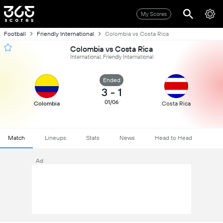
My Scores
Football
Friendly International
Colombia vs Costa Rica
Colombia vs Costa Rica
International, Friendly International
Ended
3
-
1
01/06
Colombia
Costa Rica
Match
Lineups
Stats
News
Head to Head
Ad