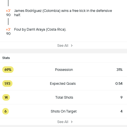
+3'
James Rodríguez (Colombia) wins a free kick in the defensive
90
half.
+3'
Foul by Darril Araya (Costa Rica).
90
See All
Stats
69%
Possession
31%
1.93
Expected Goals
0.54
14
Total Shots
9
6
Shots On Target
4
See All