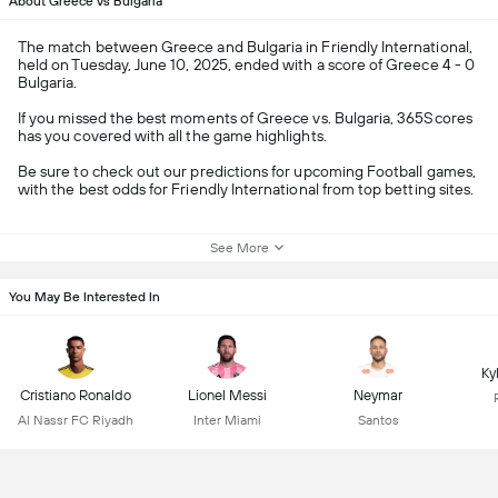
About Greece vs Bulgaria
The match between Greece and Bulgaria in Friendly International,
held on Tuesday, June 10, 2025, ended with a score of Greece 4 - 0
Bulgaria.
If you missed the best moments of Greece vs. Bulgaria, 365Scores
has you covered with all the game highlights.
Be sure to check out our predictions for upcoming Football games,
with the best odds for Friendly International from top betting sites.
See More
You May Be Interested In
Ky
Cristiano Ronaldo
Lionel Messi
Neymar
Al Nassr FC Riyadh
Inter Miami
Santos