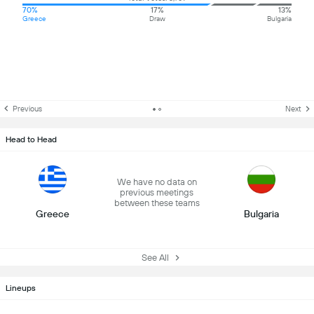
70%
17%
13%
Greece
Draw
Bulgaria
Previous
Next
Head to Head
We have no data on
previous meetings
between these teams
Greece
Bulgaria
See All
Lineups