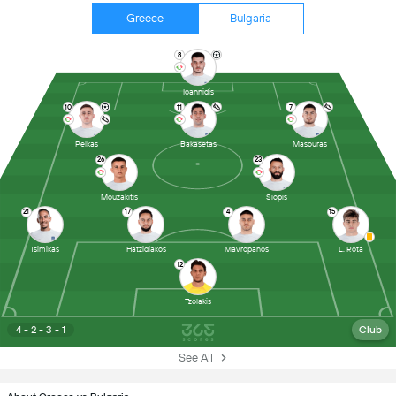
Greece
Bulgaria
8
Ioannidis
10
11
7
Pelkas
Bakasetas
Masouras
26
23
Mouzakitis
Siopis
21
17
4
15
Tsimikas
Hatzidiakos
Mavropanos
L. Rota
12
Tzolakis
4 - 2 - 3 - 1
Club
See All