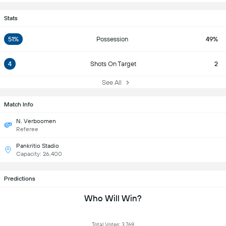
Stats
51%
Possession
49%
4
Shots On Target
2
See All
Match Info
N. Verboomen
Referee
Pankritio Stadio
Capacity: 26,400
Predictions
Who Will Win?
Total Votes: 3,769