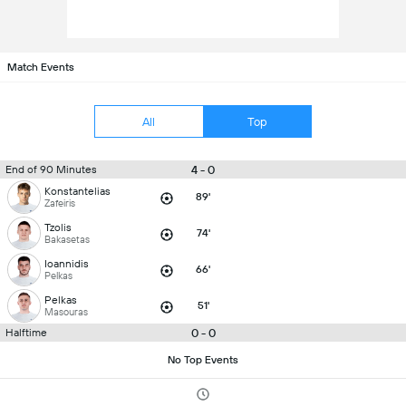
Match Events
All
Top
4 - 0
End of 90 Minutes
Konstantelias
89'
Zafeiris
Tzolis
74'
Bakasetas
Ioannidis
66'
Pelkas
Pelkas
51'
Masouras
0 - 0
Halftime
No Top Events