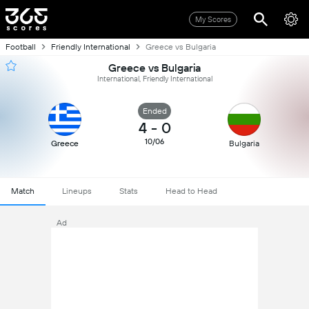
My Scores
Football
Friendly International
Greece vs Bulgaria
Greece vs Bulgaria
International, Friendly International
Ended
4
-
0
10/06
Greece
Bulgaria
Match
Lineups
Stats
Head to Head
Ad